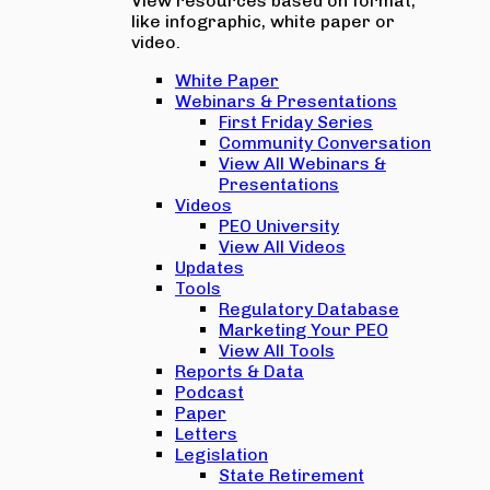
View resources based on format,
like infographic, white paper or
video.
White Paper
Webinars & Presentations
First Friday Series
Community Conversation
View All Webinars &
Presentations
Videos
PEO University
View All Videos
Updates
Tools
Regulatory Database
Marketing Your PEO
View All Tools
Reports & Data
Podcast
Paper
Letters
Legislation
State Retirement