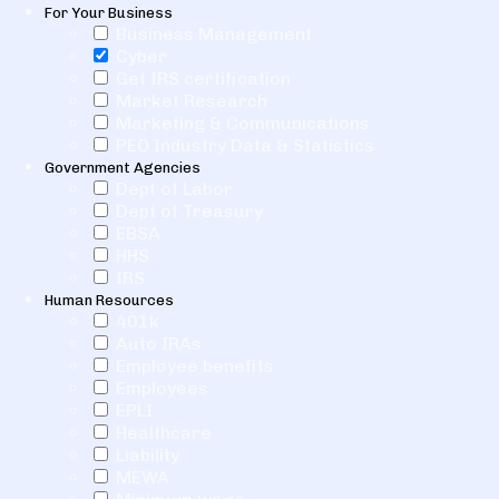
For Your Business
Business Management
Cyber
Get IRS certification
Market Research
Marketing & Communications
PEO Industry Data & Statistics
Government Agencies
Dept of Labor
Dept of Treasury
EBSA
HHS
IRS
Human Resources
401k
Auto IRAs
Employee benefits
Employees
EPLI
Healthcare
Liability
MEWA