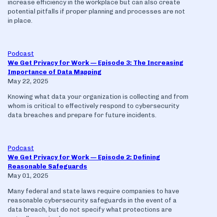
increase efficiency in the workplace but can also create
potential pitfalls if proper planning and processes are not
in place.
Podcast
We Get Privacy for Work — Episode 3: The Increasing
Importance of Data Mapping
May 22, 2025
Knowing what data your organization is collecting and from
whom is critical to effectively respond to cybersecurity
data breaches and prepare for future incidents.
Podcast
We Get Privacy for Work — Episode 2: Defining
Reasonable Safeguards
May 01, 2025
Many federal and state laws require companies to have
reasonable cybersecurity safeguards in the event of a
data breach, but do not specify what protections are