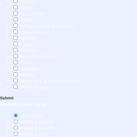
Articles
Event
Fact Sheet
Guide
Infographics & Posters
Legislation
Letters
Paper
Podcast
Reports & Data
Tools
Updates
Videos
Webinars & Presentations
White Paper
Submit
Publication Date
All results
Within 1 month
Within 6 months
Within 1 year