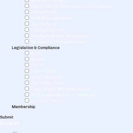
Minimum wage
Opportunity, Diversity and Inclusion
Retirement
Risk Management
Tax Reform
Unemployment
Unemployment Insurance
Worker's Compensation
Legislation & Compliance
ACA
ERISA
ERTC
Form 5500
Joint employer
Overtime Rule
Paid Family Medical Leave
PEO Registration & Licensing
Section 199-A
Membership
Submit
Format