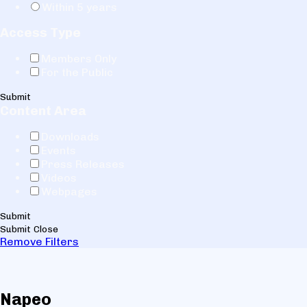
Within 5 years
Access Type
Members Only
For the Public
Submit
Content Area
Downloads
Events
Press Releases
Videos
Webpages
Submit
Submit
Close
Remove Filters
Napeo