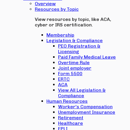
Overview
Resources by Topic
View resources by topic, like ACA,
cyber or IRS certification.
Membership
Legislation & Compliance
PEO Registration &
Licensing
Paid Family Medical Leave
Overtime Rule
Joint employer
Form 5500
ERTC
ACA
View All Legislation &
Compliance
Human Resources
Worker's Compensation
Unemployment Insurance
Retirement
Healthcare
EPLI