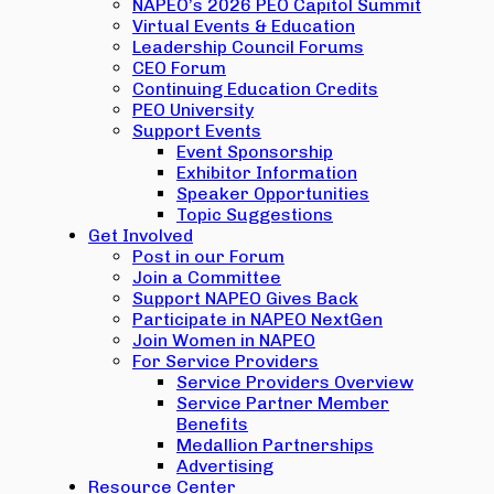
NAPEO’s 2026 PEO Capitol Summit
Virtual Events & Education
Leadership Council Forums
CEO Forum
Continuing Education Credits
PEO University
Support Events
Event Sponsorship
Exhibitor Information
Speaker Opportunities
Topic Suggestions
Get Involved
Post in our Forum
Join a Committee
Support NAPEO Gives Back
Participate in NAPEO NextGen
Join Women in NAPEO
For Service Providers
Service Providers Overview
Service Partner Member
Benefits
Medallion Partnerships
Advertising
Resource Center