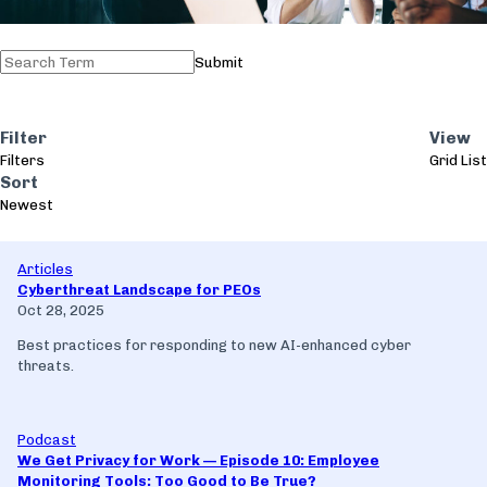
Submit
Filter
View
Filters
Grid
List
Sort
Newest
Articles
Cyberthreat Landscape for PEOs
Oct 28, 2025
Best practices for responding to new AI-enhanced cyber
threats.
Podcast
We Get Privacy for Work — Episode 10: Employee
Monitoring Tools: Too Good to Be True?