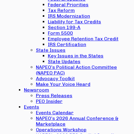
Federal Priorities
Tax Reform
IRS Modernization
Liability for Tax Credits
Section 199-A
Form 5500
Employee Retention Tax Credit
IRS Certification
State Issues
Key Issues in the States
State Updates
NAPEO’s Political Action Committee
(NAPEO PAC)
Advocacy Toolkit
Make Your Voice Heard
Newsroom
Press Releases
PEO Insider
Events
Events Calendar
NAPEO’s 2026 Annual Conference &
Marketplace
Operations Workshop