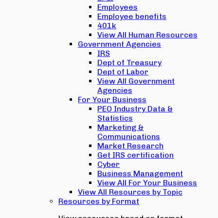
Employees
Employee benefits
401k
View All Human Resources
Government Agencies
IRS
Dept of Treasury
Dept of Labor
View All Government
Agencies
For Your Business
PEO Industry Data &
Statistics
Marketing &
Communications
Market Research
Get IRS certification
Cyber
Business Management
View All For Your Business
View All Resources by Topic
Resources by Format