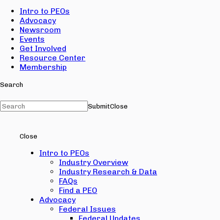
Intro to PEOs
Advocacy
Newsroom
Events
Get Involved
Resource Center
Membership
Search
Submit
Close
Close
Intro to PEOs
Industry Overview
Industry Research & Data
FAQs
Find a PEO
Advocacy
Federal Issues
Federal Updates