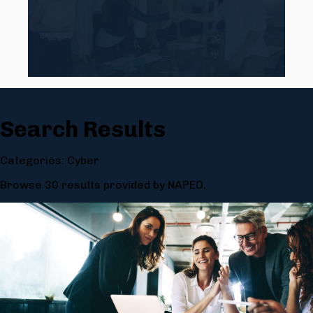
Search Results
Categories: Cyber
Browse 30 results provided by NAPEO.