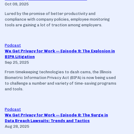
Oct 09, 2025
Lured by the promise of better productivity and
compliance with company policies, employee monitoring
tools are gaining a lot of traction among employers.
Podcast
We Get Privacy for Work — Episode 9: The Explosion in
BIPA Litigation
Sep 25, 2025
From timekeeping technologies to dash cams, the Illinois
Biometric Information Privacy Act (BIPA) is now being used
to challenge a number and variety of time-saving programs
and tools.
Podcast
We Get Privacy for Work — Episode 8: The Surge in
Data Breach Lawsuits: Trends and Tactics
Aug 28, 2025