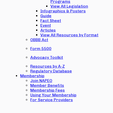
Programs
View All Legislation
Infographics & Posters
Guide
Fact Sheet
Event
Articles
View All Resources by Format
OBBB Act
Form 5500
Advocacy Toolkit
Resources by A-Z
Regulatory Database
Membership
Join NAPEO
Member Benefits
Membership Fees
Using Your Membership
For Service Providers