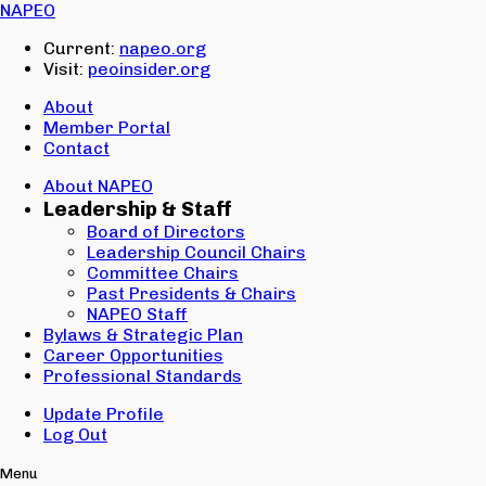
Email:
NAPEO
Password:
Current:
napeo.org
Visit:
peoinsider.org
Create Account
Sign In
About
Member Portal
Contact
About NAPEO
Leadership & Staff
Board of Directors
Leadership Council Chairs
Committee Chairs
Past Presidents & Chairs
NAPEO Staff
Bylaws & Strategic Plan
Career Opportunities
Professional Standards
Update Profile
Log Out
Menu