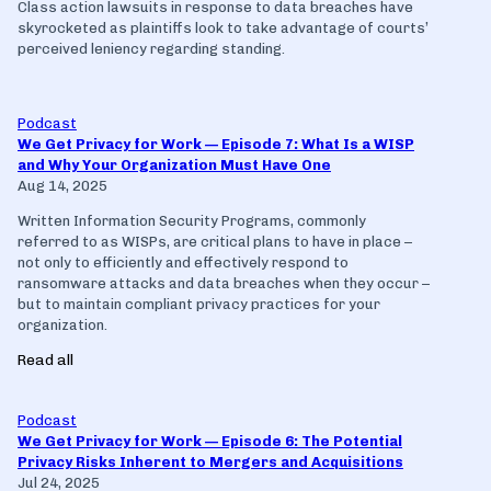
Class action lawsuits in response to data breaches have
skyrocketed as plaintiffs look to take advantage of courts’
perceived leniency regarding standing.
Podcast
We Get Privacy for Work — Episode 7: What Is a WISP
and Why Your Organization Must Have One
Aug 14, 2025
Written Information Security Programs, commonly
referred to as WISPs, are critical plans to have in place –
not only to efficiently and effectively respond to
ransomware attacks and data breaches when they occur –
but to maintain compliant privacy practices for your
organization.
Read all
Podcast
We Get Privacy for Work — Episode 6: The Potential
Privacy Risks Inherent to Mergers and Acquisitions
Jul 24, 2025