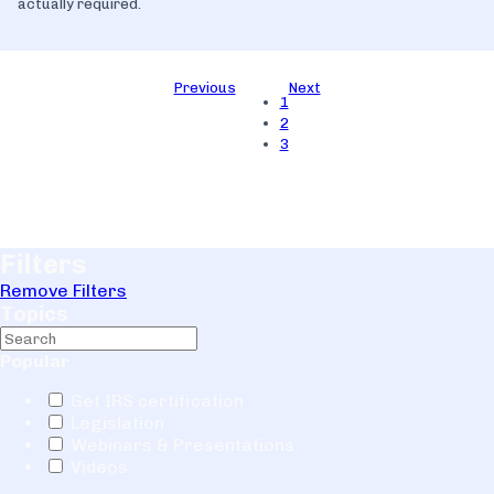
actually required.
Previous
Next
1
2
3
Filters
Remove Filters
Topics
Popular
Get IRS certification
Legislation
Webinars & Presentations
Videos