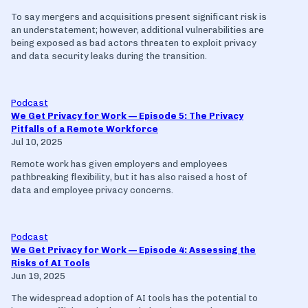
To say mergers and acquisitions present significant risk is
an understatement; however, additional vulnerabilities are
being exposed as bad actors threaten to exploit privacy
and data security leaks during the transition.
Podcast
We Get Privacy for Work — Episode 5: The Privacy
Pitfalls of a Remote Workforce
Jul 10, 2025
Remote work has given employers and employees
pathbreaking flexibility, but it has also raised a host of
data and employee privacy concerns.
Podcast
We Get Privacy for Work — Episode 4: Assessing the
Risks of AI Tools
Jun 19, 2025
The widespread adoption of AI tools has the potential to