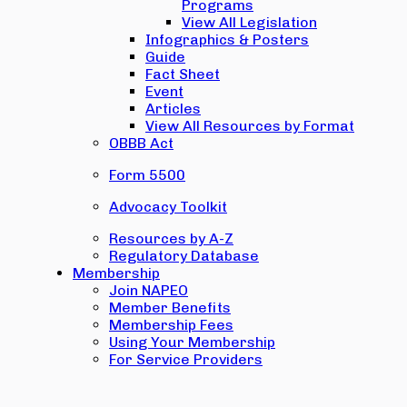
Programs
View All Legislation
Infographics & Posters
Guide
Fact Sheet
Event
Articles
View All Resources by Format
OBBB Act
Form 5500
Advocacy Toolkit
Resources by A-Z
Regulatory Database
Membership
Join NAPEO
Member Benefits
Membership Fees
Using Your Membership
For Service Providers