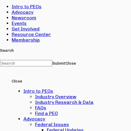
Intro to PEOs
Advocacy
Newsroom
Events
Get Involved
Resource Center
Membership
Search
Submit
Close
Close
Intro to PEOs
Industry Overview
Industry Research & Data
FAQs
Find a PEO
Advocacy
Federal Issues
Federal Updates