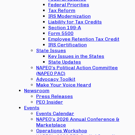
Federal Priorities
Tax Reform
IRS Modernization
Liability for Tax Credits
Section 199-A
Form 5500
Employee Retention Tax Credit
IRS Certification
State Issues
Key Issues in the States
State Updates
NAPEO’s Political Action Committee
(NAPEO PAC)
Advocacy Toolkit
Make Your Voice Heard
Newsroom
Press Releases
PEO Insider
Events
Events Calendar
NAPEO’s 2026 Annual Conference &
Marketplace
Operations Workshop