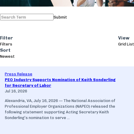
Submit
Filter
View
Filters
Grid
List
Sort
Newest
Press Release
PEO Industry Supports Nomination of Keith Sonderling
for Secretary of Labor
Jul 16, 2026
Alexandria, VA, July 16, 2026 — The National Association of
Professional Employer Organizations (NAPEO) released the
following statement supporting Acting Secretary Keith
Sonderling’s nomination to serve ...