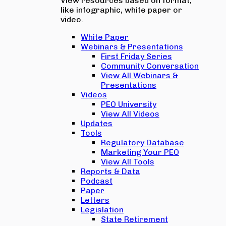
View resources based on format,
like infographic, white paper or
video.
White Paper
Webinars & Presentations
First Friday Series
Community Conversation
View All Webinars &
Presentations
Videos
PEO University
View All Videos
Updates
Tools
Regulatory Database
Marketing Your PEO
View All Tools
Reports & Data
Podcast
Paper
Letters
Legislation
State Retirement