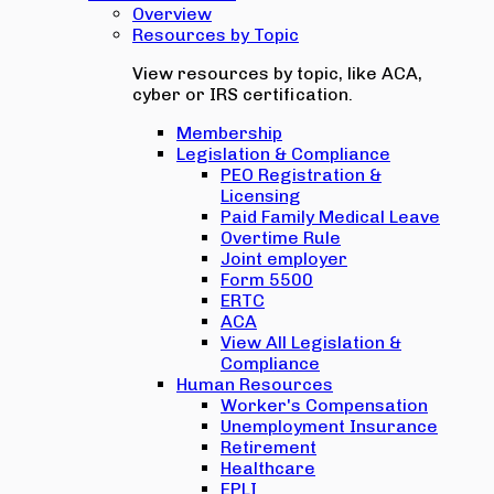
Overview
Resources by Topic
View resources by topic, like ACA,
cyber or IRS certification.
Membership
Legislation & Compliance
PEO Registration &
Licensing
Paid Family Medical Leave
Overtime Rule
Joint employer
Form 5500
ERTC
ACA
View All Legislation &
Compliance
Human Resources
Worker's Compensation
Unemployment Insurance
Retirement
Healthcare
EPLI