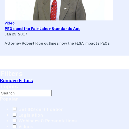
Video
PEOs and the Fair Labor Standards Act
Jan 23, 2017
Attorney Robert Rice outlines how the FLSA impacts PEOs
Filters
Remove Filters
Topics
Popular
Get IRS certification
Legislation
Webinars & Presentations
Videos