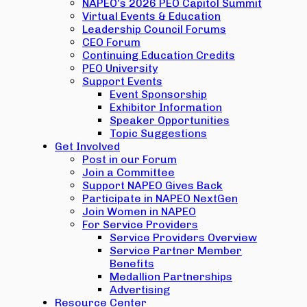
NAPEO’s 2026 PEO Capitol Summit
Virtual Events & Education
Leadership Council Forums
CEO Forum
Continuing Education Credits
PEO University
Support Events
Event Sponsorship
Exhibitor Information
Speaker Opportunities
Topic Suggestions
Get Involved
Post in our Forum
Join a Committee
Support NAPEO Gives Back
Participate in NAPEO NextGen
Join Women in NAPEO
For Service Providers
Service Providers Overview
Service Partner Member
Benefits
Medallion Partnerships
Advertising
Resource Center