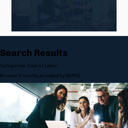
Search Results
Categories: Dept of Labor
Browse 3 results provided by NAPEO.