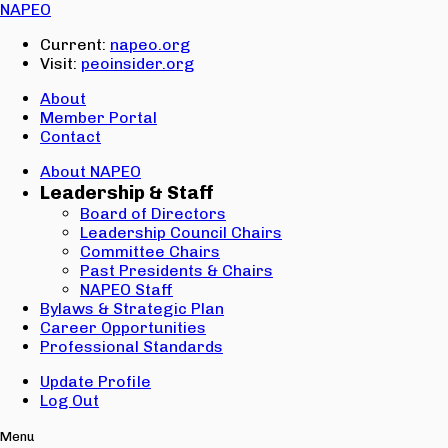
Email:
NAPEO
Password:
Current:
napeo.org
Visit:
peoinsider.org
Create Account
Sign In
About
Member Portal
Contact
About NAPEO
Leadership & Staff
Board of Directors
Leadership Council Chairs
Committee Chairs
Past Presidents & Chairs
NAPEO Staff
Bylaws & Strategic Plan
Career Opportunities
Professional Standards
Update Profile
Log Out
Menu