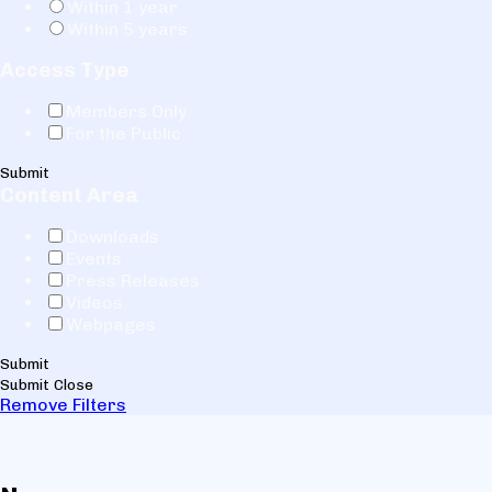
Within 1 year
Within 5 years
Access Type
Members Only
For the Public
Submit
Content Area
Downloads
Events
Press Releases
Videos
Webpages
Submit
Submit
Close
Remove Filters