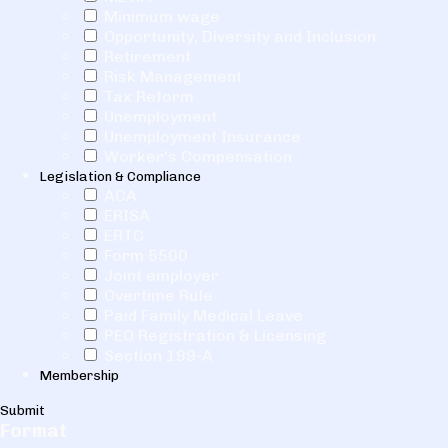
Minimum wage
Opportunity, Diversity and Inclusion
Retirement
Risk Management
Tax Reform
Unemployment
Unemployment Insurance
Worker's Compensation
Legislation & Compliance
ACA
ERISA
ERTC
Form 5500
Joint employer
Overtime Rule
Paid Family Medical Leave
PEO Registration & Licensing
Section 199-A
Membership
Submit
Format