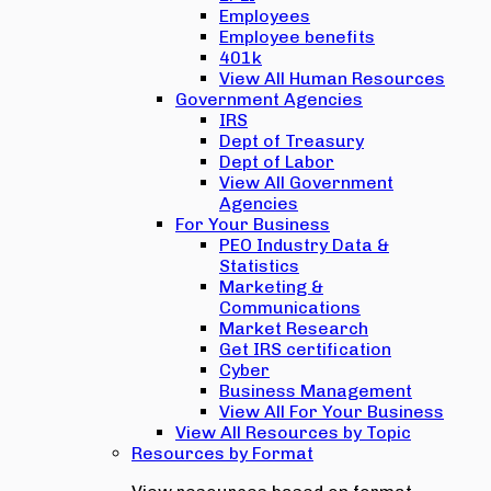
Employees
Employee benefits
401k
View All Human Resources
Government Agencies
IRS
Dept of Treasury
Dept of Labor
View All Government
Agencies
For Your Business
PEO Industry Data &
Statistics
Marketing &
Communications
Market Research
Get IRS certification
Cyber
Business Management
View All For Your Business
View All Resources by Topic
Resources by Format