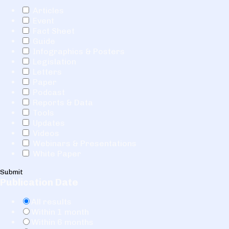
Articles
Event
Fact Sheet
Guide
Infographics & Posters
Legislation
Letters
Paper
Podcast
Reports & Data
Tools
Updates
Videos
Webinars & Presentations
White Paper
Submit
Publication Date
All results
Within 1 month
Within 6 months