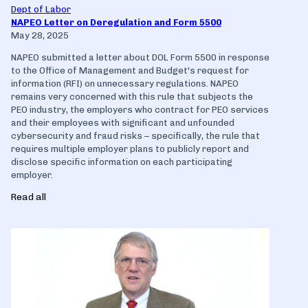
Dept of Labor
NAPEO Letter on Deregulation and Form 5500
May 28, 2025
NAPEO submitted a letter about DOL Form 5500 in response
to the Office of Management and Budget's request for
information (RFI) on unnecessary regulations. NAPEO
remains very concerned with this rule that subjects the
PEO industry, the employers who contract for PEO services
and their employees with significant and unfounded
cybersecurity and fraud risks – specifically, the rule that
requires multiple employer plans to publicly report and
disclose specific information on each participating
employer.
Read all