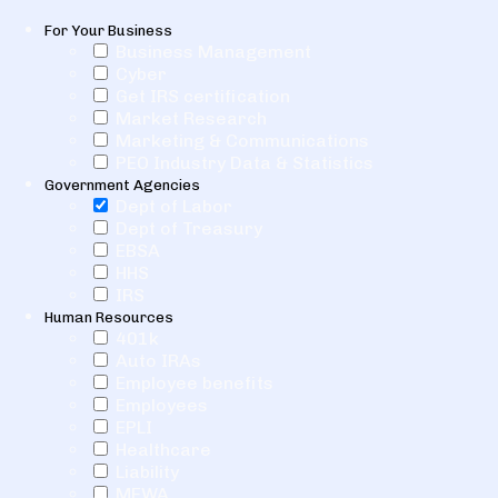
For Your Business
Business Management
Cyber
Get IRS certification
Market Research
Marketing & Communications
PEO Industry Data & Statistics
Government Agencies
Dept of Labor
Dept of Treasury
EBSA
HHS
IRS
Human Resources
401k
Auto IRAs
Employee benefits
Employees
EPLI
Healthcare
Liability
MEWA