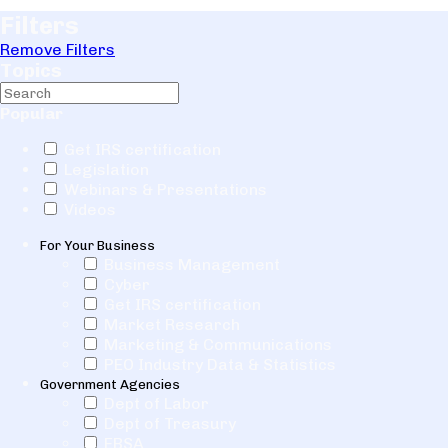
Filters
Remove Filters
Topics
Popular
Get IRS certification
Legislation
Webinars & Presentations
Videos
For Your Business
Business Management
Cyber
Get IRS certification
Market Research
Marketing & Communications
PEO Industry Data & Statistics
Government Agencies
Dept of Labor
Dept of Treasury
EBSA