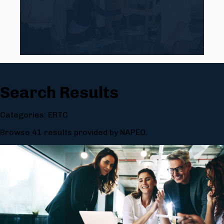
Search Results
Categories: ERTC
Browse 41 results provided by NAPEO.