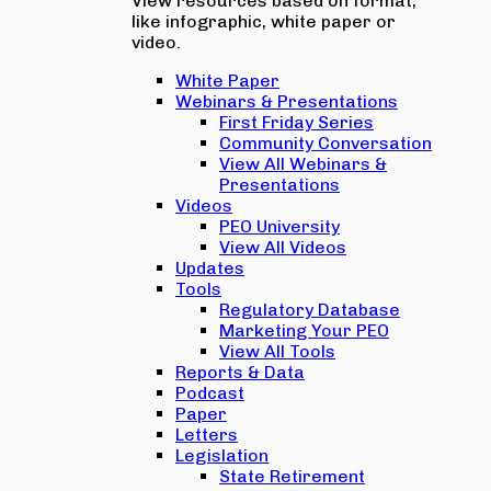
View resources based on format,
like infographic, white paper or
video.
White Paper
Webinars & Presentations
First Friday Series
Community Conversation
View All Webinars &
Presentations
Videos
PEO University
View All Videos
Updates
Tools
Regulatory Database
Marketing Your PEO
View All Tools
Reports & Data
Podcast
Paper
Letters
Legislation
State Retirement