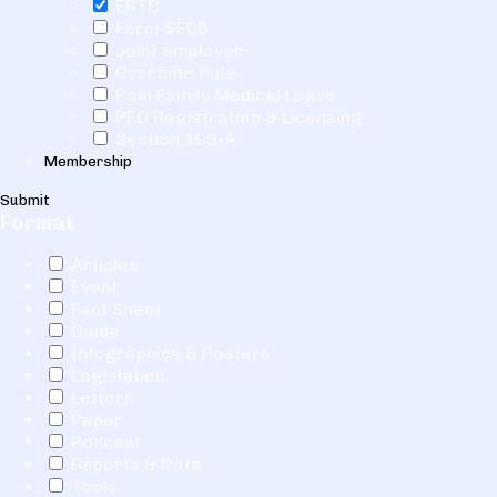
ERTC
Form 5500
Joint employer
Overtime Rule
Paid Family Medical Leave
PEO Registration & Licensing
Section 199-A
Membership
Submit
Format
Articles
Event
Fact Sheet
Guide
Infographics & Posters
Legislation
Letters
Paper
Podcast
Reports & Data
Tools