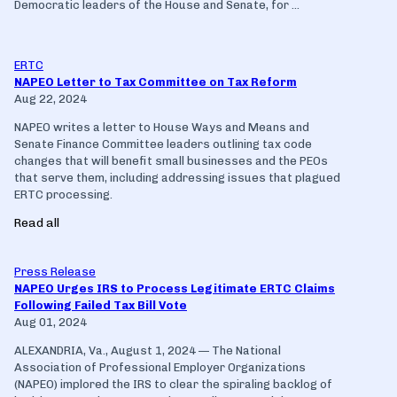
Democratic leaders of the House and Senate, for ...
ERTC
NAPEO Letter to Tax Committee on Tax Reform
Aug 22, 2024
NAPEO writes a letter to House Ways and Means and
Senate Finance Committee leaders outlining tax code
changes that will benefit small businesses and the PEOs
that serve them, including addressing issues that plagued
ERTC processing.
Read all
Press Release
NAPEO Urges IRS to Process Legitimate ERTC Claims
Following Failed Tax Bill Vote
Aug 01, 2024
ALEXANDRIA, Va., August 1, 2024 — The National
Association of Professional Employer Organizations
(NAPEO) implored the IRS to clear the spiraling backlog of