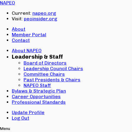
SIGN IN
NAPEO
Email:
Current:
napeo.org
Password:
Visit:
peoinsider.org
Create Account
Sign In
About
Member Portal
Contact
About NAPEO
Leadership & Staff
Board of Directors
Leadership Council Chairs
Committee Chairs
Past Presidents & Chairs
NAPEO Staff
Bylaws & Strategic Plan
Career Opportunities
Professional Standards
Update Profile
Log Out
Menu