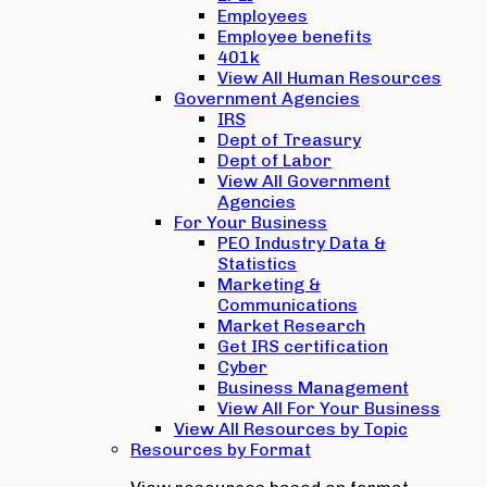
Employees
Employee benefits
401k
View All Human Resources
Government Agencies
IRS
Dept of Treasury
Dept of Labor
View All Government
Agencies
For Your Business
PEO Industry Data &
Statistics
Marketing &
Communications
Market Research
Get IRS certification
Cyber
Business Management
View All For Your Business
View All Resources by Topic
Resources by Format