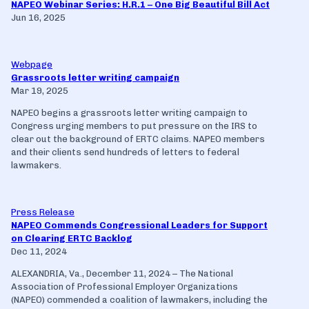
NAPEO Webinar Series: H.R.1 – One Big Beautiful Bill Act
Jun 16, 2025
Webpage
Grassroots letter writing campaign
Mar 19, 2025
NAPEO begins a grassroots letter writing campaign to
Congress urging members to put pressure on the IRS to
clear out the background of ERTC claims. NAPEO members
and their clients send hundreds of letters to federal
lawmakers.
Press Release
NAPEO Commends Congressional Leaders for Support
on Clearing ERTC Backlog
Dec 11, 2024
ALEXANDRIA, Va., December 11, 2024 – The National
Association of Professional Employer Organizations
(NAPEO) commended a coalition of lawmakers, including the