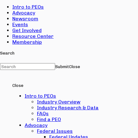
Intro to PEOs
Advocacy
Newsroom
Events
Get Involved
Resource Center
Membership
Search
Submit
Close
Close
Intro to PEOs
Industry Overview
Industry Research & Data
FAQs
Find a PEO
Advocacy
Federal Issues
Federal Updates