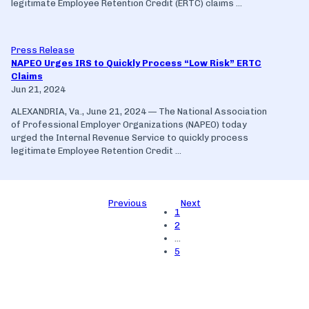
legitimate Employee Retention Credit (ERTC) claims ...
Press Release
NAPEO Urges IRS to Quickly Process “Low Risk” ERTC
Claims
Jun 21, 2024
ALEXANDRIA, Va., June 21, 2024 — The National Association
of Professional Employer Organizations (NAPEO) today
urged the Internal Revenue Service to quickly process
legitimate Employee Retention Credit ...
Previous
Next
1
2
…
5