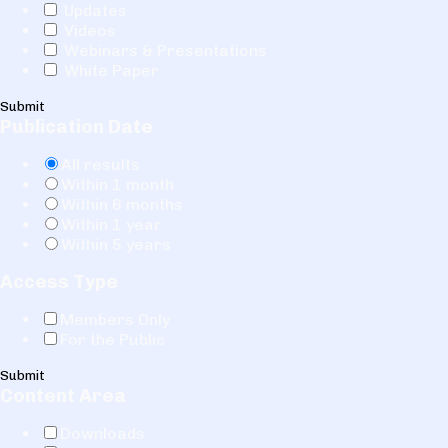
Updates
Videos
Webinars & Presentations
White Paper
Submit
Publication Date
All results
Within 1 month
Within 6 months
Within 1 year
Within 5 years
Access Type
Members Only
For the Public
Submit
Content Area
Downloads