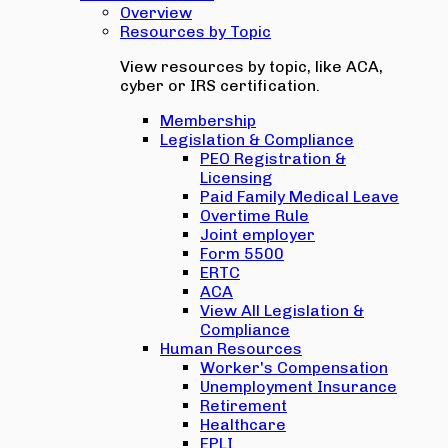
Overview
Resources by Topic
View resources by topic, like ACA,
cyber or IRS certification.
Membership
Legislation & Compliance
PEO Registration &
Licensing
Paid Family Medical Leave
Overtime Rule
Joint employer
Form 5500
ERTC
ACA
View All Legislation &
Compliance
Human Resources
Worker's Compensation
Unemployment Insurance
Retirement
Healthcare
EPLI