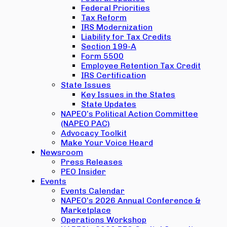
Federal Priorities
Tax Reform
IRS Modernization
Liability for Tax Credits
Section 199-A
Form 5500
Employee Retention Tax Credit
IRS Certification
State Issues
Key Issues in the States
State Updates
NAPEO’s Political Action Committee
(NAPEO PAC)
Advocacy Toolkit
Make Your Voice Heard
Newsroom
Press Releases
PEO Insider
Events
Events Calendar
NAPEO’s 2026 Annual Conference &
Marketplace
Operations Workshop