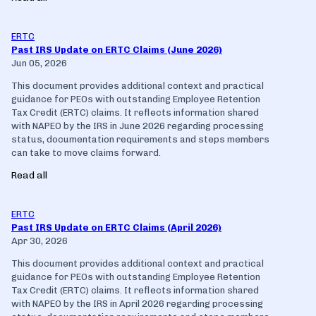
ERTC
Past IRS Update on ERTC Claims (June 2026)
Jun 05, 2026
This document provides additional context and practical
guidance for PEOs with outstanding Employee Retention
Tax Credit (ERTC) claims. It reflects information shared
with NAPEO by the IRS in June 2026 regarding processing
status, documentation requirements and steps members
can take to move claims forward.
Read all
ERTC
Past IRS Update on ERTC Claims (April 2026)
Apr 30, 2026
This document provides additional context and practical
guidance for PEOs with outstanding Employee Retention
Tax Credit (ERTC) claims. It reflects information shared
with NAPEO by the IRS in April 2026 regarding processing