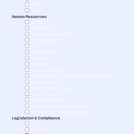
HHS
IRS
Human Resources
401k
Auto IRAs
Employee benefits
Employees
EPLI
Healthcare
Liability
MEWA
Minimum wage
Opportunity, Diversity and Inclusion
Retirement
Risk Management
Tax Reform
Unemployment
Unemployment Insurance
Worker's Compensation
Legislation & Compliance
ACA
ERISA