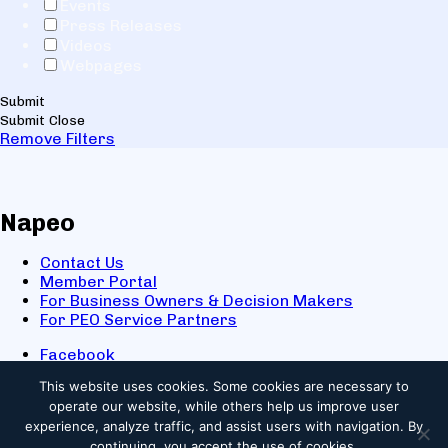
Events
Press Releases
Videos
Webpages
Submit
Submit
Close
Remove Filters
Napeo
Contact Us
Member Portal
For Business Owners & Decision Makers
For PEO Service Partners
Facebook
LinkedIn
This website uses cookies.
Some cookies are necessary to
X
operate our website, while others help us improve user
Youtube
experience, analyze traffic, and assist users with navigation. By
© 2025 NAPEO. All Rights Reserved.
continuing, you accept the use of cookies.