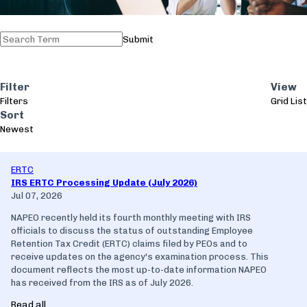
Submit
Filter
View
Filters
Grid
List
Sort
Newest
ERTC
IRS ERTC Processing Update (July 2026)
Jul 07, 2026
NAPEO recently held its fourth monthly meeting with IRS
officials to discuss the status of outstanding Employee
Retention Tax Credit (ERTC) claims filed by PEOs and to
receive updates on the agency's examination process. This
document reflects the most up-to-date information NAPEO
has received from the IRS as of July 2026.
Read all