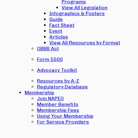
Programs
View All Legislation
Infographics & Posters
Guide
Fact Sheet
Event
Articles
View All Resources by Format
OBBB Act
Form 5500
Advocacy Toolkit
Resources by A-Z
Regulatory Database
Membership
Join NAPEO
Member Benefits
Membership Fees
Using Your Membership
For Service Providers