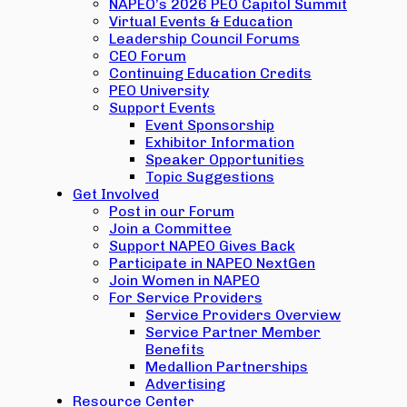
NAPEO’s 2026 PEO Capitol Summit
Virtual Events & Education
Leadership Council Forums
CEO Forum
Continuing Education Credits
PEO University
Support Events
Event Sponsorship
Exhibitor Information
Speaker Opportunities
Topic Suggestions
Get Involved
Post in our Forum
Join a Committee
Support NAPEO Gives Back
Participate in NAPEO NextGen
Join Women in NAPEO
For Service Providers
Service Providers Overview
Service Partner Member
Benefits
Medallion Partnerships
Advertising
Resource Center