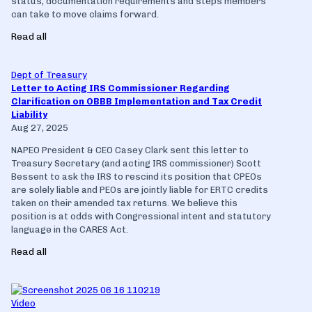
status, documentation requirements and steps members
can take to move claims forward.
Read all
Dept of Treasury
Letter to Acting IRS Commissioner Regarding
Clarification on OBBB Implementation and Tax Credit
Liability
Aug 27, 2025
NAPEO President & CEO Casey Clark sent this letter to
Treasury Secretary (and acting IRS commissioner) Scott
Bessent to ask the IRS to rescind its position that CPEOs
are solely liable and PEOs are jointly liable for ERTC credits
taken on their amended tax returns. We believe this
position is at odds with Congressional intent and statutory
language in the CARES Act.
Read all
Video