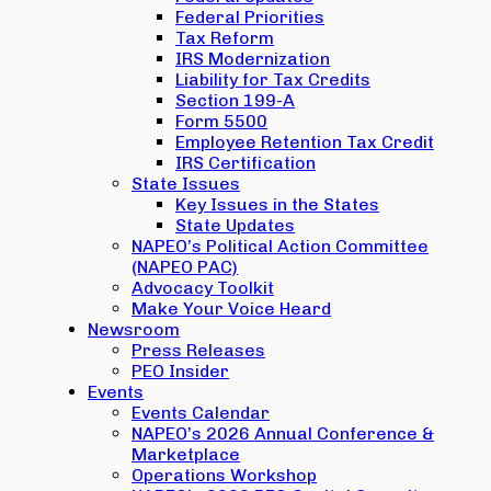
Federal Priorities
Tax Reform
IRS Modernization
Liability for Tax Credits
Section 199-A
Form 5500
Employee Retention Tax Credit
IRS Certification
State Issues
Key Issues in the States
State Updates
NAPEO’s Political Action Committee
(NAPEO PAC)
Advocacy Toolkit
Make Your Voice Heard
Newsroom
Press Releases
PEO Insider
Events
Events Calendar
NAPEO’s 2026 Annual Conference &
Marketplace
Operations Workshop