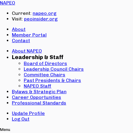
Email:
NAPEO
Password:
Current:
napeo.org
Visit:
peoinsider.org
Create Account
Sign In
About
Member Portal
Contact
About NAPEO
Leadership & Staff
Board of Directors
Leadership Council Chairs
Committee Chairs
Past Presidents & Chairs
NAPEO Staff
Bylaws & Strategic Plan
Career Opportunities
Professional Standards
Update Profile
Log Out
Menu