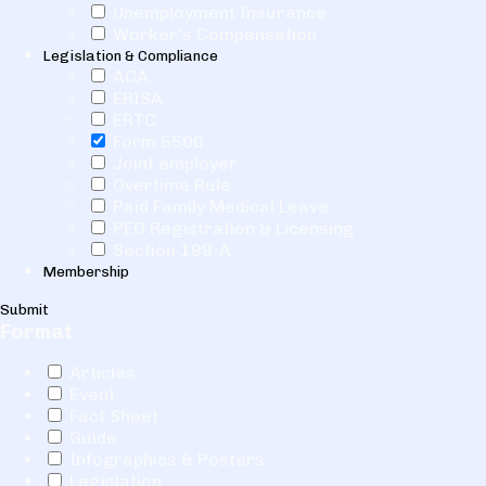
Unemployment Insurance
Worker's Compensation
Legislation & Compliance
ACA
ERISA
ERTC
Form 5500
Joint employer
Overtime Rule
Paid Family Medical Leave
PEO Registration & Licensing
Section 199-A
Membership
Submit
Format
Articles
Event
Fact Sheet
Guide
Infographics & Posters
Legislation