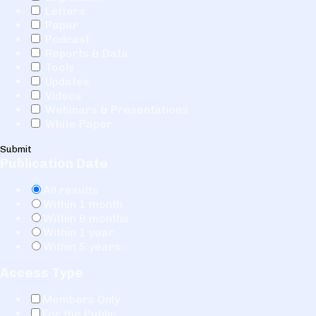
Letters
Paper
Podcast
Reports & Data
Tools
Updates
Videos
Webinars & Presentations
White Paper
Submit
Publication Date
All results
Within 1 month
Within 6 months
Within 1 year
Within 5 years
Access Type
Members Only
For the Public