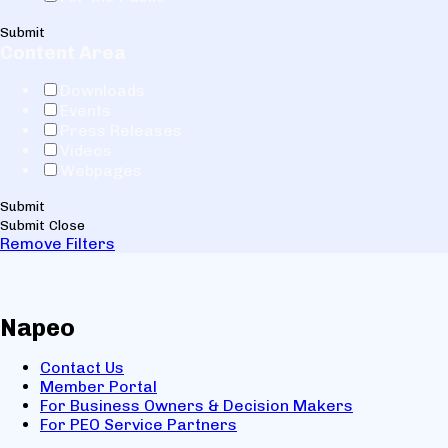
Submit
Content Area
Downloads
Events
Press Releases
Videos
Webpages
Submit
Submit
Close
Remove Filters
Napeo
Contact Us
Member Portal
For Business Owners & Decision Makers
For PEO Service Partners