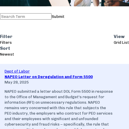
Submit
Filter
View
Filters
Grid
List
Sort
Newest
Dept of Labor
NAPEO Letter on Deregulation and Form 5500
May 28, 2025
NAPEO submitted a letter about DOL Form 5500 in response
to the Office of Management and Budget's request for
information (RFI) on unnecessary regulations. NAPEO
remains very concerned with this rule that subjects the
PEO industry, the employers who contract for PEO services
and their employees with significant and unfounded
cybersecurity and fraud risks – specifically, the rule that