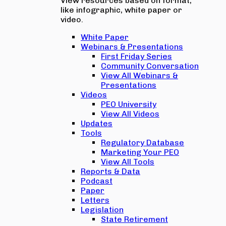
View resources based on format,
like infographic, white paper or
video.
White Paper
Webinars & Presentations
First Friday Series
Community Conversation
View All Webinars &
Presentations
Videos
PEO University
View All Videos
Updates
Tools
Regulatory Database
Marketing Your PEO
View All Tools
Reports & Data
Podcast
Paper
Letters
Legislation
State Retirement