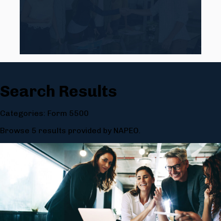
Search Results
Categories: Form 5500
Browse 5 results provided by NAPEO.