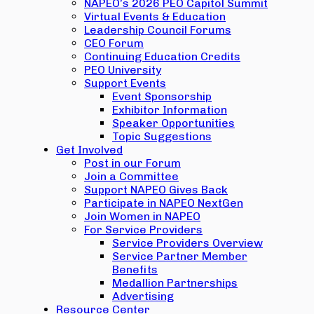
NAPEO’s 2026 PEO Capitol Summit
Virtual Events & Education
Leadership Council Forums
CEO Forum
Continuing Education Credits
PEO University
Support Events
Event Sponsorship
Exhibitor Information
Speaker Opportunities
Topic Suggestions
Get Involved
Post in our Forum
Join a Committee
Support NAPEO Gives Back
Participate in NAPEO NextGen
Join Women in NAPEO
For Service Providers
Service Providers Overview
Service Partner Member
Benefits
Medallion Partnerships
Advertising
Resource Center