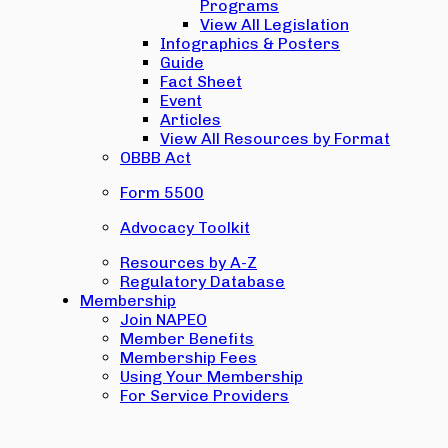
Programs
View All Legislation
Infographics & Posters
Guide
Fact Sheet
Event
Articles
View All Resources by Format
OBBB Act
Form 5500
Advocacy Toolkit
Resources by A-Z
Regulatory Database
Membership
Join NAPEO
Member Benefits
Membership Fees
Using Your Membership
For Service Providers