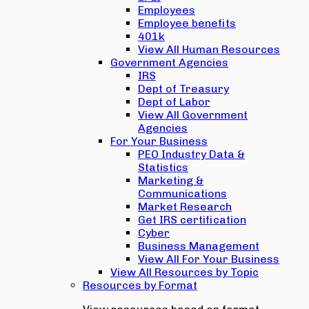
Employees
Employee benefits
401k
View All Human Resources
Government Agencies
IRS
Dept of Treasury
Dept of Labor
View All Government
Agencies
For Your Business
PEO Industry Data &
Statistics
Marketing &
Communications
Market Research
Get IRS certification
Cyber
Business Management
View All For Your Business
View All Resources by Topic
Resources by Format