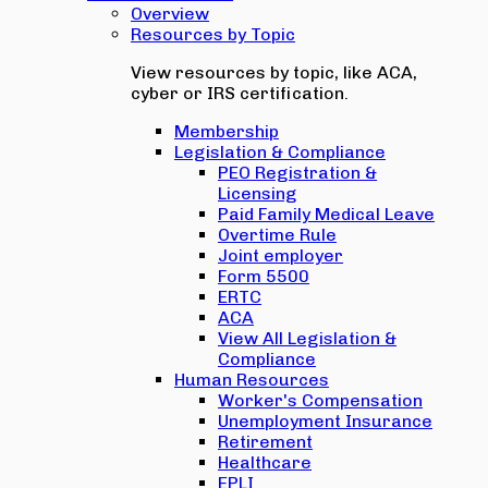
Overview
Resources by Topic
View resources by topic, like ACA,
cyber or IRS certification.
Membership
Legislation & Compliance
PEO Registration &
Licensing
Paid Family Medical Leave
Overtime Rule
Joint employer
Form 5500
ERTC
ACA
View All Legislation &
Compliance
Human Resources
Worker's Compensation
Unemployment Insurance
Retirement
Healthcare
EPLI