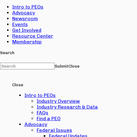
Intro to PEOs
Advocacy
Newsroom
Events
Get Involved
Resource Center
Membership
Search
Submit
Close
Close
Intro to PEOs
Industry Overview
Industry Research & Data
FAQs
Find a PEO
Advocacy
Federal Issues
Federal Updates