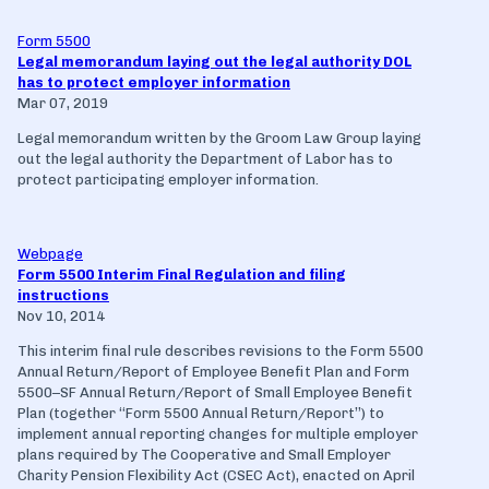
Form 5500
Legal memorandum laying out the legal authority DOL
has to protect employer information
Mar 07, 2019
Legal memorandum written by the Groom Law Group laying
out the legal authority the Department of Labor has to
protect participating employer information.
Webpage
Form 5500 Interim Final Regulation and filing
instructions
Nov 10, 2014
This interim final rule describes revisions to the Form 5500
Annual Return/Report of Employee Benefit Plan and Form
5500–SF Annual Return/Report of Small Employee Benefit
Plan (together ‘‘Form 5500 Annual Return/Report’’) to
implement annual reporting changes for multiple employer
plans required by The Cooperative and Small Employer
Charity Pension Flexibility Act (CSEC Act), enacted on April