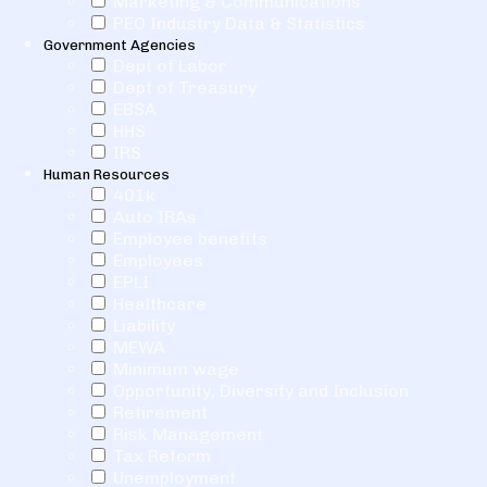
Marketing & Communications
PEO Industry Data & Statistics
Government Agencies
Dept of Labor
Dept of Treasury
EBSA
HHS
IRS
Human Resources
401k
Auto IRAs
Employee benefits
Employees
EPLI
Healthcare
Liability
MEWA
Minimum wage
Opportunity, Diversity and Inclusion
Retirement
Risk Management
Tax Reform
Unemployment