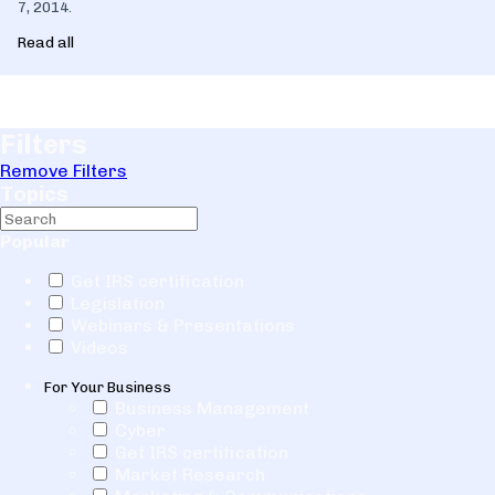
7, 2014.
Read all
Filters
Remove Filters
Topics
Popular
Get IRS certification
Legislation
Webinars & Presentations
Videos
For Your Business
Business Management
Cyber
Get IRS certification
Market Research