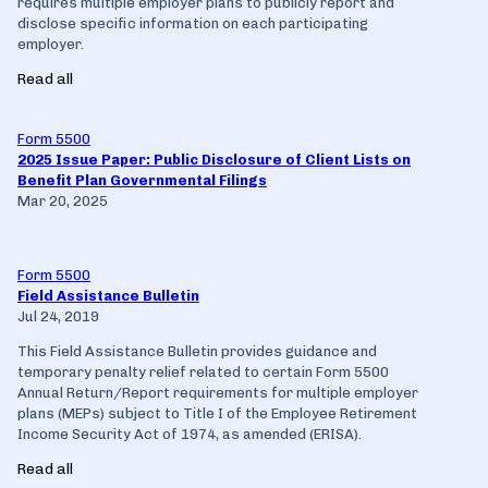
requires multiple employer plans to publicly report and
disclose specific information on each participating
employer.
Read all
Form 5500
2025 Issue Paper: Public Disclosure of Client Lists on
Benefit Plan Governmental Filings
Mar 20, 2025
Form 5500
Field Assistance Bulletin
Jul 24, 2019
This Field Assistance Bulletin provides guidance and
temporary penalty relief related to certain Form 5500
Annual Return/Report requirements for multiple employer
plans (MEPs) subject to Title I of the Employee Retirement
Income Security Act of 1974, as amended (ERISA).
Read all