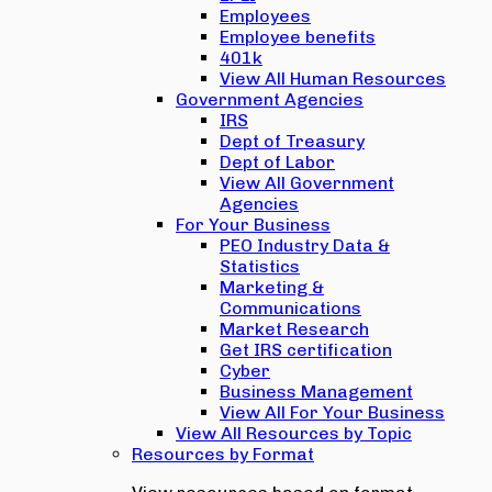
Employees
Employee benefits
401k
View All Human Resources
Government Agencies
IRS
Dept of Treasury
Dept of Labor
View All Government
Agencies
For Your Business
PEO Industry Data &
Statistics
Marketing &
Communications
Market Research
Get IRS certification
Cyber
Business Management
View All For Your Business
View All Resources by Topic
Resources by Format