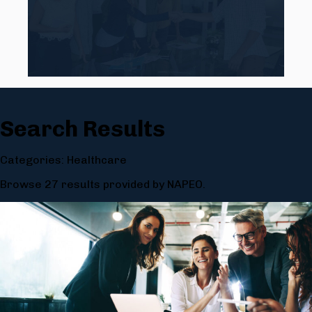
Search Results
Categories: Healthcare
Browse 27 results provided by NAPEO.