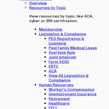
Overview
Resources by Topic
View resources by topic, like ACA,
cyber or IRS certification.
Membership
Legislation & Compliance
PEO Registration &
Licensing
Paid Family Medical Leave
Overtime Rule
Joint employer
Form 5500
ERTC
ACA
View All Legislation &
Compliance
Human Resources
Worker's Compensation
Unemployment Insurance
Retirement
Healthcare
EPLI