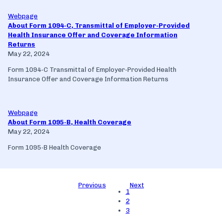
Webpage
About Form 1094-C, Transmittal of Employer-Provided
Health Insurance Offer and Coverage Information
Returns
May 22, 2024
Form 1094-C Transmittal of Employer-Provided Health
Insurance Offer and Coverage Information Returns
Webpage
About Form 1095-B, Health Coverage
May 22, 2024
Form 1095-B Health Coverage
Previous
Next
1
2
3