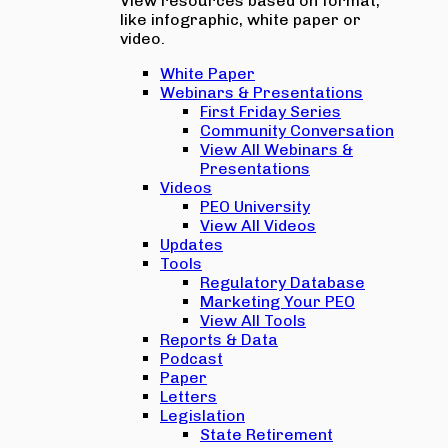
View resources based on format,
like infographic, white paper or
video.
White Paper
Webinars & Presentations
First Friday Series
Community Conversation
View All Webinars &
Presentations
Videos
PEO University
View All Videos
Updates
Tools
Regulatory Database
Marketing Your PEO
View All Tools
Reports & Data
Podcast
Paper
Letters
Legislation
State Retirement