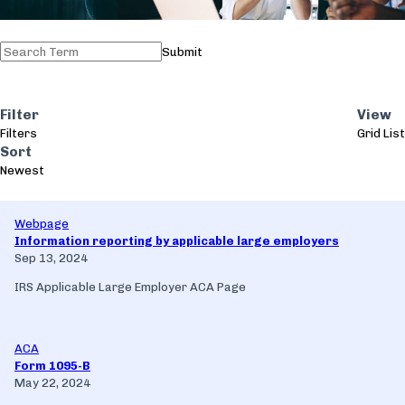
Submit
Filter
View
Filters
Grid
List
Sort
Newest
Webpage
Information reporting by applicable large employers
Sep 13, 2024
IRS Applicable Large Employer ACA Page
ACA
Form 1095-B
May 22, 2024