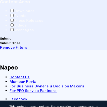
Content Area
Downloads
Events
Press Releases
Videos
Webpages
Submit
Submit
Close
Remove Filters
Napeo
Contact Us
Member Portal
For Business Owners & Decision Makers
For PEO Service Partners
Facebook
LinkedIn
This website uses cookies.
Some cookies are necessary to