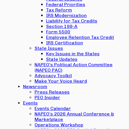
Federal Priorities
Tax Reform
IRS Modernization
Liability for Tax Credits
Section 199-A
Form 5500
Employee Retention Tax Credit
IRS Certification
State Issues
Key Issues in the States
State Updates
NAPEO’s Political Action Committee
(NAPEO PAC)
Advocacy Toolkit
Make Your Voice Heard
Newsroom
Press Releases
PEO Insider
Events
Events Calendar
NAPEO’s 2026 Annual Conference &
Marketplace
Operations Workshop