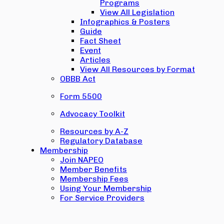
Programs
View All Legislation
Infographics & Posters
Guide
Fact Sheet
Event
Articles
View All Resources by Format
OBBB Act
Form 5500
Advocacy Toolkit
Resources by A-Z
Regulatory Database
Membership
Join NAPEO
Member Benefits
Membership Fees
Using Your Membership
For Service Providers