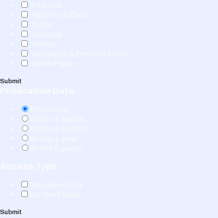
Podcast
Reports & Data
Tools
Updates
Videos
Webinars & Presentations
White Paper
Submit
Publication Date
All results
Within 1 month
Within 6 months
Within 1 year
Within 5 years
Access Type
Members Only
For the Public
Submit