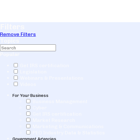
Filters
Remove Filters
Topics
Popular
Get IRS certification
Legislation
Webinars & Presentations
Videos
For Your Business
Business Management
Cyber
Get IRS certification
Market Research
Marketing & Communications
PEO Industry Data & Statistics
Government Agencies