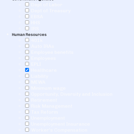
Dept of Labor
Dept of Treasury
EBSA
HHS
IRS
Human Resources
401k
Auto IRAs
Employee benefits
Employees
EPLI
Healthcare
Liability
MEWA
Minimum wage
Opportunity, Diversity and Inclusion
Retirement
Risk Management
Tax Reform
Unemployment
Unemployment Insurance
Worker's Compensation