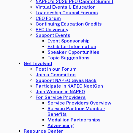
NAPEO’s 2026 PEO Capitol Summit
Virtual Events & Education
Leadership Council Forums
CEO Forum
Continuing Education Credits
PEO University
Support Events
Event Sponsorship
Exhibitor Information
Speaker Opportunities
Topic Suggestions
Get Involved
Post in our Forum
Join a Committee
Support NAPEO Gives Back
Participate in NAPEO NextGen
Join Women in NAPEO
For Service Providers
Service Providers Overview
Service Partner Member
Benefits
Medallion Partnerships
Advertising
Resource Center