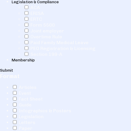
Legislation & Compliance
ACA
ERISA
ERTC
Form 5500
Joint employer
Overtime Rule
Paid Family Medical Leave
PEO Registration & Licensing
Section 199-A
Membership
Submit
Format
Articles
Event
Fact Sheet
Guide
Infographics & Posters
Legislation
Letters
Paper