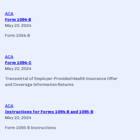
ACA
Form 1094-B
May 22, 2024
Form 1094-B
ACA
Form 1094-C
May 22, 2024
Transmittal of Employer-Provided Health Insurance Offer
and Coverage Information Returns
ACA
Instructions for Forms 1094-B and 1095-B
May 22, 2024
Form 1095-B Instructions