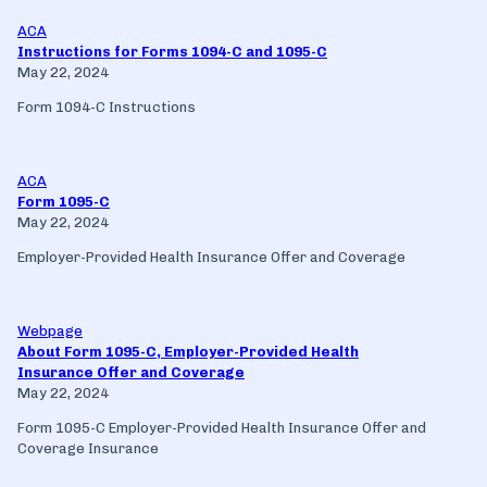
ACA
Instructions for Forms 1094-C and 1095-C
May 22, 2024
Form 1094-C Instructions
ACA
Form 1095-C
May 22, 2024
Employer-Provided Health Insurance Offer and Coverage
Webpage
About Form 1095-C, Employer-Provided Health
Insurance Offer and Coverage
May 22, 2024
Form 1095-C Employer-Provided Health Insurance Offer and
Coverage Insurance