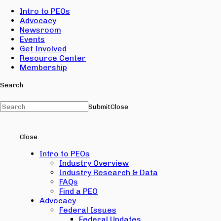
Intro to PEOs
Advocacy
Newsroom
Events
Get Involved
Resource Center
Membership
Search
Submit
Close
Close
Intro to PEOs
Industry Overview
Industry Research & Data
FAQs
Find a PEO
Advocacy
Federal Issues
Federal Updates