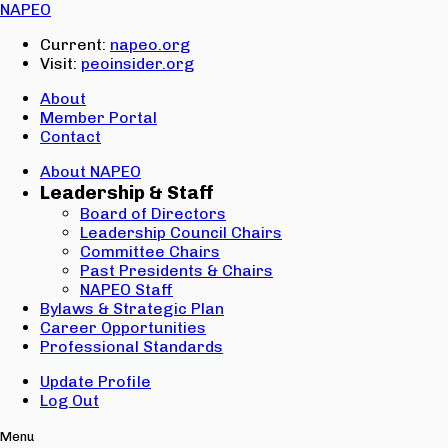
Email:
NAPEO
Password:
Current:
napeo.org
Visit:
peoinsider.org
Create Account
Sign In
About
Member Portal
Contact
About NAPEO
Leadership & Staff
Board of Directors
Leadership Council Chairs
Committee Chairs
Past Presidents & Chairs
NAPEO Staff
Bylaws & Strategic Plan
Career Opportunities
Professional Standards
Update Profile
Log Out
Menu