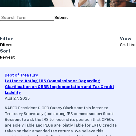
Submit
Filter
View
Filters
Grid
List
Sort
Newest
Dept of Treasury
Letter to Acting IRS Commissioner Regarding
Clarification on OBBB Implementation and Tax Credit
Liability
Aug 27, 2025
NAPEO President & CEO Casey Clark sent this letter to
Treasury Secretary (and acting IRS commissioner) Scott
Bessent to ask the IRS to rescind its position that CPEOs
are solely liable and PEOs are jointly liable for ERTC credits
taken on their amended tax returns. We believe this