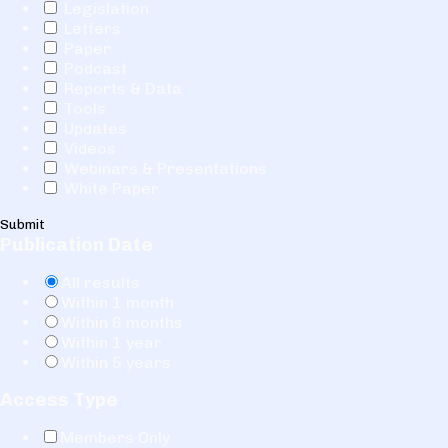
Legislation
Letters
Paper
Podcast
Reports & Data
Tools
Updates
Videos
Webinars & Presentations
White Paper
Submit
Publication Date
All results
Within 1 month
Within 6 months
Within 1 year
Within 5 years
Access Type
Members Only