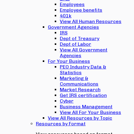
Employees
Employee benefits
401k
View All Human Resources
Government Agencies
IRS
Dept of Treasury
Dept of Labor
View All Government
Agencies
For Your Business
PEO Industry Data &
Statistics
Marketing &
Communications
Market Research
Get IRS certification
Cyber
Business Management
View All For Your Business
View All Resources by Topic
Resources by Format