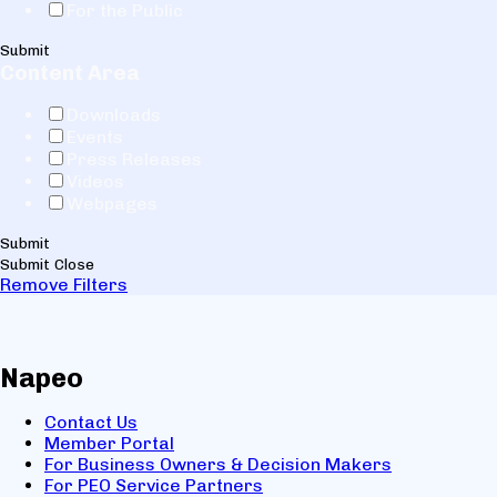
For the Public
Submit
Content Area
Downloads
Events
Press Releases
Videos
Webpages
Submit
Submit
Close
Remove Filters
Napeo
Contact Us
Member Portal
For Business Owners & Decision Makers
For PEO Service Partners