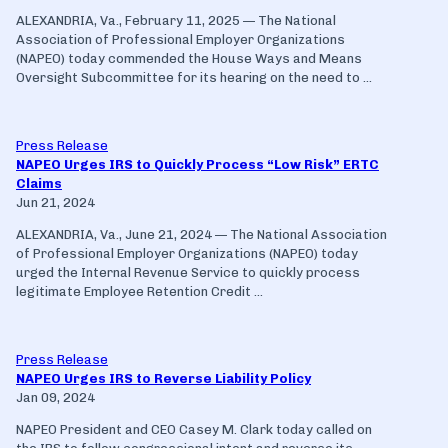
ALEXANDRIA, Va., February 11, 2025 — The National
Association of Professional Employer Organizations
(NAPEO) today commended the House Ways and Means
Oversight Subcommittee for its hearing on the need to ...
Press Release
NAPEO Urges IRS to Quickly Process “Low Risk” ERTC
Claims
Jun 21, 2024
ALEXANDRIA, Va., June 21, 2024 — The National Association
of Professional Employer Organizations (NAPEO) today
urged the Internal Revenue Service to quickly process
legitimate Employee Retention Credit ...
Press Release
NAPEO Urges IRS to Reverse Liability Policy
Jan 09, 2024
NAPEO President and CEO Casey M. Clark today called on