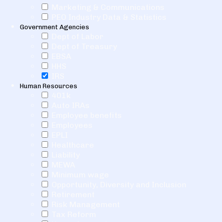
Marketing & Communications
PEO Industry Data & Statistics
Government Agencies
Dept of Labor
Dept of Treasury
EBSA
HHS
IRS
Human Resources
401k
Auto IRAs
Employee benefits
Employees
EPLI
Healthcare
Liability
MEWA
Minimum wage
Opportunity, Diversity and Inclusion
Retirement
Risk Management
Tax Reform