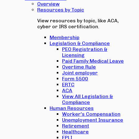
Overview
Resources by Topic
View resources by topic, like ACA,
cyber or IRS certification.
Membership
Legislation & Compliance
PEO Registration &
Licensing
Paid Family Medical Leave
Overtime Rule
Joint employer
Form 5500
ERTC
ACA
View All Legislation &
Compliance
Human Resources
Worker's Compensation
Unemployment Insurance
Retirement
Healthcare
EPLI