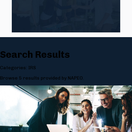
Search Results
Categories: IRS
Browse 5 results provided by NAPEO.