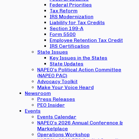
Federal Priorities
Tax Reform
IRS Modernization
Liability for Tax Credits
Section 199-A
Form 5500
Employee Retention Tax Credit
IRS Certification
State Issues
Key Issues in the States
State Updates
NAPEO’s Political Action Committee
(NAPEO PAC)
Advocacy Toolkit
Make Your Voice Heard
Newsroom
Press Releases
PEO Insider
Events
Events Calendar
NAPEO’s 2026 Annual Conference &
Marketplace
Operations Workshop