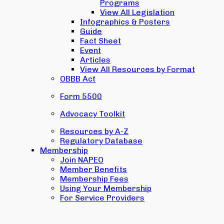
Programs
View All Legislation
Infographics & Posters
Guide
Fact Sheet
Event
Articles
View All Resources by Format
OBBB Act
Form 5500
Advocacy Toolkit
Resources by A-Z
Regulatory Database
Membership
Join NAPEO
Member Benefits
Membership Fees
Using Your Membership
For Service Providers