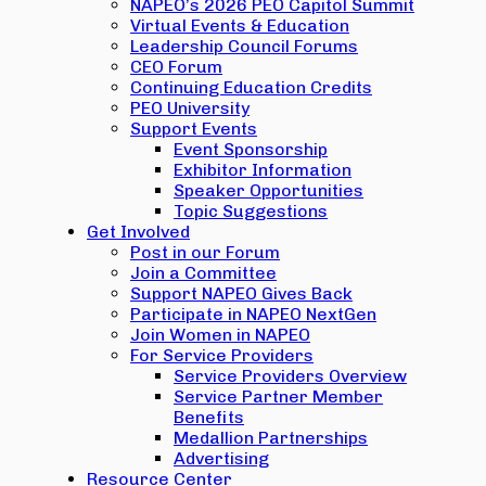
NAPEO’s 2026 PEO Capitol Summit
Virtual Events & Education
Leadership Council Forums
CEO Forum
Continuing Education Credits
PEO University
Support Events
Event Sponsorship
Exhibitor Information
Speaker Opportunities
Topic Suggestions
Get Involved
Post in our Forum
Join a Committee
Support NAPEO Gives Back
Participate in NAPEO NextGen
Join Women in NAPEO
For Service Providers
Service Providers Overview
Service Partner Member
Benefits
Medallion Partnerships
Advertising
Resource Center