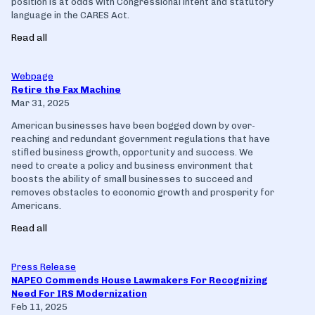
position is at odds with Congressional intent and statutory
language in the CARES Act.
Read all
Webpage
Retire the Fax Machine
Mar 31, 2025
American businesses have been bogged down by over-
reaching and redundant government regulations that have
stifled business growth, opportunity and success. We
need to create a policy and business environment that
boosts the ability of small businesses to succeed and
removes obstacles to economic growth and prosperity for
Americans.
Read all
Press Release
NAPEO Commends House Lawmakers For Recognizing
Need For IRS Modernization
Feb 11, 2025