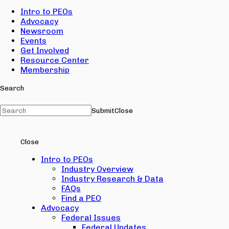
Intro to PEOs
Advocacy
Newsroom
Events
Get Involved
Resource Center
Membership
Search
Submit
Close
Close
Intro to PEOs
Industry Overview
Industry Research & Data
FAQs
Find a PEO
Advocacy
Federal Issues
Federal Updates