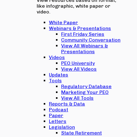
View resources based on format,
like infographic, white paper or
video.
White Paper
Webinars & Presentations
First Friday Series
Community Conversation
View All Webinars &
Presentations
Videos
PEO University
View All Videos
Updates
Tools
Regulatory Database
Marketing Your PEO
View All Tools
Reports & Data
Podcast
Paper
Letters
Legislation
State Retirement