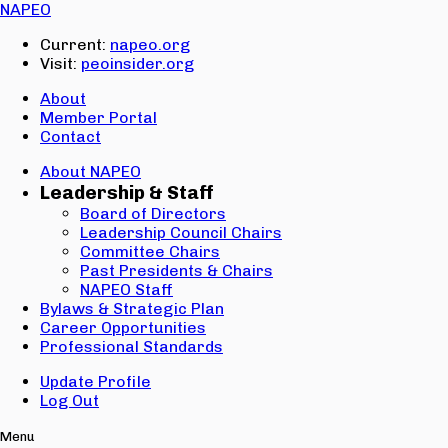
Email:
NAPEO
Password:
Current:
napeo.org
Visit:
peoinsider.org
Create Account
Sign In
About
Member Portal
Contact
About NAPEO
Leadership & Staff
Board of Directors
Leadership Council Chairs
Committee Chairs
Past Presidents & Chairs
NAPEO Staff
Bylaws & Strategic Plan
Career Opportunities
Professional Standards
Update Profile
Log Out
Menu