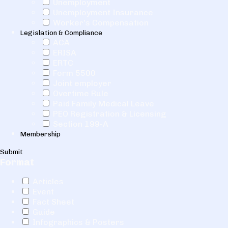
Unemployment
Unemployment Insurance
Worker's Compensation
Legislation & Compliance
ACA
ERISA
ERTC
Form 5500
Joint employer
Overtime Rule
Paid Family Medical Leave
PEO Registration & Licensing
Section 199-A
Membership
Submit
Format
Articles
Event
Fact Sheet
Guide
Infographics & Posters