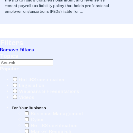
the IRS to follow congressional intent and reverse its
recent payroll tax liability policy that holds professional
employer organizations (PEOs) liable for ...
Filters
Remove Filters
Topics
Popular
Get IRS certification
Legislation
Webinars & Presentations
Videos
For Your Business
Business Management
Cyber
Get IRS certification
Market Research