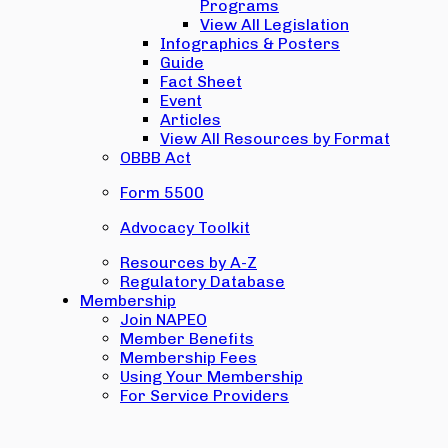
Programs
View All Legislation
Infographics & Posters
Guide
Fact Sheet
Event
Articles
View All Resources by Format
OBBB Act
Form 5500
Advocacy Toolkit
Resources by A-Z
Regulatory Database
Membership
Join NAPEO
Member Benefits
Membership Fees
Using Your Membership
For Service Providers