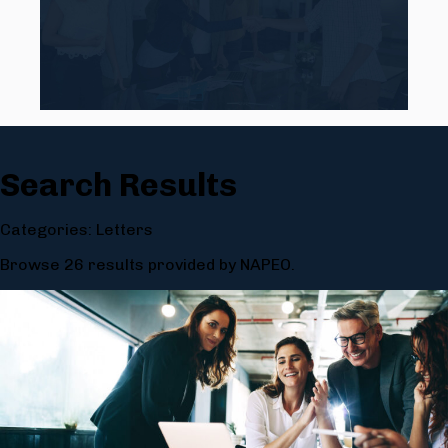
Search Results
Categories: Letters
Browse 26 results provided by NAPEO.