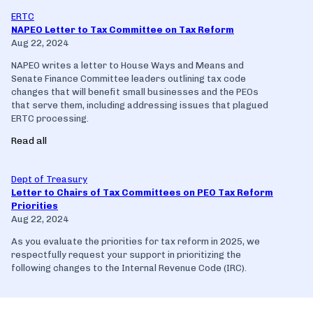
ERTC
NAPEO Letter to Tax Committee on Tax Reform
Aug 22, 2024
NAPEO writes a letter to House Ways and Means and
Senate Finance Committee leaders outlining tax code
changes that will benefit small businesses and the PEOs
that serve them, including addressing issues that plagued
ERTC processing.
Read all
Dept of Treasury
Letter to Chairs of Tax Committees on PEO Tax Reform
Priorities
Aug 22, 2024
As you evaluate the priorities for tax reform in 2025, we
respectfully request your support in prioritizing the
following changes to the Internal Revenue Code (IRC).