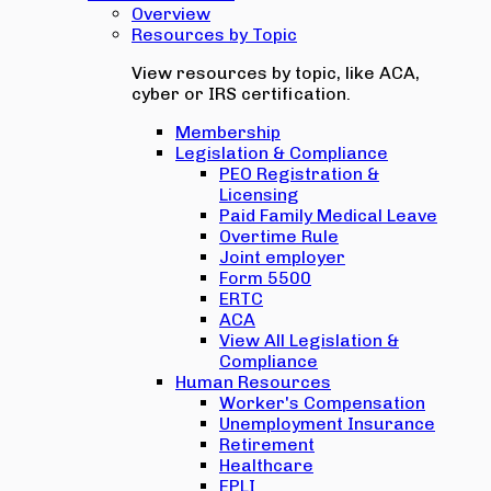
Overview
Resources by Topic
View resources by topic, like ACA,
cyber or IRS certification.
Membership
Legislation & Compliance
PEO Registration &
Licensing
Paid Family Medical Leave
Overtime Rule
Joint employer
Form 5500
ERTC
ACA
View All Legislation &
Compliance
Human Resources
Worker's Compensation
Unemployment Insurance
Retirement
Healthcare
EPLI