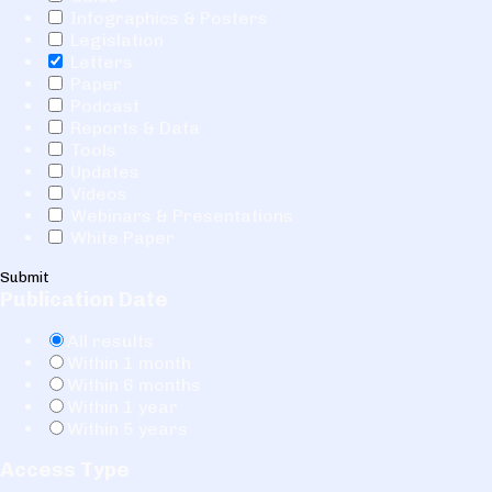
Infographics & Posters
Legislation
Letters
Paper
Podcast
Reports & Data
Tools
Updates
Videos
Webinars & Presentations
White Paper
Submit
Publication Date
All results
Within 1 month
Within 6 months
Within 1 year
Within 5 years
Access Type