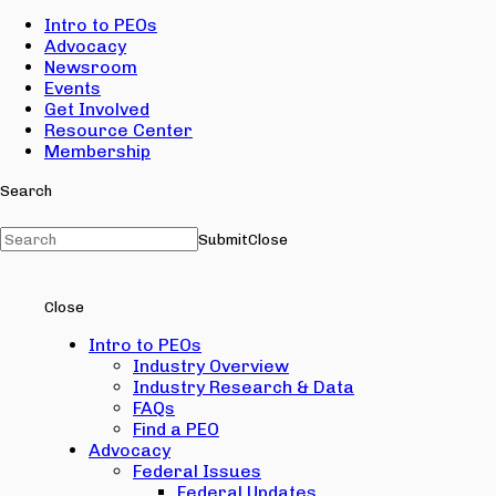
Intro to PEOs
Advocacy
Newsroom
Events
Get Involved
Resource Center
Membership
Search
Submit
Close
Close
Intro to PEOs
Industry Overview
Industry Research & Data
FAQs
Find a PEO
Advocacy
Federal Issues
Federal Updates