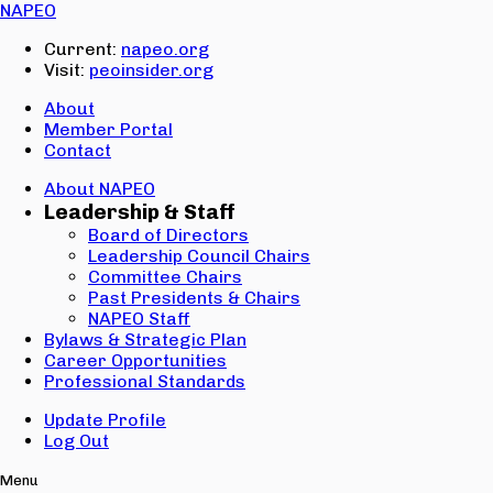
Email:
NAPEO
Password:
Current:
napeo.org
Visit:
peoinsider.org
Create Account
Sign In
About
Member Portal
Contact
About NAPEO
Leadership & Staff
Board of Directors
Leadership Council Chairs
Committee Chairs
Past Presidents & Chairs
NAPEO Staff
Bylaws & Strategic Plan
Career Opportunities
Professional Standards
Update Profile
Log Out
Menu