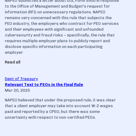
NAPEO submitted a letter about DOL Form 5500 in response
to the Office of Management and Budget's request for
information (RFI) on unnecessary regulations. NAPEO
remains very concerned with this rule that subjects the
PEO industry, the employers who contract for PEO services
and their employees with significant and unfounded
cybersecurity and fraud risks – specifically, the rule that
requires multiple employer plans to publicly report and
disclose specific information on each participating
employer.
Read all
Dept of Treasury
Relevant Text to PEOs in the Final Rule
Mar 20, 2025
NAPEO believed that under the proposed rule, it was clear
that a client employer may take into account W-2 wages
paid and reported by a CPEO, but there was some
uncertainty with respect to non-certified PEOs.