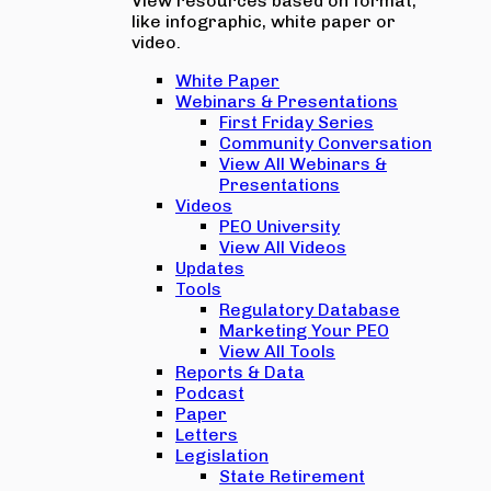
View resources based on format,
like infographic, white paper or
video.
White Paper
Webinars & Presentations
First Friday Series
Community Conversation
View All Webinars &
Presentations
Videos
PEO University
View All Videos
Updates
Tools
Regulatory Database
Marketing Your PEO
View All Tools
Reports & Data
Podcast
Paper
Letters
Legislation
State Retirement