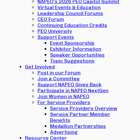
NAPEO’s 2026 PEO Capitol Summit
Virtual Events & Education
Leadership Council Forums
CEO Forum
Continuing Education Credits
PEO University
Support Events
Event Sponsorship
Exhibitor Information
Speaker Opportunities
Topic Suggestions
Get Involved
Post in our Forum
Join a Committee
Support NAPEO Gives Back
Participate in NAPEO NextGen
Join Women in NAPEO
For Service Providers
Service Providers Overview
Service Partner Member
Benefits
Medallion Partnerships
Advertising
Resource Center