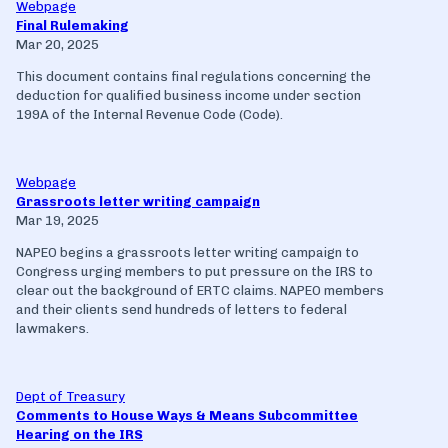
Webpage
Final Rulemaking
Mar 20, 2025
This document contains final regulations concerning the
deduction for qualified business income under section
199A of the Internal Revenue Code (Code).
Webpage
Grassroots letter writing campaign
Mar 19, 2025
NAPEO begins a grassroots letter writing campaign to
Congress urging members to put pressure on the IRS to
clear out the background of ERTC claims. NAPEO members
and their clients send hundreds of letters to federal
lawmakers.
Dept of Treasury
Comments to House Ways & Means Subcommittee
Hearing on the IRS