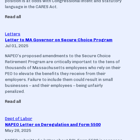
position is at odds with Congressional intent and statutory
language in the CARES Act.
Read all
Letters
Letter to MA Governor on Secure Choice Program
Jul 01, 2025
NAPEO’s proposed amendments to the Secure Choice
Retirement Program are critically important to the tens of
thousands of Massachusetts employees who rely on their
PEO to elevate the benefits they receive from their
employers. Failure to include them could result in small
businesses – and their employees – being unfairly
penalized.
Read all
Dept of Labor
NAPEO Letter on Deregulation and Form 5500
May 28, 2025