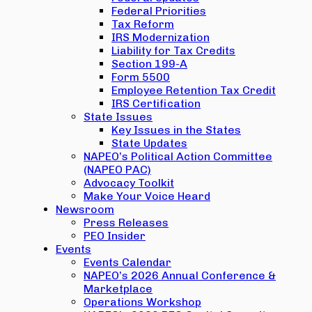
Federal Priorities
Tax Reform
IRS Modernization
Liability for Tax Credits
Section 199-A
Form 5500
Employee Retention Tax Credit
IRS Certification
State Issues
Key Issues in the States
State Updates
NAPEO’s Political Action Committee
(NAPEO PAC)
Advocacy Toolkit
Make Your Voice Heard
Newsroom
Press Releases
PEO Insider
Events
Events Calendar
NAPEO’s 2026 Annual Conference &
Marketplace
Operations Workshop