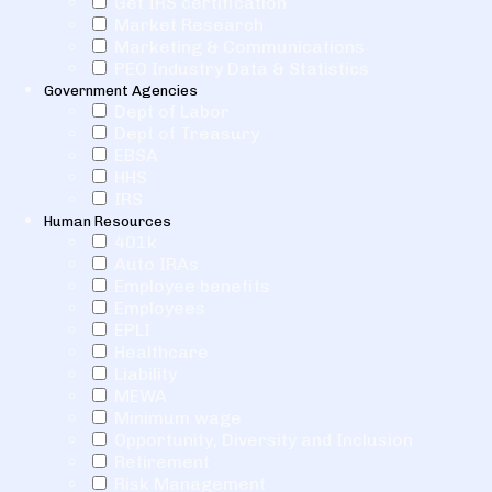
Get IRS certification
Market Research
Marketing & Communications
PEO Industry Data & Statistics
Government Agencies
Dept of Labor
Dept of Treasury
EBSA
HHS
IRS
Human Resources
401k
Auto IRAs
Employee benefits
Employees
EPLI
Healthcare
Liability
MEWA
Minimum wage
Opportunity, Diversity and Inclusion
Retirement
Risk Management