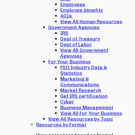
Employees
Employee benefits
401k
View All Human Resources
Government Agencies
IRS
Dept of Treasury
Dept of Labor
View All Government
Agencies
For Your Business
PEO Industry Data &
Statistics
Marketing &
Communications
Market Research
Get IRS certification
Cyber
Business Management
View All For Your Business
View All Resources by Topic
Resources by Format