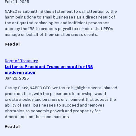
Feb 11, 2025
NAPEO is submitting this statement to call attention to the
harm being done to small businesses as a direct result of
the antiquated technologies and inefficient processes
used by the IRS to process payroll tax credits that PEOs
manage on behalf of their small business clients.
Read all
Dept of Treasury
Letter to President Trump on need for IRS
modernization
Jan 22, 2025
Casey Clark, NAPEO CEO, writes to highlight several shared
priorities that, with the presidents leadership, would
create a policy and business environment that boosts the
ability of small businesses to succeed and removes
obstacles to economic growth and prosperity for
Americans and their communities.
Read all