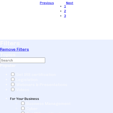
Previous
Next
1
2
3
Filters
Remove Filters
Topics
Popular
Get IRS certification
Legislation
Webinars & Presentations
Videos
For Your Business
Business Management
Cyber