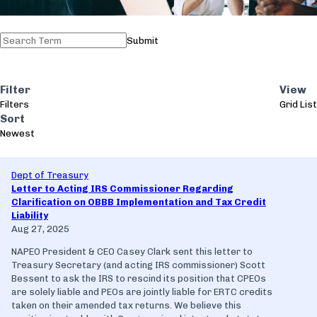
Submit
Filter
View
Filters
Grid
List
Sort
Newest
Dept of Treasury
Letter to Acting IRS Commissioner Regarding
Clarification on OBBB Implementation and Tax Credit
Liability
Aug 27, 2025
NAPEO President & CEO Casey Clark sent this letter to
Treasury Secretary (and acting IRS commissioner) Scott
Bessent to ask the IRS to rescind its position that CPEOs
are solely liable and PEOs are jointly liable for ERTC credits
taken on their amended tax returns. We believe this