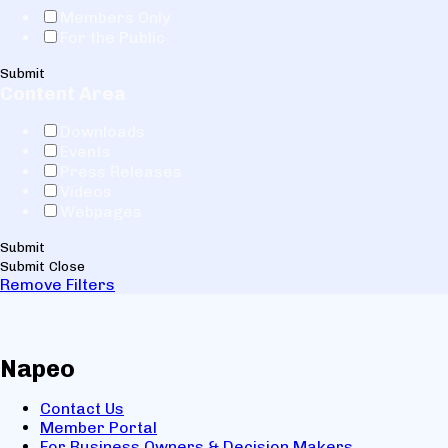
Members Only
For the Public
Submit
Content Area
Downloads
Events
Press Releases
Videos
Webpages
Submit
Submit
Close
Remove Filters
Napeo
Contact Us
Member Portal
For Business Owners & Decision Makers