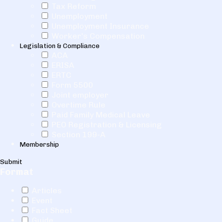
Tax Reform
Unemployment
Unemployment Insurance
Worker's Compensation
Legislation & Compliance
ACA
ERISA
ERTC
Form 5500
Joint employer
Overtime Rule
Paid Family Medical Leave
PEO Registration & Licensing
Section 199-A
Membership
Submit
Format
Articles
Event
Fact Sheet
Guide