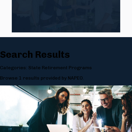
Search Results
Categories: State Retirement Programs
Browse 1 results provided by NAPEO.