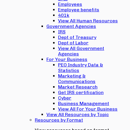
Employees
Employee benefits
401k
View All Human Resources
Government Agencies
IRS
Dept of Treasury
Dept of Labor
View All Government
Agencies
For Your Business
PEO Industry Data &
Statistics
Marketing &
Communications
Market Research
Get IRS certification
Cyber
Business Management
View All For Your Business
View All Resources by Topic
Resources by Format