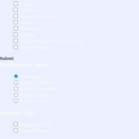
Paper
Podcast
Reports & Data
Tools
Updates
Videos
Webinars & Presentations
White Paper
Submit
Publication Date
All results
Within 1 month
Within 6 months
Within 1 year
Within 5 years
Access Type
Members Only
For the Public