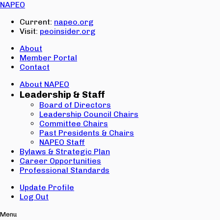
Email:
NAPEO
Password:
Current:
napeo.org
Visit:
peoinsider.org
Create Account
Sign In
About
Member Portal
Contact
About NAPEO
Leadership & Staff
Board of Directors
Leadership Council Chairs
Committee Chairs
Past Presidents & Chairs
NAPEO Staff
Bylaws & Strategic Plan
Career Opportunities
Professional Standards
Update Profile
Log Out
Menu