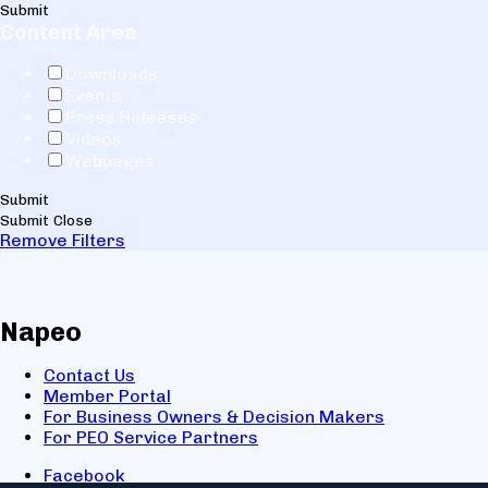
Submit
Content Area
Downloads
Events
Press Releases
Videos
Webpages
Submit
Submit
Close
Remove Filters
Napeo
Contact Us
Member Portal
For Business Owners & Decision Makers
For PEO Service Partners
Facebook