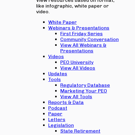
View resources based on format,
like infographic, white paper or
video.
White Paper
Webinars & Presentations
First Friday Series
Community Conversation
View All Webinars &
Presentations
Videos
PEO University
View All Videos
Updates
Tools
Regulatory Database
Marketing Your PEO
View All Tools
Reports & Data
Podcast
Paper
Letters
Legislation
State Retirement