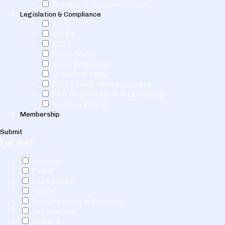
Worker's Compensation
Legislation & Compliance
ACA
ERISA
ERTC
Form 5500
Joint employer
Overtime Rule
Paid Family Medical Leave
PEO Registration & Licensing
Section 199-A
Membership
Submit
Format
Articles
Event
Fact Sheet
Guide
Infographics & Posters
Legislation
Letters