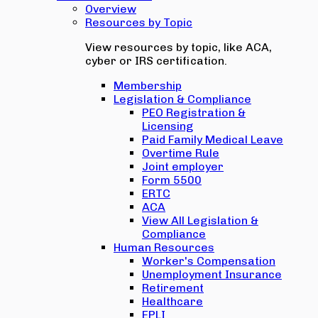
Overview
Resources by Topic
View resources by topic, like ACA,
cyber or IRS certification.
Membership
Legislation & Compliance
PEO Registration &
Licensing
Paid Family Medical Leave
Overtime Rule
Joint employer
Form 5500
ERTC
ACA
View All Legislation &
Compliance
Human Resources
Worker's Compensation
Unemployment Insurance
Retirement
Healthcare
EPLI