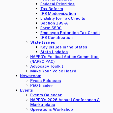
Federal Priorities
Tax Reform
IRS Modernization
Liability for Tax Credits
Section 199-A
Form 5500
Employee Retention Tax Credit
IRS Certification
State Issues
Key Issues in the States
State Updates
NAPEO’s Political Action Committee
(NAPEO PAC)
Advocacy Toolkit
Make Your Voice Heard
Newsroom
Press Releases
PEO Insider
Events
Events Calendar
NAPEO’s 2026 Annual Conference &
Marketplace
Operations Workshop