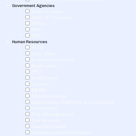
Government Agencies
Dept of Labor
Dept of Treasury
EBSA
HHS
IRS
Human Resources
401k
Auto IRAs
Employee benefits
Employees
EPLI
Healthcare
Liability
MEWA
Minimum wage
Opportunity, Diversity and Inclusion
Retirement
Risk Management
Tax Reform
Unemployment
Unemployment Insurance