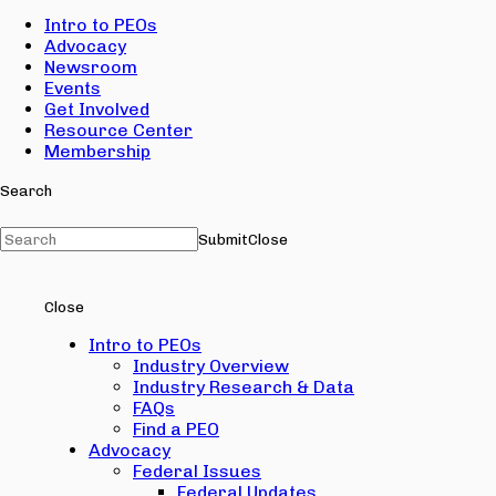
Intro to PEOs
Advocacy
Newsroom
Events
Get Involved
Resource Center
Membership
Search
Submit
Close
Close
Intro to PEOs
Industry Overview
Industry Research & Data
FAQs
Find a PEO
Advocacy
Federal Issues
Federal Updates