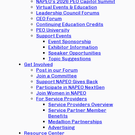
NAPEO’s 2026 PEO Capitol Summit
Virtual Events & Education
Leadership Council Forums
CEO Forum
Continuing Education Credits
PEO University
Support Events
Event Sponsorship
Exhibitor Information
Speaker Opportunities
Topic Suggestions
Get Involved
Post in our Forum
Join a Committee
Support NAPEO Gives Back
Participate in NAPEO NextGen
Join Women in NAPEO
For Service Providers
Service Providers Overview
Service Partner Member
Benefits
Medallion Partnerships
Advertising
Resource Center