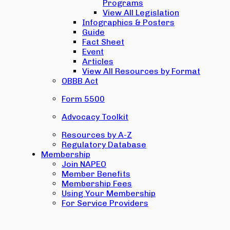
Programs
View All Legislation
Infographics & Posters
Guide
Fact Sheet
Event
Articles
View All Resources by Format
OBBB Act
Form 5500
Advocacy Toolkit
Resources by A-Z
Regulatory Database
Membership
Join NAPEO
Member Benefits
Membership Fees
Using Your Membership
For Service Providers