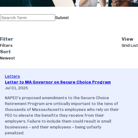
Submit
Filter
View
Filters
Grid
List
Sort
Newest
Letters
Letter to MA Governor on Secure Choice Program
Jul 01, 2025
NAPEO’s proposed amendments to the Secure Choice
Retirement Program are critically important to the tens of
thousands of Massachusetts employees who rely on their
PEO to elevate the benefits they receive from their
employers. Failure to include them could result in small
businesses – and their employees – being unfairly
penalized.