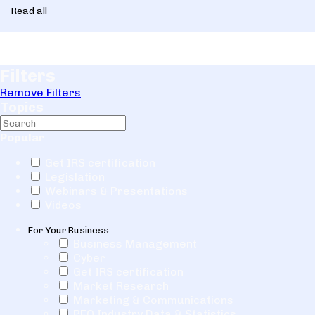
Read all
Filters
Remove Filters
Topics
Popular
Get IRS certification
Legislation
Webinars & Presentations
Videos
For Your Business
Business Management
Cyber
Get IRS certification
Market Research
Marketing & Communications
PEO Industry Data & Statistics