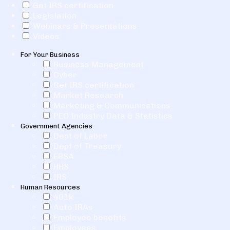
Get IRS certification
Legislation
Webinars & Presentations
Videos
For Your Business
Business Management
Cyber
Get IRS certification
Market Research
Marketing & Communications
PEO Industry Data & Statistics
Government Agencies
Dept of Labor
Dept of Treasury
EBSA
HHS
IRS
Human Resources
401k
Auto IRAs
Employee benefits
Employees