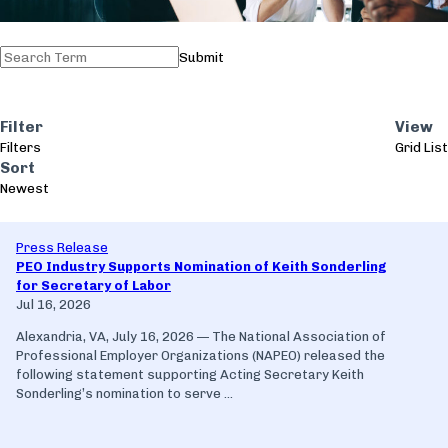
Submit
Filter
View
Filters
Grid
List
Sort
Newest
Press Release
PEO Industry Supports Nomination of Keith Sonderling
for Secretary of Labor
Jul 16, 2026
Alexandria, VA, July 16, 2026 — The National Association of
Professional Employer Organizations (NAPEO) released the
following statement supporting Acting Secretary Keith
Sonderling’s nomination to serve ...