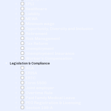
EPLI
Healthcare
Liability
MEWA
Minimum wage
Opportunity, Diversity and Inclusion
Retirement
Risk Management
Tax Reform
Unemployment
Unemployment Insurance
Worker's Compensation
Legislation & Compliance
ACA
ERISA
ERTC
Form 5500
Joint employer
Overtime Rule
Paid Family Medical Leave
PEO Registration & Licensing
Section 199-A