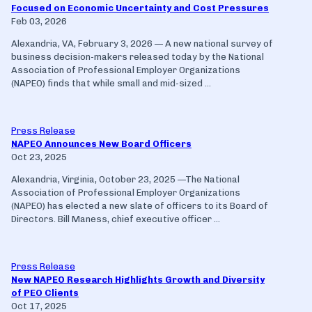
Focused on Economic Uncertainty and Cost Pressures
Feb 03, 2026
Alexandria, VA, February 3, 2026 — A new national survey of
business decision-makers released today by the National
Association of Professional Employer Organizations
(NAPEO) finds that while small and mid-sized ...
Press Release
NAPEO Announces New Board Officers
Oct 23, 2025
Alexandria, Virginia, October 23, 2025 —The National
Association of Professional Employer Organizations
(NAPEO) has elected a new slate of officers to its Board of
Directors. Bill Maness, chief executive officer ...
Press Release
New NAPEO Research Highlights Growth and Diversity
of PEO Clients
Oct 17, 2025