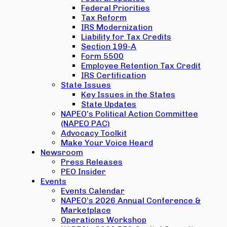
Federal Priorities
Tax Reform
IRS Modernization
Liability for Tax Credits
Section 199-A
Form 5500
Employee Retention Tax Credit
IRS Certification
State Issues
Key Issues in the States
State Updates
NAPEO’s Political Action Committee
(NAPEO PAC)
Advocacy Toolkit
Make Your Voice Heard
Newsroom
Press Releases
PEO Insider
Events
Events Calendar
NAPEO’s 2026 Annual Conference &
Marketplace
Operations Workshop