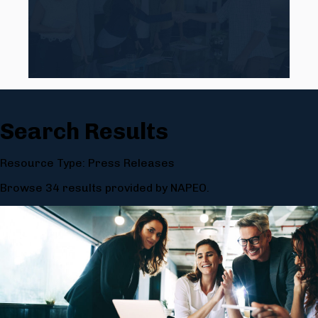
Search Results
Resource Type: Press Releases
Browse 34 results provided by NAPEO.