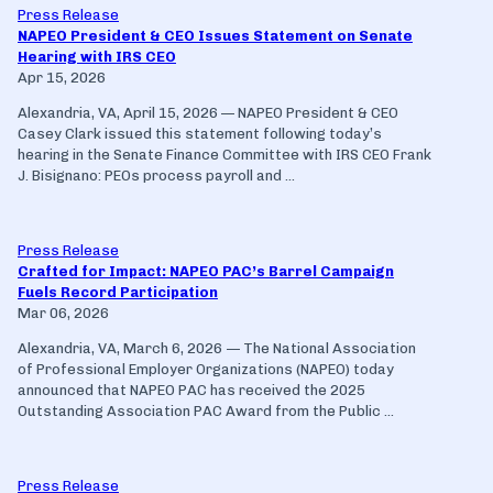
Press Release
NAPEO President & CEO Issues Statement on Senate
Hearing with IRS CEO
Apr 15, 2026
Alexandria, VA, April 15, 2026 — NAPEO President & CEO
Casey Clark issued this statement following today’s
hearing in the Senate Finance Committee with IRS CEO Frank
J. Bisignano: PEOs process payroll and ...
Press Release
Crafted for Impact: NAPEO PAC’s Barrel Campaign
Fuels Record Participation
Mar 06, 2026
Alexandria, VA, March 6, 2026 — The National Association
of Professional Employer Organizations (NAPEO) today
announced that NAPEO PAC has received the 2025
Outstanding Association PAC Award from the Public ...
Press Release