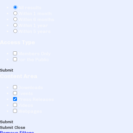
All results
Within 1 month
Within 6 months
Within 1 year
Within 5 years
Access Type
Members Only
For the Public
Submit
Content Area
Downloads
Events
Press Releases
Videos
Webpages
Submit
Submit
Close
Remove Filters