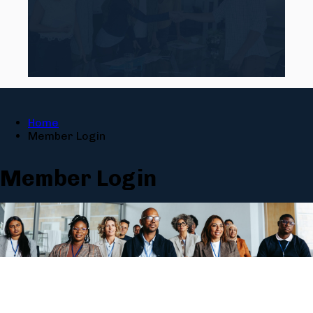
Home
Member Login
Member Login