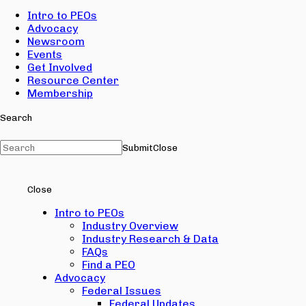
Intro to PEOs
Advocacy
Newsroom
Events
Get Involved
Resource Center
Membership
Search
Submit
Close
Close
Intro to PEOs
Industry Overview
Industry Research & Data
FAQs
Find a PEO
Advocacy
Federal Issues
Federal Updates