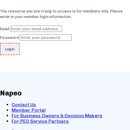
The resource you are trying to access is for members only. Please
enter in your member login information.
Email
Password
Napeo
Contact Us
Member Portal
For Business Owners & Decision Makers
For PEO Service Partners