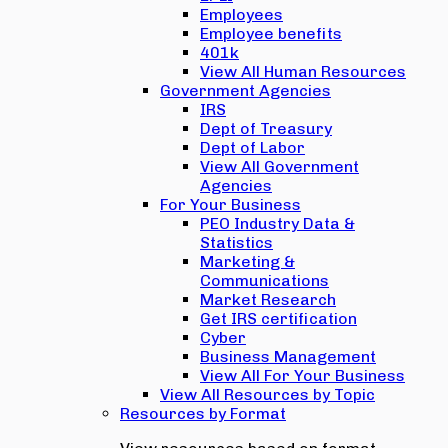
Employees
Employee benefits
401k
View All Human Resources
Government Agencies
IRS
Dept of Treasury
Dept of Labor
View All Government
Agencies
For Your Business
PEO Industry Data &
Statistics
Marketing &
Communications
Market Research
Get IRS certification
Cyber
Business Management
View All For Your Business
View All Resources by Topic
Resources by Format