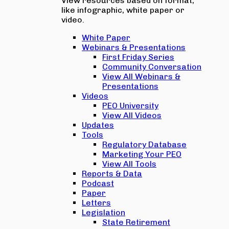
View resources based on format,
like infographic, white paper or
video.
White Paper
Webinars & Presentations
First Friday Series
Community Conversation
View All Webinars &
Presentations
Videos
PEO University
View All Videos
Updates
Tools
Regulatory Database
Marketing Your PEO
View All Tools
Reports & Data
Podcast
Paper
Letters
Legislation
State Retirement