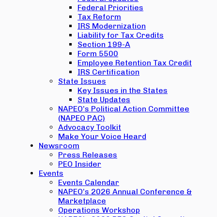
Federal Priorities
Tax Reform
IRS Modernization
Liability for Tax Credits
Section 199-A
Form 5500
Employee Retention Tax Credit
IRS Certification
State Issues
Key Issues in the States
State Updates
NAPEO’s Political Action Committee
(NAPEO PAC)
Advocacy Toolkit
Make Your Voice Heard
Newsroom
Press Releases
PEO Insider
Events
Events Calendar
NAPEO’s 2026 Annual Conference &
Marketplace
Operations Workshop