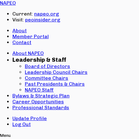
Email:
NAPEO
Password:
Current:
napeo.org
Visit:
peoinsider.org
Create Account
Sign In
About
Member Portal
Contact
About NAPEO
Leadership & Staff
Board of Directors
Leadership Council Chairs
Committee Chairs
Past Presidents & Chairs
NAPEO Staff
Bylaws & Strategic Plan
Career Opportunities
Professional Standards
Update Profile
Log Out
Menu