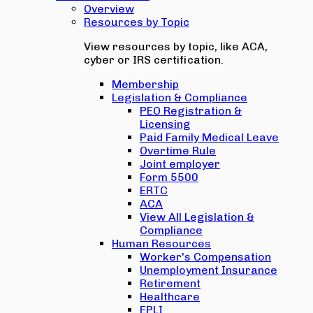
Overview
Resources by Topic
View resources by topic, like ACA,
cyber or IRS certification.
Membership
Legislation & Compliance
PEO Registration &
Licensing
Paid Family Medical Leave
Overtime Rule
Joint employer
Form 5500
ERTC
ACA
View All Legislation &
Compliance
Human Resources
Worker's Compensation
Unemployment Insurance
Retirement
Healthcare
EPLI