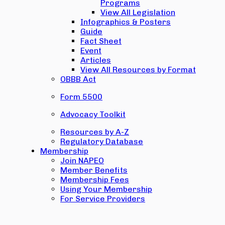
Programs
View All Legislation
Infographics & Posters
Guide
Fact Sheet
Event
Articles
View All Resources by Format
OBBB Act
Form 5500
Advocacy Toolkit
Resources by A-Z
Regulatory Database
Membership
Join NAPEO
Member Benefits
Membership Fees
Using Your Membership
For Service Providers