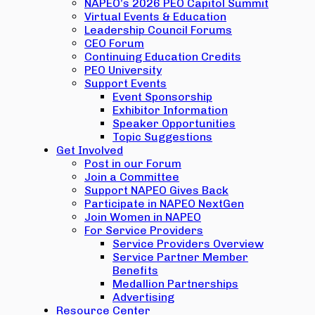
NAPEO’s 2026 PEO Capitol Summit
Virtual Events & Education
Leadership Council Forums
CEO Forum
Continuing Education Credits
PEO University
Support Events
Event Sponsorship
Exhibitor Information
Speaker Opportunities
Topic Suggestions
Get Involved
Post in our Forum
Join a Committee
Support NAPEO Gives Back
Participate in NAPEO NextGen
Join Women in NAPEO
For Service Providers
Service Providers Overview
Service Partner Member
Benefits
Medallion Partnerships
Advertising
Resource Center