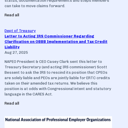
status, documentation requirements and steps members
can take to move claims forward.
Read all
Dept of Treasury
Letter to Acting IRS Commissioner Regarding
Clarification on OBBB Implementation and Tax Credit
Liability
Aug 27, 2025
NAPEO President & CEO Casey Clark sent this letter to
Treasury Secretary (and acting IRS commissioner) Scott
Bessent to ask the IRS to rescind its position that CPEOs
are solely liable and PEOs are jointly liable for ERTC credits
taken on their amended tax returns. We believe this
position is at odds with Congressional intent and statutory
language in the CARES Act.
Read all