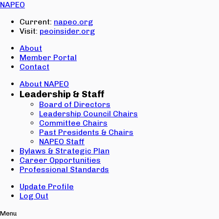
Email:
NAPEO
Password:
Current:
napeo.org
Visit:
peoinsider.org
Create Account
Sign In
About
Member Portal
Contact
About NAPEO
Leadership & Staff
Board of Directors
Leadership Council Chairs
Committee Chairs
Past Presidents & Chairs
NAPEO Staff
Bylaws & Strategic Plan
Career Opportunities
Professional Standards
Update Profile
Log Out
Menu