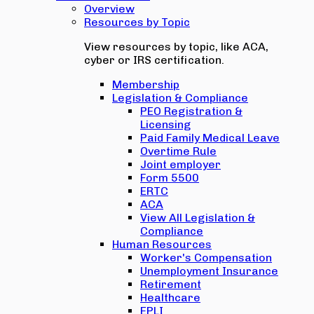
Overview
Resources by Topic
View resources by topic, like ACA,
cyber or IRS certification.
Membership
Legislation & Compliance
PEO Registration &
Licensing
Paid Family Medical Leave
Overtime Rule
Joint employer
Form 5500
ERTC
ACA
View All Legislation &
Compliance
Human Resources
Worker's Compensation
Unemployment Insurance
Retirement
Healthcare
EPLI