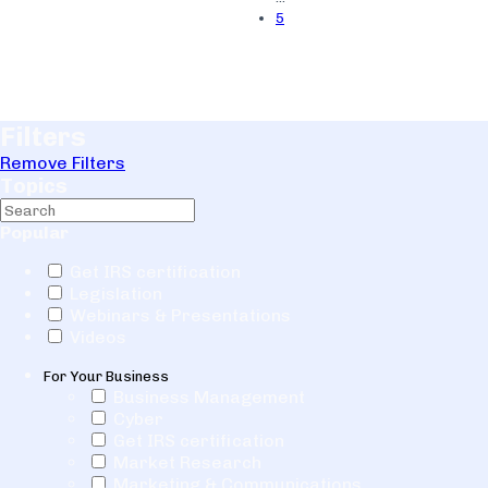
5
Filters
Remove Filters
Topics
Popular
Get IRS certification
Legislation
Webinars & Presentations
Videos
For Your Business
Business Management
Cyber
Get IRS certification
Market Research
Marketing & Communications