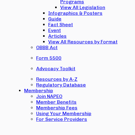
Programs
View All Legislation
Infographics & Posters
Guide
Fact Sheet
Event
Articles
View All Resources by Format
OBBB Act
Form 5500
Advocacy Toolkit
Resources by A-Z
Regulatory Database
Membership
Join NAPEO
Member Benefits
Membership Fees
Using Your Membership
For Service Providers