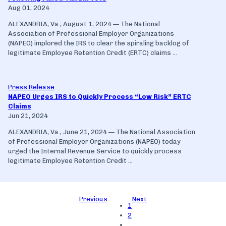
Aug 01, 2024
ALEXANDRIA, Va., August 1, 2024 — The National
Association of Professional Employer Organizations
(NAPEO) implored the IRS to clear the spiraling backlog of
legitimate Employee Retention Credit (ERTC) claims ...
Press Release
NAPEO Urges IRS to Quickly Process “Low Risk” ERTC
Claims
Jun 21, 2024
ALEXANDRIA, Va., June 21, 2024 — The National Association
of Professional Employer Organizations (NAPEO) today
urged the Internal Revenue Service to quickly process
legitimate Employee Retention Credit ...
Previous
Next
1
2
…