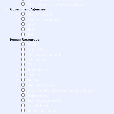
PEO Industry Data & Statistics
Government Agencies
Dept of Labor
Dept of Treasury
EBSA
HHS
IRS
Human Resources
401k
Auto IRAs
Employee benefits
Employees
EPLI
Healthcare
Liability
MEWA
Minimum wage
Opportunity, Diversity and Inclusion
Retirement
Risk Management
Tax Reform
Unemployment