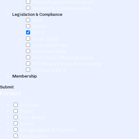
Unemployment Insurance
Worker's Compensation
Legislation & Compliance
ACA
ERISA
ERTC
Form 5500
Joint employer
Overtime Rule
Paid Family Medical Leave
PEO Registration & Licensing
Section 199-A
Membership
Submit
Format
Articles
Event
Fact Sheet
Guide
Infographics & Posters
Legislation