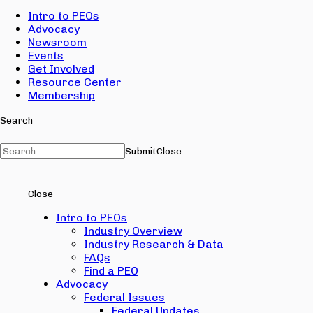
Intro to PEOs
Advocacy
Newsroom
Events
Get Involved
Resource Center
Membership
Search
Submit
Close
Close
Intro to PEOs
Industry Overview
Industry Research & Data
FAQs
Find a PEO
Advocacy
Federal Issues
Federal Updates