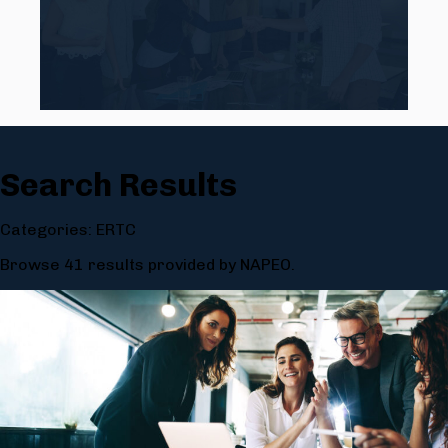
Search Results
Categories: ERTC
Browse 41 results provided by NAPEO.