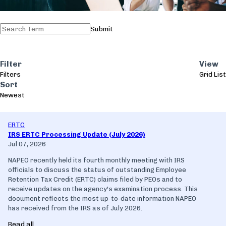
Submit
Filter
View
Filters
Grid
List
Sort
Newest
ERTC
IRS ERTC Processing Update (July 2026)
Jul 07, 2026
NAPEO recently held its fourth monthly meeting with IRS
officials to discuss the status of outstanding Employee
Retention Tax Credit (ERTC) claims filed by PEOs and to
receive updates on the agency's examination process. This
document reflects the most up-to-date information NAPEO
has received from the IRS as of July 2026.
Read all