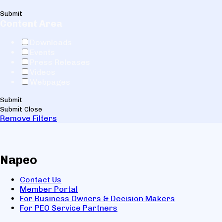
Submit
Content Area
Downloads
Events
Press Releases
Videos
Webpages
Submit
Submit
Close
Remove Filters
Napeo
Contact Us
Member Portal
For Business Owners & Decision Makers
For PEO Service Partners