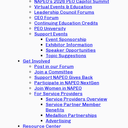
NAPEO’s 2026 PEO Capitol Summit
Virtual Events & Education
Leadership Council Forums
CEO Forum
Continuing Education Credits
PEO University
Support Events
Event Sponsorship
Exhibitor Information
Speaker Opportunities
Topic Suggestions
Get Involved
Post in our Forum
Join a Committee
Support NAPEO Gives Back
Participate in NAPEO NextGen
Join Women in NAPEO
For Service Providers
Service Providers Overview
Service Partner Member
Benefits
Medallion Partnerships
Advertising
Resource Center