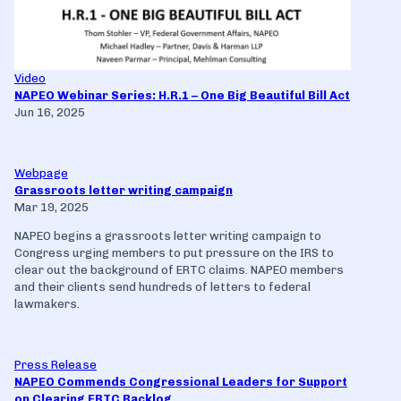
Video
NAPEO Webinar Series: H.R.1 – One Big Beautiful Bill Act
Jun 16, 2025
Webpage
Grassroots letter writing campaign
Mar 19, 2025
NAPEO begins a grassroots letter writing campaign to
Congress urging members to put pressure on the IRS to
clear out the background of ERTC claims. NAPEO members
and their clients send hundreds of letters to federal
lawmakers.
Press Release
NAPEO Commends Congressional Leaders for Support
on Clearing ERTC Backlog