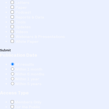
Letters
Paper
Podcast
Reports & Data
Tools
Updates
Videos
Webinars & Presentations
White Paper
Submit
Publication Date
All results
Within 1 month
Within 6 months
Within 1 year
Within 5 years
Access Type
Members Only
For the Public