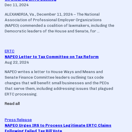
Dec 11, 2024
ALEXANDRIA, Va., December 11, 2024 – The National
Association of Professional Employer Organizations
(NAPEO) commended a coalition of lawmakers, including the
Democratic leaders of the House and Senate, for ...
ERTC
NAPEO Letter to Tax Committee on Tax Reform
Aug 22, 2024
NAPEO writes a letter to House Ways and Means and
Senate Finance Committee leaders outlining tax code
changes that will benefit small businesses and the PEOs
that serve them, including addressing issues that plagued
ERTC processing.
Read all
Press Release
NAPEO Urges IRS to Process Legitimate ERTC Claims
Following Failed Tax Bill Vote