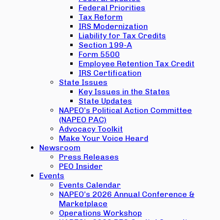
Federal Priorities
Tax Reform
IRS Modernization
Liability for Tax Credits
Section 199-A
Form 5500
Employee Retention Tax Credit
IRS Certification
State Issues
Key Issues in the States
State Updates
NAPEO’s Political Action Committee
(NAPEO PAC)
Advocacy Toolkit
Make Your Voice Heard
Newsroom
Press Releases
PEO Insider
Events
Events Calendar
NAPEO’s 2026 Annual Conference &
Marketplace
Operations Workshop