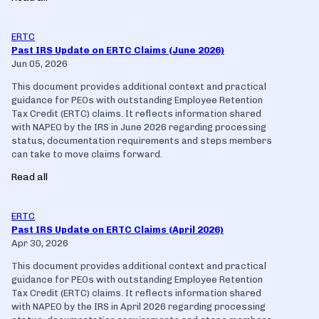
ERTC
Past IRS Update on ERTC Claims (June 2026)
Jun 05, 2026
This document provides additional context and practical
guidance for PEOs with outstanding Employee Retention
Tax Credit (ERTC) claims. It reflects information shared
with NAPEO by the IRS in June 2026 regarding processing
status, documentation requirements and steps members
can take to move claims forward.
Read all
ERTC
Past IRS Update on ERTC Claims (April 2026)
Apr 30, 2026
This document provides additional context and practical
guidance for PEOs with outstanding Employee Retention
Tax Credit (ERTC) claims. It reflects information shared
with NAPEO by the IRS in April 2026 regarding processing