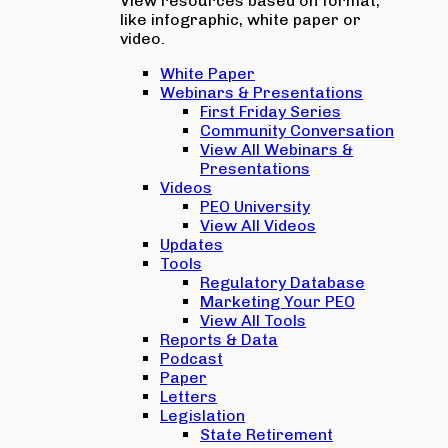
View resources based on format,
like infographic, white paper or
video.
White Paper
Webinars & Presentations
First Friday Series
Community Conversation
View All Webinars &
Presentations
Videos
PEO University
View All Videos
Updates
Tools
Regulatory Database
Marketing Your PEO
View All Tools
Reports & Data
Podcast
Paper
Letters
Legislation
State Retirement