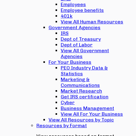
Employees
Employee benefits
401k
View All Human Resources
Government Agencies
IRS
Dept of Treasury
Dept of Labor
View All Government
Agencies
For Your Business
PEO Industry Data &
Statistics
Marketing &
Communications
Market Research
Get IRS certification
Cyber
Business Management
View All For Your Business
View All Resources by Topic
Resources by Format