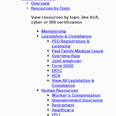
Overview
Resources by Topic
View resources by topic, like ACA,
cyber or IRS certification.
Membership
Legislation & Compliance
PEO Registration &
Licensing
Paid Family Medical Leave
Overtime Rule
Joint employer
Form 5500
ERTC
ACA
View All Legislation &
Compliance
Human Resources
Worker's Compensation
Unemployment Insurance
Retirement
Healthcare
EPLI