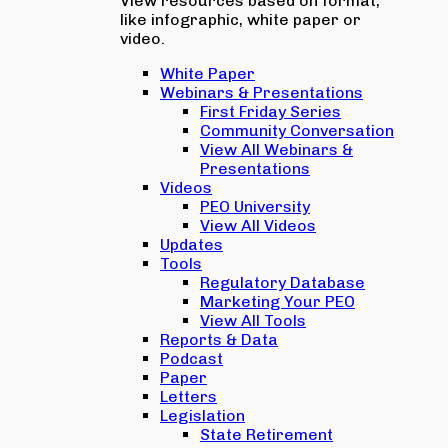
View resources based on format,
like infographic, white paper or
video.
White Paper
Webinars & Presentations
First Friday Series
Community Conversation
View All Webinars &
Presentations
Videos
PEO University
View All Videos
Updates
Tools
Regulatory Database
Marketing Your PEO
View All Tools
Reports & Data
Podcast
Paper
Letters
Legislation
State Retirement