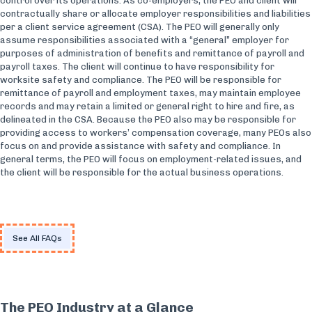
control over its operations. As co-employers, the PEO and client will
contractually share or allocate employer responsibilities and liabilities
per a client service agreement (CSA). The PEO will generally only
assume responsibilities associated with a “general” employer for
purposes of administration of benefits and remittance of payroll and
payroll taxes. The client will continue to have responsibility for
worksite safety and compliance. The PEO will be responsible for
remittance of payroll and employment taxes, may maintain employee
records and may retain a limited or general right to hire and fire, as
delineated in the CSA. Because the PEO also may be responsible for
providing access to workers’ compensation coverage, many PEOs also
focus on and provide assistance with safety and compliance. In
general terms, the PEO will focus on employment-related issues, and
the client will be responsible for the actual business operations.
See All FAQs
The PEO Industry at a Glance