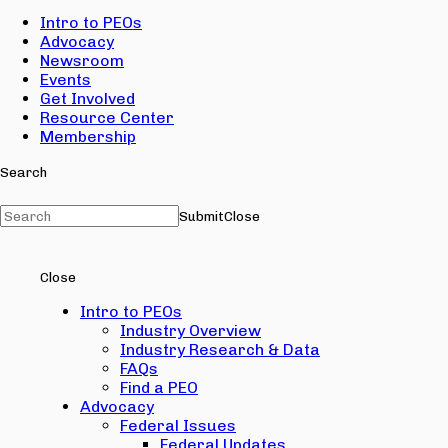
Intro to PEOs
Advocacy
Newsroom
Events
Get Involved
Resource Center
Membership
Search
Submit
Close
Close
Intro to PEOs
Industry Overview
Industry Research & Data
FAQs
Find a PEO
Advocacy
Federal Issues
Federal Updates