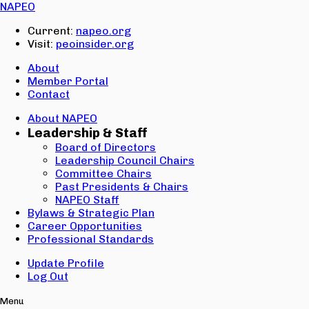
Email:
NAPEO
Password:
Current:
napeo.org
Visit:
peoinsider.org
Create Account
Sign In
About
Member Portal
Contact
About NAPEO
Leadership & Staff
Board of Directors
Leadership Council Chairs
Committee Chairs
Past Presidents & Chairs
NAPEO Staff
Bylaws & Strategic Plan
Career Opportunities
Professional Standards
Update Profile
Log Out
Menu