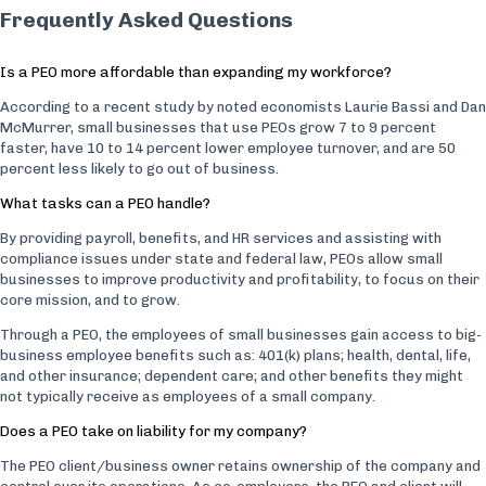
Frequently Asked Questions
Is a PEO more affordable than expanding my workforce?
According to a recent study by noted economists Laurie Bassi and Dan
McMurrer, small businesses that use PEOs grow 7 to 9 percent
faster, have 10 to 14 percent lower employee turnover, and are 50
percent less likely to go out of business.
What tasks can a PEO handle?
By providing payroll, benefits, and HR services and assisting with
compliance issues under state and federal law, PEOs allow small
businesses to improve productivity and profitability, to focus on their
core mission, and to grow.
Through a PEO, the employees of small businesses gain access to big-
business employee benefits such as: 401(k) plans; health, dental, life,
and other insurance; dependent care; and other benefits they might
not typically receive as employees of a small company.
Does a PEO take on liability for my company?
The PEO client/business owner retains ownership of the company and