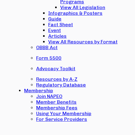
Programs
View All Legislation
Infographics & Posters
Guide
Fact Sheet
Event
Articles
View All Resources by Format
OBBB Act
Form 5500
Advocacy Toolkit
Resources by A-Z
Regulatory Database
Membership
Join NAPEO
Member Benefits
Membership Fees
Using Your Membership
For Service Providers