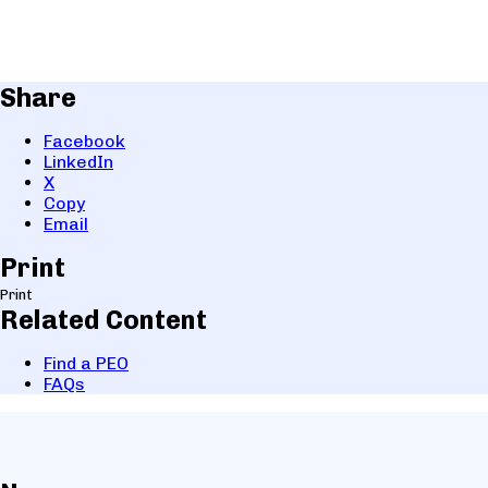
Share
Facebook
LinkedIn
X
Copy
Email
Print
Print
Related Content
Find a PEO
FAQs