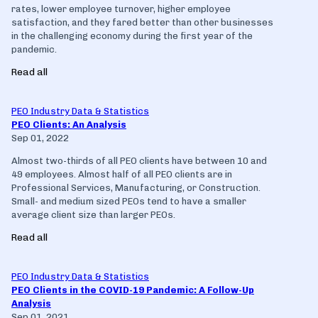
rates, lower employee turnover, higher employee
satisfaction, and they fared better than other businesses
in the challenging economy during the first year of the
pandemic.
Read all
PEO Industry Data & Statistics
PEO Clients: An Analysis
Sep 01, 2022
Almost two-thirds of all PEO clients have between 10 and
49 employees. Almost half of all PEO clients are in
Professional Services, Manufacturing, or Construction.
Small- and medium sized PEOs tend to have a smaller
average client size than larger PEOs.
Read all
PEO Industry Data & Statistics
PEO Clients in the COVID-19 Pandemic: A Follow-Up
Analysis
Sep 01, 2021