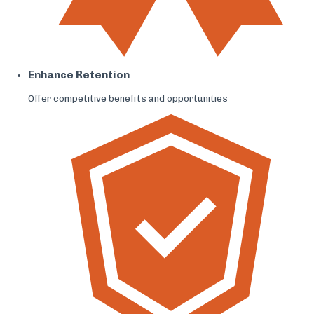
Enhance Retention
Offer competitive benefits and opportunities