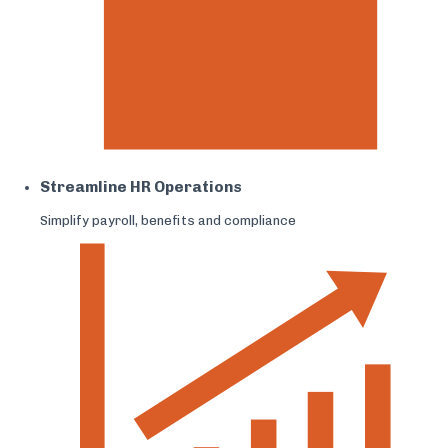
Streamline HR Operations
Simplify payroll, benefits and compliance