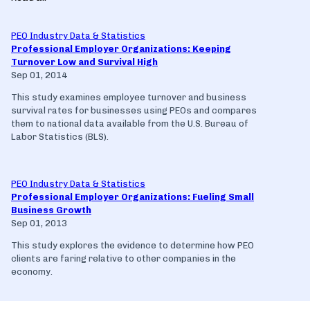
PEO Industry Data & Statistics
Professional Employer Organizations: Keeping
Turnover Low and Survival High
Sep 01, 2014
This study examines employee turnover and business
survival rates for businesses using PEOs and compares
them to national data available from the U.S. Bureau of
Labor Statistics (BLS).
PEO Industry Data & Statistics
Professional Employer Organizations: Fueling Small
Business Growth
Sep 01, 2013
This study explores the evidence to determine how PEO
clients are faring relative to other companies in the
economy.