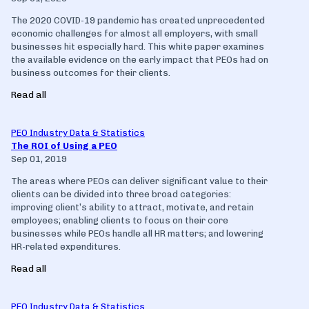
The 2020 COVID-19 pandemic has created unprecedented
economic challenges for almost all employers, with small
businesses hit especially hard. This white paper examines
the available evidence on the early impact that PEOs had on
business outcomes for their clients.
Read all
PEO Industry Data & Statistics
The ROI of Using a PEO
Sep 01, 2019
The areas where PEOs can deliver significant value to their
clients can be divided into three broad categories:
improving client’s ability to attract, motivate, and retain
employees; enabling clients to focus on their core
businesses while PEOs handle all HR matters; and lowering
HR-related expenditures.
Read all
PEO Industry Data & Statistics