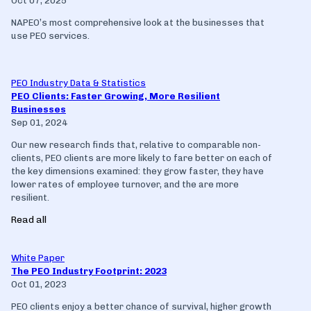
Oct 07, 2025
NAPEO’s most comprehensive look at the businesses that
use PEO services.
PEO Industry Data & Statistics
PEO Clients: Faster Growing, More Resilient
Businesses
Sep 01, 2024
Our new research finds that, relative to comparable non-
clients, PEO clients are more likely to fare better on each of
the key dimensions examined: they grow faster, they have
lower rates of employee turnover, and the are more
resilient.
Read all
White Paper
The PEO Industry Footprint: 2023
Oct 01, 2023
PEO clients enjoy a better chance of survival, higher growth