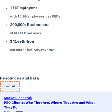
17%
Employers
with 10-99 employees use PEOs
200,000+
Businesses
utilize PEO services
$414+
Billion
estimated industry revenue
Resources and Data
Load All
Market Research
PEO Clients: Who They Are, Where They Are and What
They Do