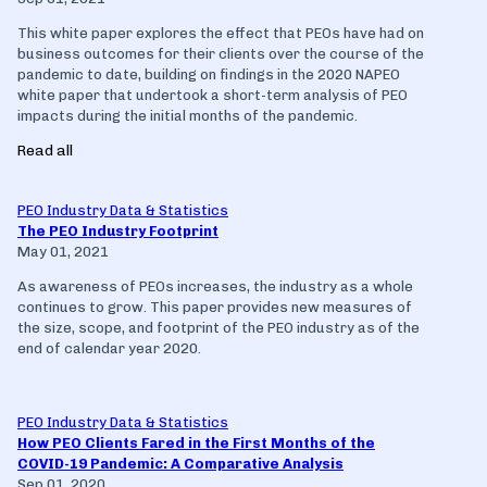
This white paper explores the effect that PEOs have had on
business outcomes for their clients over the course of the
pandemic to date, building on findings in the 2020 NAPEO
white paper that undertook a short-term analysis of PEO
impacts during the initial months of the pandemic.
Read all
PEO Industry Data & Statistics
The PEO Industry Footprint
May 01, 2021
As awareness of PEOs increases, the industry as a whole
continues to grow. This paper provides new measures of
the size, scope, and footprint of the PEO industry as of the
end of calendar year 2020.
PEO Industry Data & Statistics
How PEO Clients Fared in the First Months of the
COVID-19 Pandemic: A Comparative Analysis
Sep 01, 2020