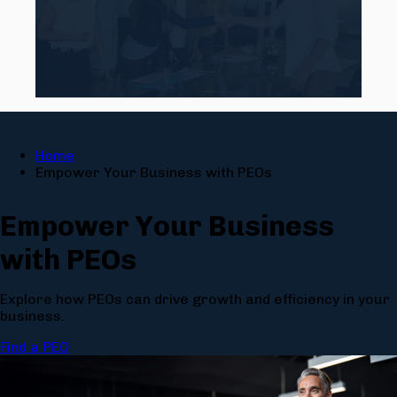
Home
Empower Your Business with PEOs
Empower Your Business
with PEO
s
Explore how PEOs can drive growth and efficiency in your
business.
Find a PEO