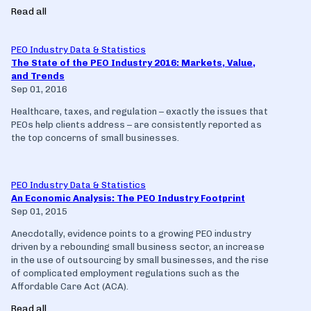
Read all
PEO Industry Data & Statistics
The State of the PEO Industry 2016: Markets, Value,
and Trends
Sep 01, 2016
Healthcare, taxes, and regulation – exactly the issues that
PEOs help clients address – are consistently reported as
the top concerns of small businesses.
PEO Industry Data & Statistics
An Economic Analysis: The PEO Industry Footprint
Sep 01, 2015
Anecdotally, evidence points to a growing PEO industry
driven by a rebounding small business sector, an increase
in the use of outsourcing by small businesses, and the rise
of complicated employment regulations such as the
Affordable Care Act (ACA).
Read all