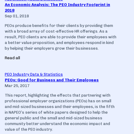
An Economic Analysis: The PEO Industry Footprint in
2018
Sep 01, 2018
PEOs produce benefits for their clients by providing them
with a broad array of cost-effective HR offerings. As a
result, PEO clients are able to provide their employees with
a better value proposition, and employees respond in kind
by helping their employers grow their businesses.
Read all
PEO Industry Data & Statistics
PEOs: Good for Business and Their Employees
Mar 25, 2017
This report, highlighting the effects that partnering with
professional employer organizations (PEOs) has on small
and mid-sized businesses and their employees, is the fifth
in NAPEO’s series of white papers designed to help the
general public and the small and mid-sized business
community better understand the economic impact and
value of the PEO industry.