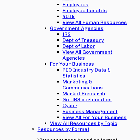
Employees
Employee benefits
401k
View All Human Resources
Government Agencies
IRS
Dept of Treasury
Dept of Labor
View All Government
Agencies
For Your Business
PEO Industry Data &
Statistics
Marketing &
Communications
Market Research
Get IRS certification
Cyber
Business Management
View All For Your Business
View All Resources by Topic
Resources by Format