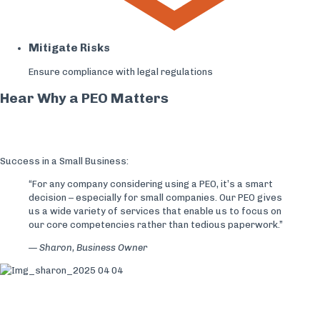
Mitigate Risks
Ensure compliance with legal regulations
Hear Why a PEO Matters
Success in a Small Business:
“For any company considering​ using a PEO, it’s a smart
decision – especially for small companies. Our PEO gives
us a wide variety of services that enable us to focus on
our core competencies rather than tedious paperwork.”
— Sharon,
Business Owner