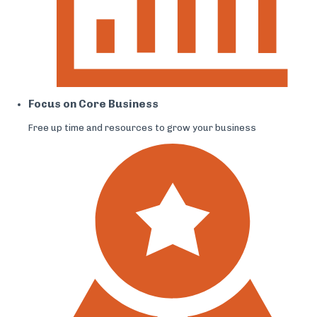
Focus on Core Business
Free up time and resources to grow your business