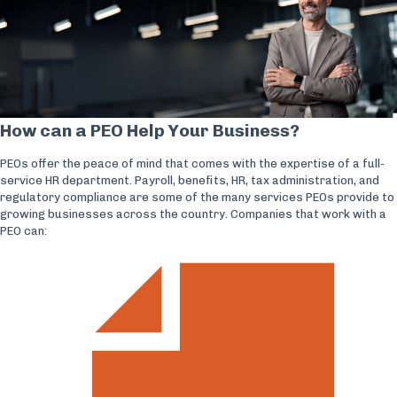
How can a PEO Help Your Business?
PEOs offer the peace of mind that comes with the expertise of a full-
service HR department. Payroll, benefits, HR, tax administration, and
regulatory compliance are some of the many services PEOs provide to
growing businesses across the country. Companies that work with a
PEO can: