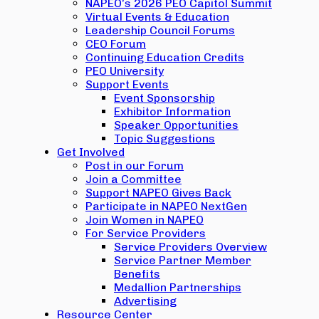
NAPEO’s 2026 PEO Capitol Summit
Virtual Events & Education
Leadership Council Forums
CEO Forum
Continuing Education Credits
PEO University
Support Events
Event Sponsorship
Exhibitor Information
Speaker Opportunities
Topic Suggestions
Get Involved
Post in our Forum
Join a Committee
Support NAPEO Gives Back
Participate in NAPEO NextGen
Join Women in NAPEO
For Service Providers
Service Providers Overview
Service Partner Member
Benefits
Medallion Partnerships
Advertising
Resource Center