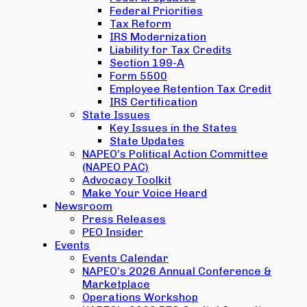
Federal Priorities
Tax Reform
IRS Modernization
Liability for Tax Credits
Section 199-A
Form 5500
Employee Retention Tax Credit
IRS Certification
State Issues
Key Issues in the States
State Updates
NAPEO’s Political Action Committee
(NAPEO PAC)
Advocacy Toolkit
Make Your Voice Heard
Newsroom
Press Releases
PEO Insider
Events
Events Calendar
NAPEO’s 2026 Annual Conference &
Marketplace
Operations Workshop