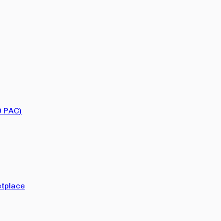
O PAC)
tplace