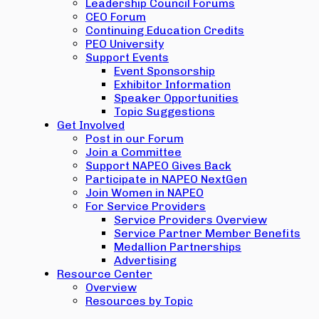
Leadership Council Forums
CEO Forum
Continuing Education Credits
PEO University
Support Events
Event Sponsorship
Exhibitor Information
Speaker Opportunities
Topic Suggestions
Get Involved
Post in our Forum
Join a Committee
Support NAPEO Gives Back
Participate in NAPEO NextGen
Join Women in NAPEO
For Service Providers
Service Providers Overview
Service Partner Member Benefits
Medallion Partnerships
Advertising
Resource Center
Overview
Resources by Topic