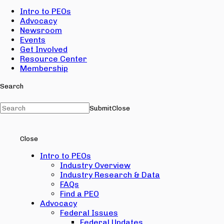
Intro to PEOs
Advocacy
Newsroom
Events
Get Involved
Resource Center
Membership
Search
Submit
Close
Close
Intro to PEOs
Industry Overview
Industry Research & Data
FAQs
Find a PEO
Advocacy
Federal Issues
Federal Updates