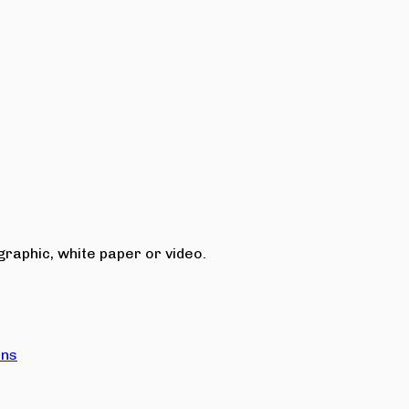
raphic, white paper or video.
ons