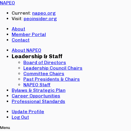
Email:
NAPEO
Password:
Current:
napeo.org
Visit:
peoinsider.org
Create Account
Sign In
About
Member Portal
Contact
About NAPEO
Leadership & Staff
Board of Directors
Leadership Council Chairs
Committee Chairs
Past Presidents & Chairs
NAPEO Staff
Bylaws & Strategic Plan
Career Opportunities
Professional Standards
Update Profile
Log Out
Menu