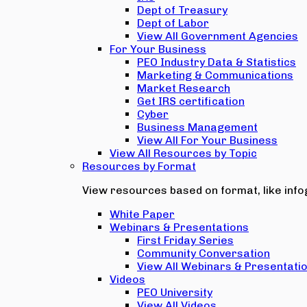
Dept of Treasury
Dept of Labor
View All Government Agencies
For Your Business
PEO Industry Data & Statistics
Marketing & Communications
Market Research
Get IRS certification
Cyber
Business Management
View All For Your Business
View All Resources by Topic
Resources by Format
View resources based on format, like infog
White Paper
Webinars & Presentations
First Friday Series
Community Conversation
View All Webinars & Presentati
Videos
PEO University
View All Videos