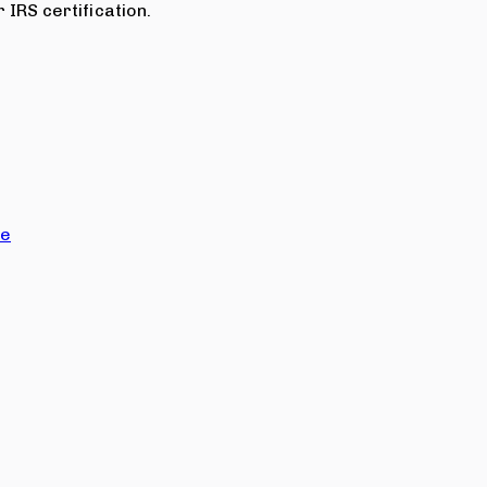
 IRS certification.
ce