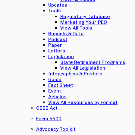
Updates
Tools
Regulatory Database
Marketing Your PEO
View All Tools
Reports & Data
Podcast
Paper
Letters
Legislation
State Retirement Programs
View All Legislation
Infographics & Posters
Guide
Fact Sheet
Event
Articles
View All Resources by Format
OBBB Act
Form 5500
Advocacy Toolkit