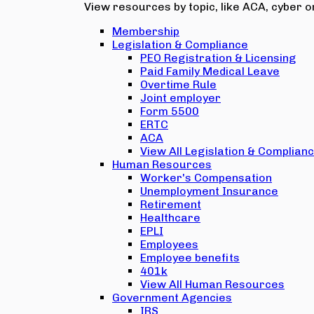
View resources by topic, like ACA, cyber or
Membership
Legislation & Compliance
PEO Registration & Licensing
Paid Family Medical Leave
Overtime Rule
Joint employer
Form 5500
ERTC
ACA
View All Legislation & Complian
Human Resources
Worker's Compensation
Unemployment Insurance
Retirement
Healthcare
EPLI
Employees
Employee benefits
401k
View All Human Resources
Government Agencies
IRS