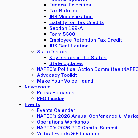
Federal Priorities
Tax Reform
IRS Modernization
Liability for Tax Credits
Section 199-A
Form 5500
Employee Retention Tax Credit
IRS Certification
State Issues
Key Issues in the States
State Updates
NAPEO’s Political Action Committee (NAPE
Advocacy Toolkit
Make Your Voice Heard
Newsroom
Press Releases
PEO Insider
Events
Events Calendar
NAPEO’s 2026 Annual Conference & Marke
Operations Workshop
NAPEO’s 2026 PEO Capitol Summit
Virtual Events & Education