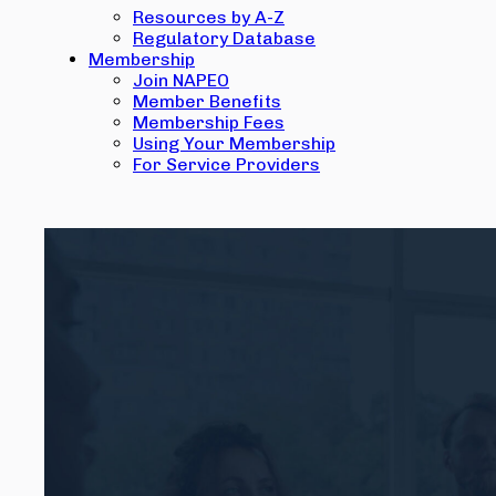
Resources by A-Z
Regulatory Database
Membership
Join NAPEO
Member Benefits
Membership Fees
Using Your Membership
For Service Providers