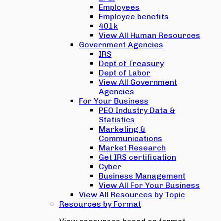
Employees
Employee benefits
401k
View All Human Resources
Government Agencies
IRS
Dept of Treasury
Dept of Labor
View All Government
Agencies
For Your Business
PEO Industry Data &
Statistics
Marketing &
Communications
Market Research
Get IRS certification
Cyber
Business Management
View All For Your Business
View All Resources by Topic
Resources by Format