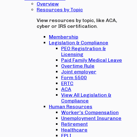
Overview
Resources by Topic
View resources by topic, like ACA,
cyber or IRS certification.
Membership
Legislation & Compliance
PEO Registration &
Licensing
Paid Family Medical Leave
Overtime Rule
Joint employer
Form 5500
ERTC
ACA
View All Legislation &
Compliance
Human Resources
Worker's Compensation
Unemployment Insurance
Retirement
Healthcare
EPLI