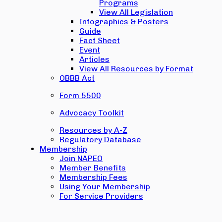
Programs
View All Legislation
Infographics & Posters
Guide
Fact Sheet
Event
Articles
View All Resources by Format
OBBB Act
Form 5500
Advocacy Toolkit
Resources by A-Z
Regulatory Database
Membership
Join NAPEO
Member Benefits
Membership Fees
Using Your Membership
For Service Providers