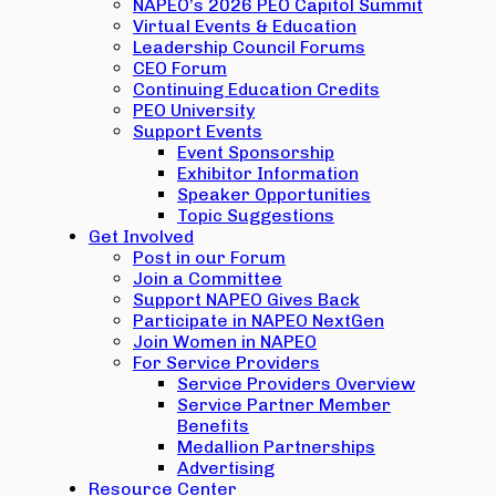
NAPEO’s 2026 PEO Capitol Summit
Virtual Events & Education
Leadership Council Forums
CEO Forum
Continuing Education Credits
PEO University
Support Events
Event Sponsorship
Exhibitor Information
Speaker Opportunities
Topic Suggestions
Get Involved
Post in our Forum
Join a Committee
Support NAPEO Gives Back
Participate in NAPEO NextGen
Join Women in NAPEO
For Service Providers
Service Providers Overview
Service Partner Member
Benefits
Medallion Partnerships
Advertising
Resource Center