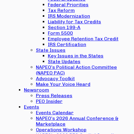
Federal Priorities
Tax Reform
IRS Modernization
Liability for Tax Credits
Section 199-A
Form 5500
Employee Retention Tax Credit
IRS Certification
State Issues
Key Issues in the States
State Updates
NAPEO’s Political Action Committee
(NAPEO PAC)
Advocacy Toolkit
Make Your Voice Heard
Newsroom
Press Releases
PEO Insider
Events
Events Calendar
NAPEO’s 2026 Annual Conference &
Marketplace
Operations Workshop