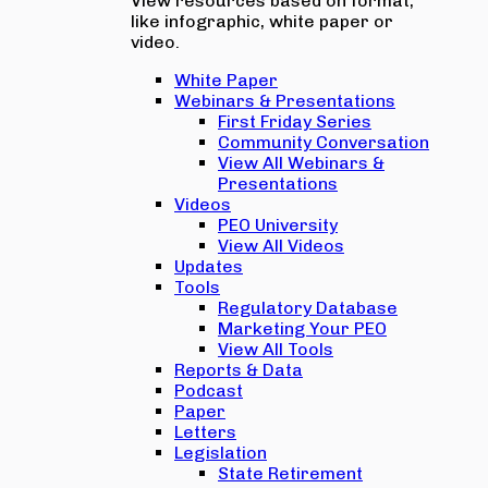
View resources based on format,
like infographic, white paper or
video.
White Paper
Webinars & Presentations
First Friday Series
Community Conversation
View All Webinars &
Presentations
Videos
PEO University
View All Videos
Updates
Tools
Regulatory Database
Marketing Your PEO
View All Tools
Reports & Data
Podcast
Paper
Letters
Legislation
State Retirement