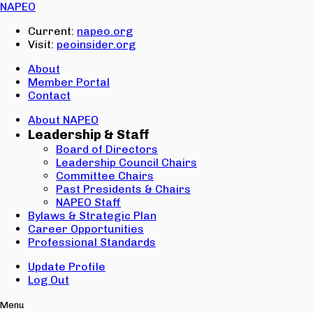
Email:
NAPEO
Password:
Current:
napeo.org
Visit:
peoinsider.org
Create Account
Sign In
About
Member Portal
Contact
About NAPEO
Leadership & Staff
Board of Directors
Leadership Council Chairs
Committee Chairs
Past Presidents & Chairs
NAPEO Staff
Bylaws & Strategic Plan
Career Opportunities
Professional Standards
Update Profile
Log Out
Menu