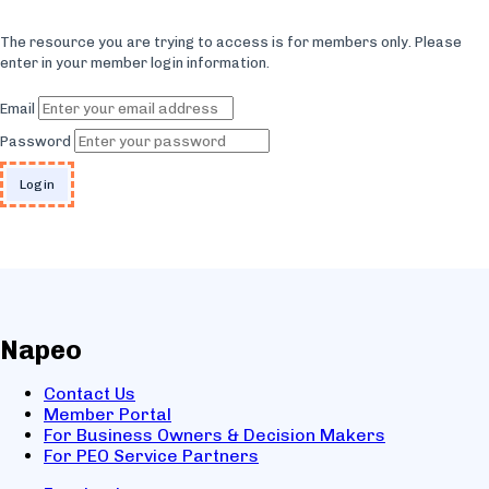
The resource you are trying to access is for members only. Please
enter in your member login information.
Email
Password
Napeo
Contact Us
Member Portal
For Business Owners & Decision Makers
For PEO Service Partners