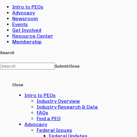
Intro to PEOs
Advocacy
Newsroom
Events
Get Involved
Resource Center
Membership
Search
Submit
Close
Close
Intro to PEOs
Industry Overview
Industry Research & Data
FAQs
Find a PEO
Advocacy
Federal Issues
Federal Updates