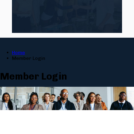
Home
Member Login
Member Login