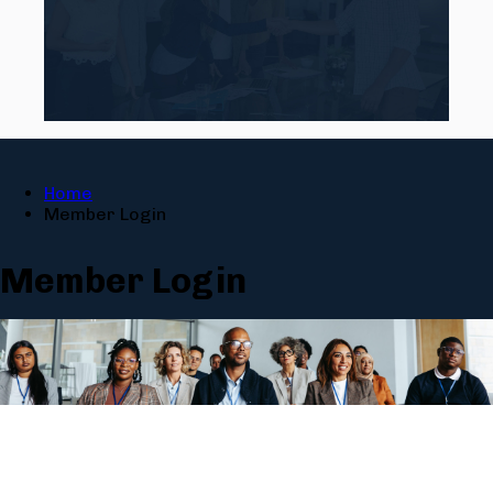
Home
Member Login
Member Login