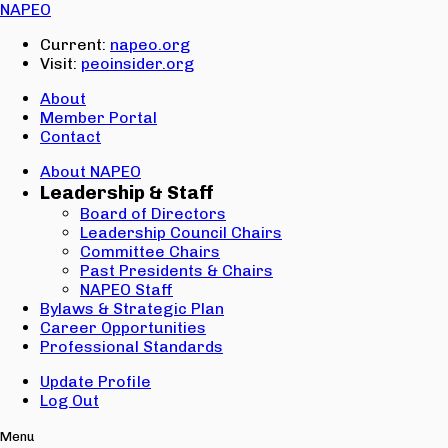
Email:
NAPEO
Password:
Current:
napeo.org
Visit:
peoinsider.org
Create Account
Sign In
About
Member Portal
Contact
About NAPEO
Leadership & Staff
Board of Directors
Leadership Council Chairs
Committee Chairs
Past Presidents & Chairs
NAPEO Staff
Bylaws & Strategic Plan
Career Opportunities
Professional Standards
Update Profile
Log Out
Menu