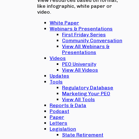
View resources based on format,
like infographic, white paper or
video.
White Paper
Webinars & Presentations
First Friday Series
Community Conversation
View All Webinars &
Presentations
Videos
PEO University
View All Videos
Updates
Tools
Regulatory Database
Marketing Your PEO
View All Tools
Reports & Data
Podcast
Paper
Letters
Legislation
State Retirement