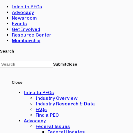
Intro to PEOs
Advocacy
Newsroom
Events
Get Involved
Resource Center
Membership
Search
Submit
Close
Close
Intro to PEOs
Industry Overview
Industry Research & Data
FAQs
Find a PEO
Advocacy
Federal Issues
Federal Updates