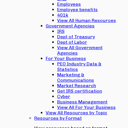
Employees
Employee benefits
401k
View All Human Resources
Government Agencies
IRS
Dept of Treasury
Dept of Labor
View All Government
Agencies
For Your Business
PEO Industry Data &
Statistics
Marketing &
Communications
Market Research
Get IRS certification
Cyber
Business Management
View All For Your Business
View All Resources by Topic
Resources by Format