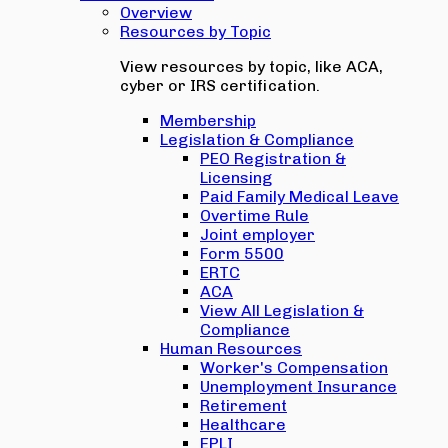
Overview
Resources by Topic
View resources by topic, like ACA,
cyber or IRS certification.
Membership
Legislation & Compliance
PEO Registration &
Licensing
Paid Family Medical Leave
Overtime Rule
Joint employer
Form 5500
ERTC
ACA
View All Legislation &
Compliance
Human Resources
Worker's Compensation
Unemployment Insurance
Retirement
Healthcare
EPLI