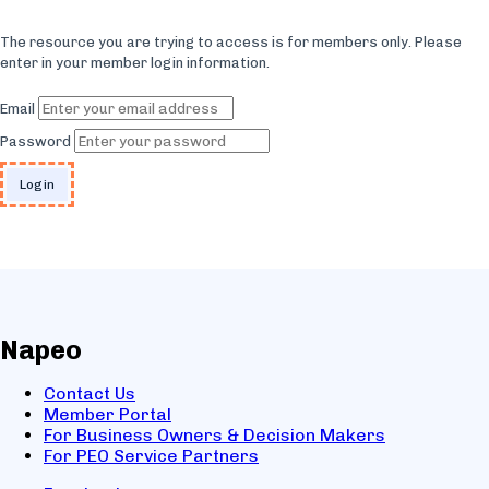
The resource you are trying to access is for members only. Please
enter in your member login information.
Email
Password
Napeo
Contact Us
Member Portal
For Business Owners & Decision Makers
For PEO Service Partners