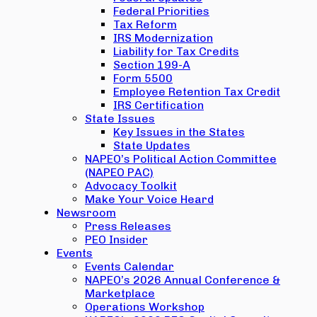
Federal Priorities
Tax Reform
IRS Modernization
Liability for Tax Credits
Section 199-A
Form 5500
Employee Retention Tax Credit
IRS Certification
State Issues
Key Issues in the States
State Updates
NAPEO’s Political Action Committee
(NAPEO PAC)
Advocacy Toolkit
Make Your Voice Heard
Newsroom
Press Releases
PEO Insider
Events
Events Calendar
NAPEO’s 2026 Annual Conference &
Marketplace
Operations Workshop