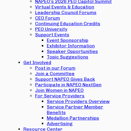
NAPEO’s 2026 PEO Capitol Summit
Virtual Events & Education
Leadership Council Forums
CEO Forum
Continuing Education Credits
PEO University
Support Events
Event Sponsorship
Exhibitor Information
Speaker Opportunities
Topic Suggestions
Get Involved
Post in our Forum
Join a Committee
Support NAPEO Gives Back
Participate in NAPEO NextGen
Join Women in NAPEO
For Service Providers
Service Providers Overview
Service Partner Member
Benefits
Medallion Partnerships
Advertising
Resource Center