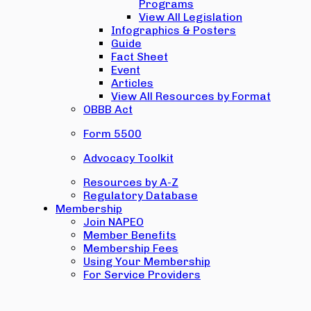
Programs
View All Legislation
Infographics & Posters
Guide
Fact Sheet
Event
Articles
View All Resources by Format
OBBB Act
Form 5500
Advocacy Toolkit
Resources by A-Z
Regulatory Database
Membership
Join NAPEO
Member Benefits
Membership Fees
Using Your Membership
For Service Providers