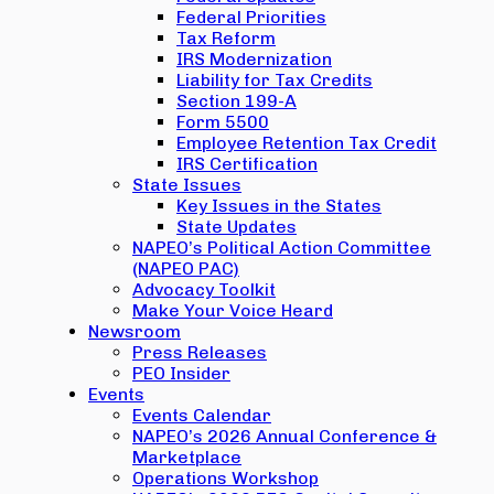
Federal Priorities
Tax Reform
IRS Modernization
Liability for Tax Credits
Section 199-A
Form 5500
Employee Retention Tax Credit
IRS Certification
State Issues
Key Issues in the States
State Updates
NAPEO’s Political Action Committee
(NAPEO PAC)
Advocacy Toolkit
Make Your Voice Heard
Newsroom
Press Releases
PEO Insider
Events
Events Calendar
NAPEO’s 2026 Annual Conference &
Marketplace
Operations Workshop