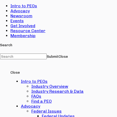
Intro to PEOs
Advocacy
Newsroom
Events
Get Involved
Resource Center
Membership
Search
Submit
Close
Close
Intro to PEOs
Industry Overview
Industry Research & Data
FAQs
Find a PEO
Advocacy
Federal Issues
Federal Updates