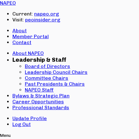
Email:
NAPEO
Password:
Current:
napeo.org
Visit:
peoinsider.org
Create Account
Sign In
About
Member Portal
Contact
About NAPEO
Leadership & Staff
Board of Directors
Leadership Council Chairs
Committee Chairs
Past Presidents & Chairs
NAPEO Staff
Bylaws & Strategic Plan
Career Opportunities
Professional Standards
Update Profile
Log Out
Menu