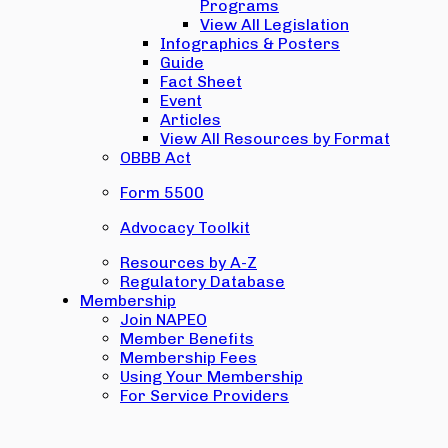
Programs
View All Legislation
Infographics & Posters
Guide
Fact Sheet
Event
Articles
View All Resources by Format
OBBB Act
Form 5500
Advocacy Toolkit
Resources by A-Z
Regulatory Database
Membership
Join NAPEO
Member Benefits
Membership Fees
Using Your Membership
For Service Providers