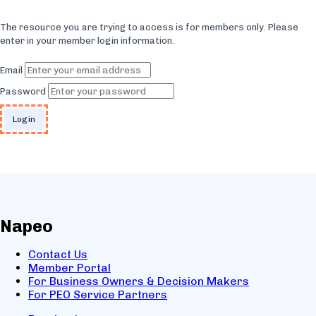
The resource you are trying to access is for members only. Please
enter in your member login information.
Email
Password
Napeo
Contact Us
Member Portal
For Business Owners & Decision Makers
For PEO Service Partners