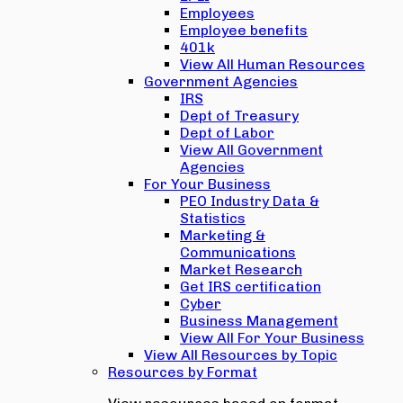
Employees
Employee benefits
401k
View All Human Resources
Government Agencies
IRS
Dept of Treasury
Dept of Labor
View All Government
Agencies
For Your Business
PEO Industry Data &
Statistics
Marketing &
Communications
Market Research
Get IRS certification
Cyber
Business Management
View All For Your Business
View All Resources by Topic
Resources by Format