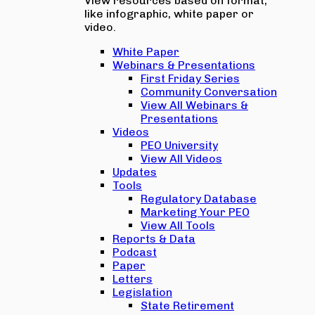
View resources based on format,
like infographic, white paper or
video.
White Paper
Webinars & Presentations
First Friday Series
Community Conversation
View All Webinars &
Presentations
Videos
PEO University
View All Videos
Updates
Tools
Regulatory Database
Marketing Your PEO
View All Tools
Reports & Data
Podcast
Paper
Letters
Legislation
State Retirement