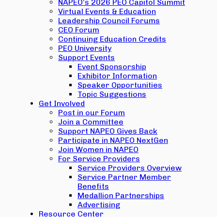
NAPEO’s 2026 PEO Capitol Summit
Virtual Events & Education
Leadership Council Forums
CEO Forum
Continuing Education Credits
PEO University
Support Events
Event Sponsorship
Exhibitor Information
Speaker Opportunities
Topic Suggestions
Get Involved
Post in our Forum
Join a Committee
Support NAPEO Gives Back
Participate in NAPEO NextGen
Join Women in NAPEO
For Service Providers
Service Providers Overview
Service Partner Member
Benefits
Medallion Partnerships
Advertising
Resource Center