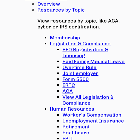
Overview
Resources by Topic
View resources by topic, like ACA,
cyber or IRS certification.
Membership
Legislation & Compliance
PEO Registration &
Licensing
Paid Family Medical Leave
Overtime Rule
Joint employer
Form 5500
ERTC
ACA
View All Legislation &
Compliance
Human Resources
Worker's Compensation
Unemployment Insurance
Retirement
Healthcare
EPLI