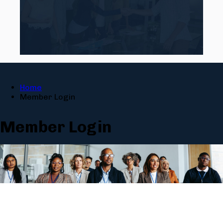
Home
Member Login
Member Login