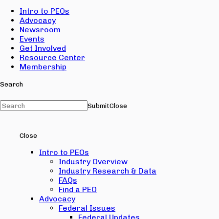
Intro to PEOs
Advocacy
Newsroom
Events
Get Involved
Resource Center
Membership
Search
Submit
Close
Close
Intro to PEOs
Industry Overview
Industry Research & Data
FAQs
Find a PEO
Advocacy
Federal Issues
Federal Updates