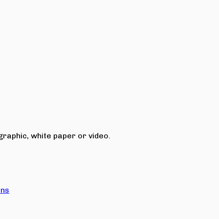
raphic, white paper or video.
ons