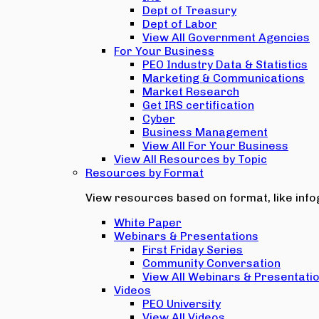
Dept of Treasury
Dept of Labor
View All Government Agencies
For Your Business
PEO Industry Data & Statistics
Marketing & Communications
Market Research
Get IRS certification
Cyber
Business Management
View All For Your Business
View All Resources by Topic
Resources by Format
View resources based on format, like infog
White Paper
Webinars & Presentations
First Friday Series
Community Conversation
View All Webinars & Presentati
Videos
PEO University
View All Videos