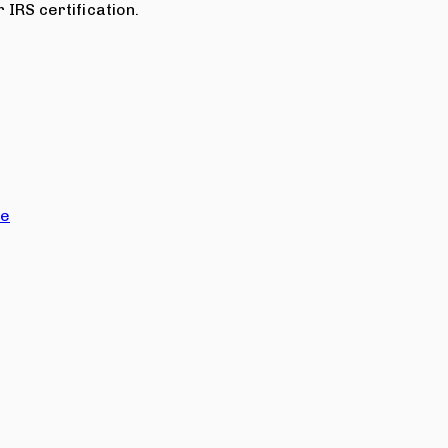
 IRS certification.
ce