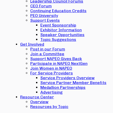
Leadership Council Forums
CEO Forum
Continuing Education Credits
PEO University
Support Events
Event Sponsorship
Exhibitor Information
Speaker Opportunities
Topic Suggestions
Get Involved
Post in our Forum
Join a Committee
Support NAPEO Gives Back
Participate in NAPEO NextGen
Join Women in NAPEO
For Service Providers
Service Providers Overview
Service Partner Member Benefits
Medallion Partnerships
Advertising
Resource Center
Overview
Resources by Topic