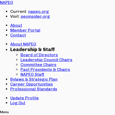
Email:
NAPEO
Password:
Current:
napeo.org
Visit:
peoinsider.org
Create Account
Sign In
About
Member Portal
Contact
About NAPEO
Leadership & Staff
Board of Directors
Leadership Council Chairs
Committee Chairs
Past Presidents & Chairs
NAPEO Staff
Bylaws & Strategic Plan
Career Opportunities
Professional Standards
Update Profile
Log Out
Menu