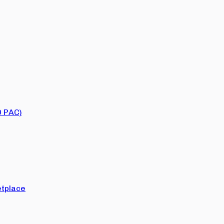
O PAC)
tplace