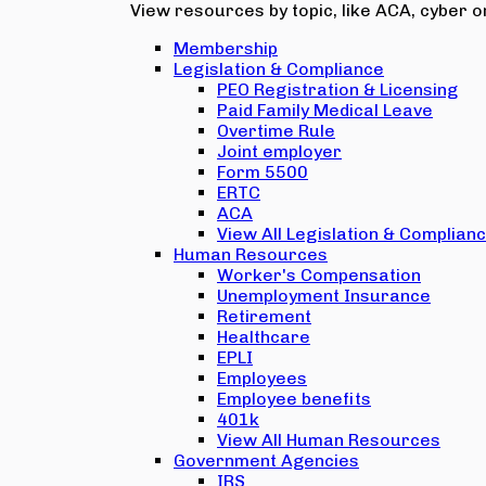
View resources by topic, like ACA, cyber or
Membership
Legislation & Compliance
PEO Registration & Licensing
Paid Family Medical Leave
Overtime Rule
Joint employer
Form 5500
ERTC
ACA
View All Legislation & Complian
Human Resources
Worker's Compensation
Unemployment Insurance
Retirement
Healthcare
EPLI
Employees
Employee benefits
401k
View All Human Resources
Government Agencies
IRS