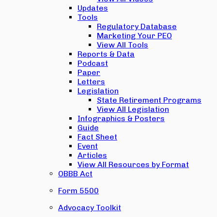
Updates
Tools
Regulatory Database
Marketing Your PEO
View All Tools
Reports & Data
Podcast
Paper
Letters
Legislation
State Retirement Programs
View All Legislation
Infographics & Posters
Guide
Fact Sheet
Event
Articles
View All Resources by Format
OBBB Act
Form 5500
Advocacy Toolkit