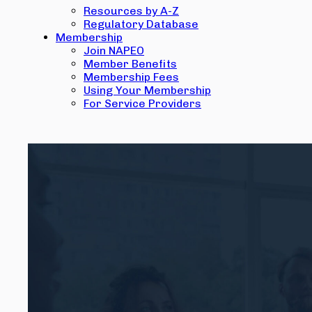
Resources by A-Z
Regulatory Database
Membership
Join NAPEO
Member Benefits
Membership Fees
Using Your Membership
For Service Providers