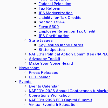
Federal Priorities
Tax Reform
IRS Modernization
Liability for Tax Credits
Section 199-A
Form 5500
Employee Retention Tax Credit
IRS Certification
State Issues
Key Issues in the States
State Updates
NAPEO’s Political Action Committee (NAPE
Advocacy Toolkit
Make Your Voice Heard
Newsroom
Press Releases
PEO Insider
Events
Events Calendar
NAPEO’s 2026 Annual Conference & Marke
Operations Workshop
NAPEO’s 2026 PEO Capitol Summit
Virtual Events & Education