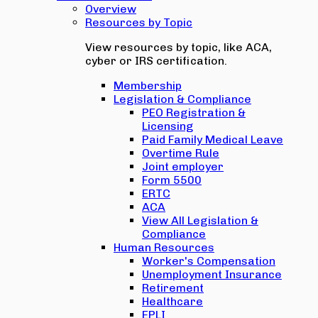
Overview
Resources by Topic
View resources by topic, like ACA,
cyber or IRS certification.
Membership
Legislation & Compliance
PEO Registration &
Licensing
Paid Family Medical Leave
Overtime Rule
Joint employer
Form 5500
ERTC
ACA
View All Legislation &
Compliance
Human Resources
Worker's Compensation
Unemployment Insurance
Retirement
Healthcare
EPLI