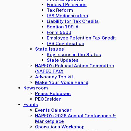
Federal Priorities
Tax Reform
IRS Modernization
Liability for Tax Credits
Section 199-A
Form 5500
Employee Retention Tax Credit
IRS Certification
State Issues
Key Issues in the States
State Updates
NAPEO’s Political Action Committee
(NAPEO PAC)
Advocacy Toolkit
Make Your Voice Heard
Newsroom
Press Releases
PEO Insider
Events
Events Calendar
NAPEO’s 2026 Annual Conference &
Marketplace
Operations Workshop