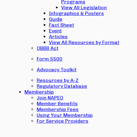
Programs
View All Legislation
Infographics & Posters
Guide
Fact Sheet
Event
Articles
View All Resources by Format
OBBB Act
Form 5500
Advocacy Toolkit
Resources by A-Z
Regulatory Database
Membership
Join NAPEO
Member Benefits
Membership Fees
Using Your Membership
For Service Providers