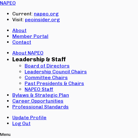
Email:
NAPEO
Password:
Current:
napeo.org
Visit:
peoinsider.org
Create Account
Sign In
About
Member Portal
Contact
About NAPEO
Leadership & Staff
Board of Directors
Leadership Council Chairs
Committee Chairs
Past Presidents & Chairs
NAPEO Staff
Bylaws & Strategic Plan
Career Opportunities
Professional Standards
Update Profile
Log Out
Menu