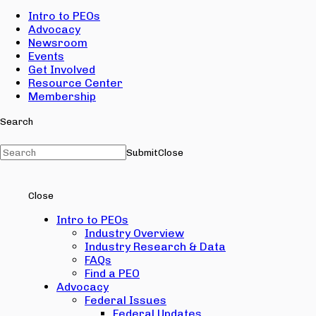
Intro to PEOs
Advocacy
Newsroom
Events
Get Involved
Resource Center
Membership
Search
Submit
Close
Close
Intro to PEOs
Industry Overview
Industry Research & Data
FAQs
Find a PEO
Advocacy
Federal Issues
Federal Updates