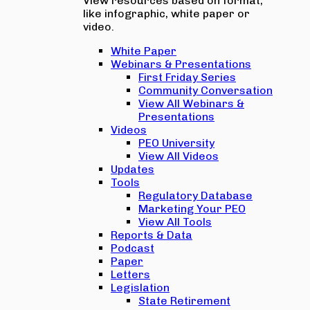
View resources based on format,
like infographic, white paper or
video.
White Paper
Webinars & Presentations
First Friday Series
Community Conversation
View All Webinars &
Presentations
Videos
PEO University
View All Videos
Updates
Tools
Regulatory Database
Marketing Your PEO
View All Tools
Reports & Data
Podcast
Paper
Letters
Legislation
State Retirement