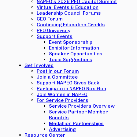
NAPEO’s 2026 PEO Capitol Summit
Virtual Events & Education
Leadership Council Forums
CEO Forum
Continuing Education Credits
PEO University
Support Events
Event Sponsorship
Exhibitor Information
Speaker Opportunities
Topic Suggestions
Get Involved
Post in our Forum
Join a Committee
Support NAPEO Gives Back
Participate in NAPEO NextGen
Join Women in NAPEO
For Service Providers
Service Providers Overview
Service Partner Member
Benefits
Medallion Partnerships
Advertising
Resource Center