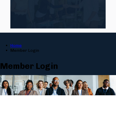
Home
Member Login
Member Login