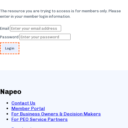
The resource you are trying to access is for members only. Please
enter in your member login information.
Email
Password
Napeo
Contact Us
Member Portal
For Business Owners & Decision Makers
For PEO Service Partners