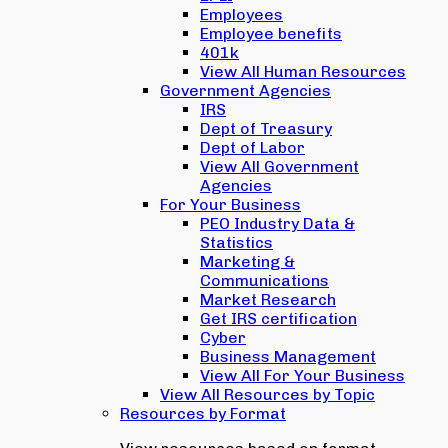
Employees
Employee benefits
401k
View All Human Resources
Government Agencies
IRS
Dept of Treasury
Dept of Labor
View All Government
Agencies
For Your Business
PEO Industry Data &
Statistics
Marketing &
Communications
Market Research
Get IRS certification
Cyber
Business Management
View All For Your Business
View All Resources by Topic
Resources by Format