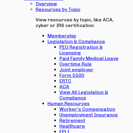
Overview
Resources by Topic
View resources by topic, like ACA,
cyber or IRS certification.
Membership
Legislation & Compliance
PEO Registration &
Licensing
Paid Family Medical Leave
Overtime Rule
Joint employer
Form 5500
ERTC
ACA
View All Legislation &
Compliance
Human Resources
Worker's Compensation
Unemployment Insurance
Retirement
Healthcare
EPLI