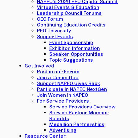
NAPEO’s 2026 PEO Capitol Summit
Virtual Events & Education
Leadership Council Forums
CEO Forum
Continuing Education Credits
PEO University
Support Events
Event Sponsorship
Exhibitor Information
Speaker Opportunities
Topic Suggestions
Get Involved
Post in our Forum
Join a Committee
Support NAPEO Gives Back
Participate in NAPEO NextGen
Join Women in NAPEO
For Service Providers
Service Providers Overview
Service Partner Member
Benefits
Medallion Partnerships
Advertising
Resource Center