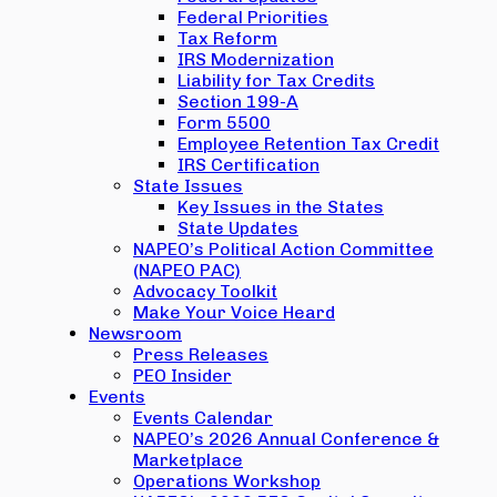
Federal Priorities
Tax Reform
IRS Modernization
Liability for Tax Credits
Section 199-A
Form 5500
Employee Retention Tax Credit
IRS Certification
State Issues
Key Issues in the States
State Updates
NAPEO’s Political Action Committee
(NAPEO PAC)
Advocacy Toolkit
Make Your Voice Heard
Newsroom
Press Releases
PEO Insider
Events
Events Calendar
NAPEO’s 2026 Annual Conference &
Marketplace
Operations Workshop