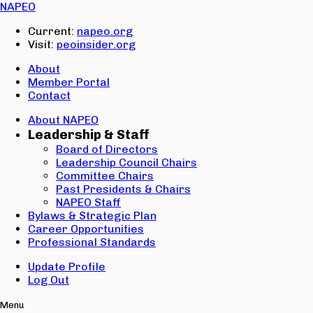
Email:
NAPEO
Password:
Current:
napeo.org
Visit:
peoinsider.org
Create Account
Sign In
About
Member Portal
Contact
About NAPEO
Leadership & Staff
Board of Directors
Leadership Council Chairs
Committee Chairs
Past Presidents & Chairs
NAPEO Staff
Bylaws & Strategic Plan
Career Opportunities
Professional Standards
Update Profile
Log Out
Menu