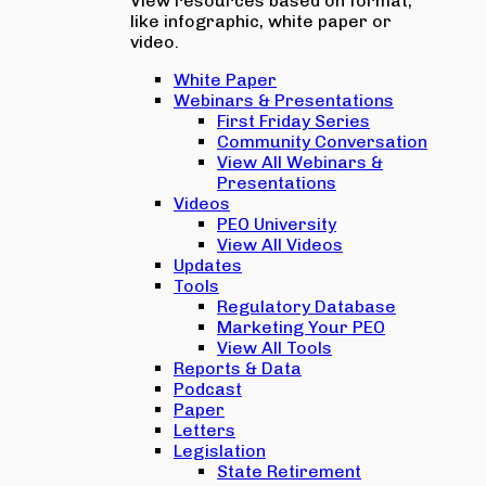
View resources based on format,
like infographic, white paper or
video.
White Paper
Webinars & Presentations
First Friday Series
Community Conversation
View All Webinars &
Presentations
Videos
PEO University
View All Videos
Updates
Tools
Regulatory Database
Marketing Your PEO
View All Tools
Reports & Data
Podcast
Paper
Letters
Legislation
State Retirement