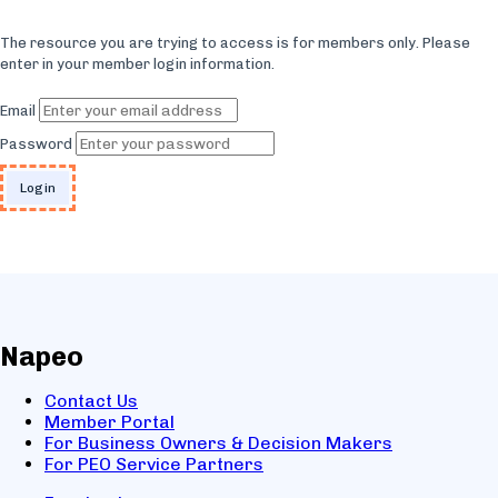
The resource you are trying to access is for members only. Please
enter in your member login information.
Email
Password
Napeo
Contact Us
Member Portal
For Business Owners & Decision Makers
For PEO Service Partners