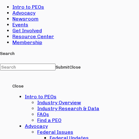
Intro to PEOs
Advocacy
Newsroom
Events
Get Involved
Resource Center
Membership
Search
Submit
Close
Close
Intro to PEOs
Industry Overview
Industry Research & Data
FAQs
Find a PEO
Advocacy
Federal Issues
Federal Updates