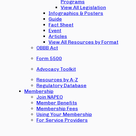
Programs
View All Legislation
Infographics & Posters
Guide
Fact Sheet
Event
Articles
View All Resources by Format
OBBB Act
Form 5500
Advocacy Toolkit
Resources by A-Z
Regulatory Database
Membership
Join NAPEO
Member Benefits
Membership Fees
Using Your Membership
For Service Providers