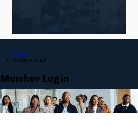
Home
Member Login
Member Login