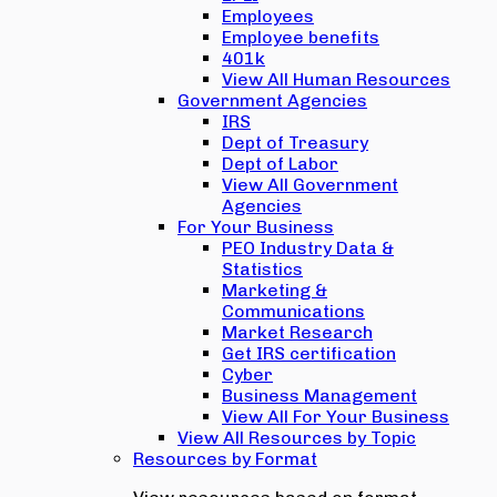
Employees
Employee benefits
401k
View All Human Resources
Government Agencies
IRS
Dept of Treasury
Dept of Labor
View All Government
Agencies
For Your Business
PEO Industry Data &
Statistics
Marketing &
Communications
Market Research
Get IRS certification
Cyber
Business Management
View All For Your Business
View All Resources by Topic
Resources by Format