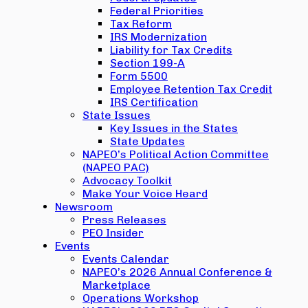
Federal Priorities
Tax Reform
IRS Modernization
Liability for Tax Credits
Section 199-A
Form 5500
Employee Retention Tax Credit
IRS Certification
State Issues
Key Issues in the States
State Updates
NAPEO’s Political Action Committee
(NAPEO PAC)
Advocacy Toolkit
Make Your Voice Heard
Newsroom
Press Releases
PEO Insider
Events
Events Calendar
NAPEO’s 2026 Annual Conference &
Marketplace
Operations Workshop