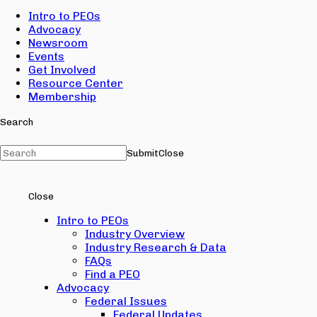
Intro to PEOs
Advocacy
Newsroom
Events
Get Involved
Resource Center
Membership
Search
Submit
Close
Close
Intro to PEOs
Industry Overview
Industry Research & Data
FAQs
Find a PEO
Advocacy
Federal Issues
Federal Updates