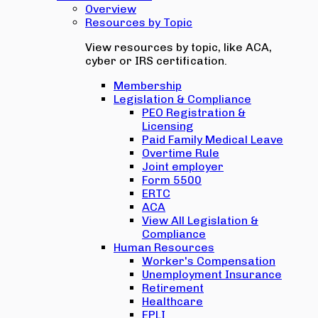
Overview
Resources by Topic
View resources by topic, like ACA,
cyber or IRS certification.
Membership
Legislation & Compliance
PEO Registration &
Licensing
Paid Family Medical Leave
Overtime Rule
Joint employer
Form 5500
ERTC
ACA
View All Legislation &
Compliance
Human Resources
Worker's Compensation
Unemployment Insurance
Retirement
Healthcare
EPLI