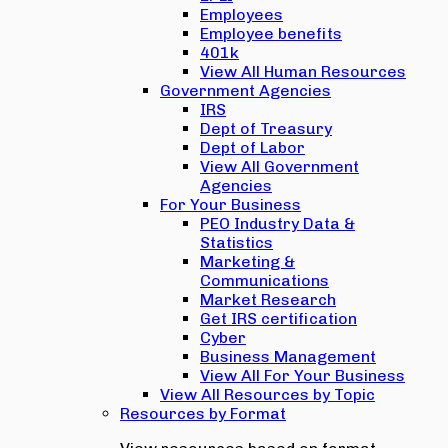
Employees
Employee benefits
401k
View All Human Resources
Government Agencies
IRS
Dept of Treasury
Dept of Labor
View All Government
Agencies
For Your Business
PEO Industry Data &
Statistics
Marketing &
Communications
Market Research
Get IRS certification
Cyber
Business Management
View All For Your Business
View All Resources by Topic
Resources by Format