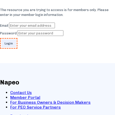
The resource you are trying to access is for members only. Please
enter in your member login information.
Email
Password
Napeo
Contact Us
Member Portal
For Business Owners & Decision Makers
For PEO Service Partners