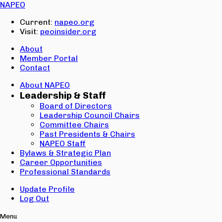
Email:
NAPEO
Password:
Current:
napeo.org
Visit:
peoinsider.org
Create Account
Sign In
About
Member Portal
Contact
About NAPEO
Leadership & Staff
Board of Directors
Leadership Council Chairs
Committee Chairs
Past Presidents & Chairs
NAPEO Staff
Bylaws & Strategic Plan
Career Opportunities
Professional Standards
Update Profile
Log Out
Menu