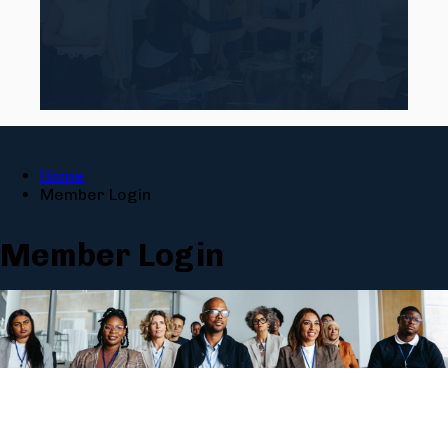
Home
Member Login
Member Login