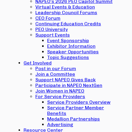
NAPEO’s 2026 PEO Capitol Summit
Virtual Events & Education
Leadership Council Forums
CEO Forum
Continuing Education Credits
PEO University
Support Events
Event Sponsorship
Exhibitor Information
Speaker Opportunities
Topic Suggestions
Get Involved
Post in our Forum
Join a Committee
Support NAPEO Gives Back
Participate in NAPEO NextGen
Join Women in NAPEO
For Service Providers
Service Providers Overview
Service Partner Member
Benefits
Medallion Partnerships
Advertising
Resource Center