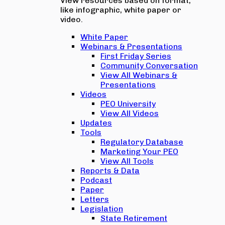
View resources based on format,
like infographic, white paper or
video.
White Paper
Webinars & Presentations
First Friday Series
Community Conversation
View All Webinars &
Presentations
Videos
PEO University
View All Videos
Updates
Tools
Regulatory Database
Marketing Your PEO
View All Tools
Reports & Data
Podcast
Paper
Letters
Legislation
State Retirement