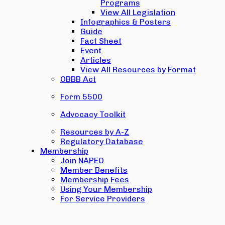
Programs
View All Legislation
Infographics & Posters
Guide
Fact Sheet
Event
Articles
View All Resources by Format
OBBB Act
Form 5500
Advocacy Toolkit
Resources by A-Z
Regulatory Database
Membership
Join NAPEO
Member Benefits
Membership Fees
Using Your Membership
For Service Providers