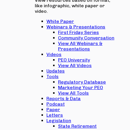
View resources based on format,
like infographic, white paper or
video.
White Paper
Webinars & Presentations
First Friday Series
Community Conversation
View All Webinars &
Presentations
Videos
PEO University
View All Videos
Updates
Tools
Regulatory Database
Marketing Your PEO
View All Tools
Reports & Data
Podcast
Paper
Letters
Legislation
State Retirement