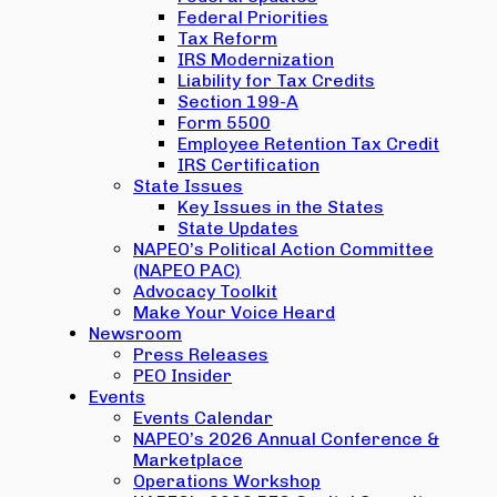
Federal Priorities
Tax Reform
IRS Modernization
Liability for Tax Credits
Section 199-A
Form 5500
Employee Retention Tax Credit
IRS Certification
State Issues
Key Issues in the States
State Updates
NAPEO’s Political Action Committee
(NAPEO PAC)
Advocacy Toolkit
Make Your Voice Heard
Newsroom
Press Releases
PEO Insider
Events
Events Calendar
NAPEO’s 2026 Annual Conference &
Marketplace
Operations Workshop