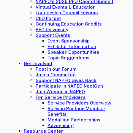
NAPEO’s 2026 PEO Capitol Summit
Virtual Events & Education
Leadership Council Forums
CEO Forum
Continuing Education Credits
PEO University
Support Events
Event Sponsorship
Exhibitor Information
Speaker Opportunities
Topic Suggestions
Get Involved
Post in our Forum
Join a Committee
Support NAPEO Gives Back
Participate in NAPEO NextGen
Join Women in NAPEO
For Service Providers
Service Providers Overview
Service Partner Member
Benefits
Medallion Partnerships
Advertising
Resource Center