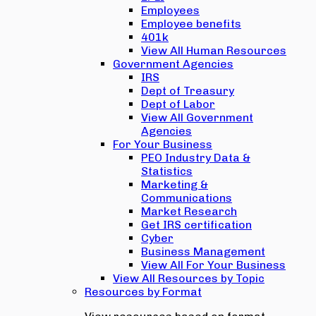
Employees
Employee benefits
401k
View All Human Resources
Government Agencies
IRS
Dept of Treasury
Dept of Labor
View All Government
Agencies
For Your Business
PEO Industry Data &
Statistics
Marketing &
Communications
Market Research
Get IRS certification
Cyber
Business Management
View All For Your Business
View All Resources by Topic
Resources by Format