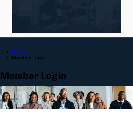
Home
Member Login
Member Login