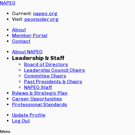
Email:
NAPEO
Password:
Current:
napeo.org
Visit:
peoinsider.org
Create Account
Sign In
About
Member Portal
Contact
About NAPEO
Leadership & Staff
Board of Directors
Leadership Council Chairs
Committee Chairs
Past Presidents & Chairs
NAPEO Staff
Bylaws & Strategic Plan
Career Opportunities
Professional Standards
Update Profile
Log Out
Menu