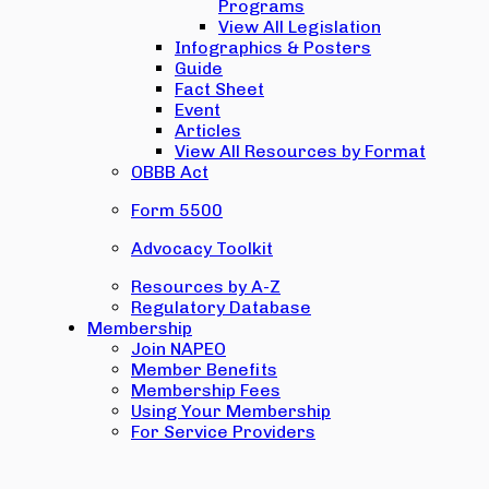
Programs
View All Legislation
Infographics & Posters
Guide
Fact Sheet
Event
Articles
View All Resources by Format
OBBB Act
Form 5500
Advocacy Toolkit
Resources by A-Z
Regulatory Database
Membership
Join NAPEO
Member Benefits
Membership Fees
Using Your Membership
For Service Providers