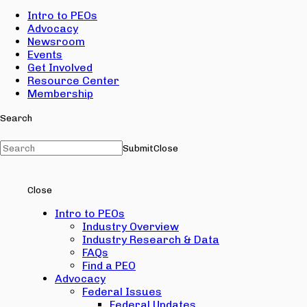
Intro to PEOs
Advocacy
Newsroom
Events
Get Involved
Resource Center
Membership
Search
Submit
Close
Close
Intro to PEOs
Industry Overview
Industry Research & Data
FAQs
Find a PEO
Advocacy
Federal Issues
Federal Updates