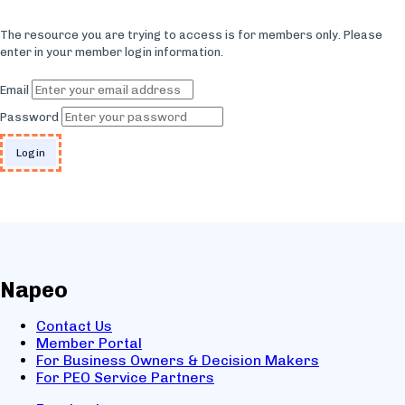
The resource you are trying to access is for members only. Please
enter in your member login information.
Email
Password
Napeo
Contact Us
Member Portal
For Business Owners & Decision Makers
For PEO Service Partners