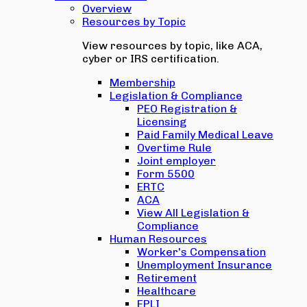
Overview
Resources by Topic
View resources by topic, like ACA,
cyber or IRS certification.
Membership
Legislation & Compliance
PEO Registration &
Licensing
Paid Family Medical Leave
Overtime Rule
Joint employer
Form 5500
ERTC
ACA
View All Legislation &
Compliance
Human Resources
Worker's Compensation
Unemployment Insurance
Retirement
Healthcare
EPLI