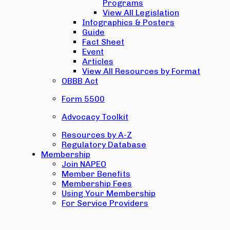
Programs
View All Legislation
Infographics & Posters
Guide
Fact Sheet
Event
Articles
View All Resources by Format
OBBB Act
Form 5500
Advocacy Toolkit
Resources by A-Z
Regulatory Database
Membership
Join NAPEO
Member Benefits
Membership Fees
Using Your Membership
For Service Providers