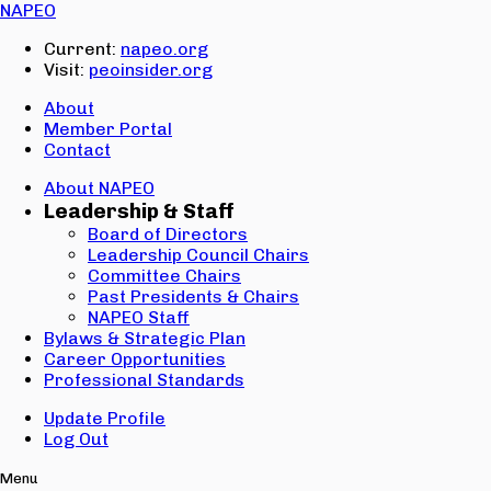
Email:
NAPEO
Password:
Current:
napeo.org
Visit:
peoinsider.org
Create Account
Sign In
About
Member Portal
Contact
About NAPEO
Leadership & Staff
Board of Directors
Leadership Council Chairs
Committee Chairs
Past Presidents & Chairs
NAPEO Staff
Bylaws & Strategic Plan
Career Opportunities
Professional Standards
Update Profile
Log Out
Menu