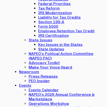
Federal Priorities
Tax Reform
IRS Modernization
Liability for Tax Credits
Section 199-A
Form 5500
Employee Retention Tax Credit
IRS Certification
State Issues
Key Issues in the States
State Updates
NAPEO’s Political Action Committee
(NAPEO PAC)
Advocacy Toolkit
Make Your Voice Heard
Newsroom
Press Releases
PEO Insider
Events
Events Calendar
NAPEO’s 2026 Annual Conference &
Marketplace
Operations Workshop