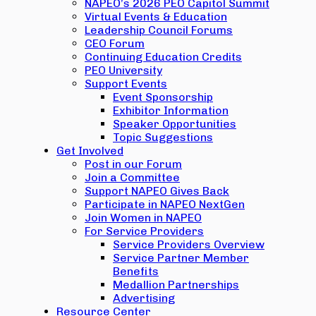
NAPEO’s 2026 PEO Capitol Summit
Virtual Events & Education
Leadership Council Forums
CEO Forum
Continuing Education Credits
PEO University
Support Events
Event Sponsorship
Exhibitor Information
Speaker Opportunities
Topic Suggestions
Get Involved
Post in our Forum
Join a Committee
Support NAPEO Gives Back
Participate in NAPEO NextGen
Join Women in NAPEO
For Service Providers
Service Providers Overview
Service Partner Member
Benefits
Medallion Partnerships
Advertising
Resource Center