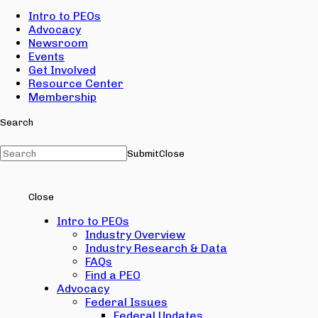
Intro to PEOs
Advocacy
Newsroom
Events
Get Involved
Resource Center
Membership
Search
Submit
Close
Close
Intro to PEOs
Industry Overview
Industry Research & Data
FAQs
Find a PEO
Advocacy
Federal Issues
Federal Updates