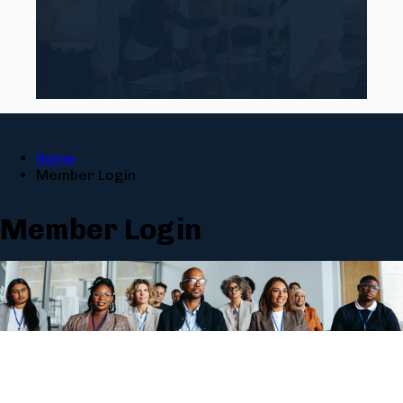
Home
Member Login
Member Login