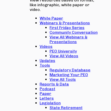
View resources based on format,
like infographic, white paper or
video.
White Paper
Webinars & Presentations
First Friday Series
Community Conversation
View All Webinars &
Presentations
Videos
PEO University
View All Videos
Updates
Tools
Regulatory Database
Marketing Your PEO
View All Tools
Reports & Data
Podcast
Paper
Letters
Legislation
State Retirement