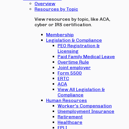
Overview
Resources by Topic
View resources by topic, like ACA,
cyber or IRS certification.
Membership
Legislation & Compliance
PEO Registration &
Licensing
Paid Family Medical Leave
Overtime Rule
Joint employer
Form 5500
ERTC
ACA
View All Legislation &
Compliance
Human Resources
Worker's Compensation
Unemployment Insurance
Retirement
Healthcare
EPLI