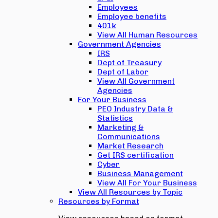
Employees
Employee benefits
401k
View All Human Resources
Government Agencies
IRS
Dept of Treasury
Dept of Labor
View All Government
Agencies
For Your Business
PEO Industry Data &
Statistics
Marketing &
Communications
Market Research
Get IRS certification
Cyber
Business Management
View All For Your Business
View All Resources by Topic
Resources by Format