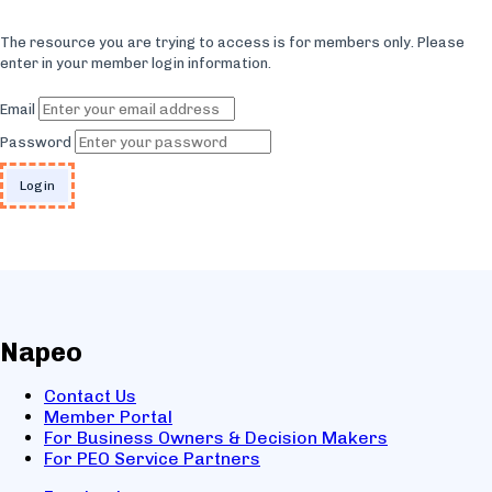
The resource you are trying to access is for members only. Please
enter in your member login information.
Email
Password
Napeo
Contact Us
Member Portal
For Business Owners & Decision Makers
For PEO Service Partners