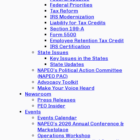
Federal Priorities
Tax Reform
IRS Modernization
Liability for Tax Credits
Section 199-A
Form 5500
Employee Retention Tax Credit
IRS Certification
State Issues
Key Issues in the States
State Updates
NAPEO’s Political Action Committee
(NAPEO PAC)
Advocacy Toolkit
Make Your Voice Heard
Newsroom
Press Releases
PEO Insider
Events
Events Calendar
NAPEO’s 2026 Annual Conference &
Marketplace
Operations Workshop