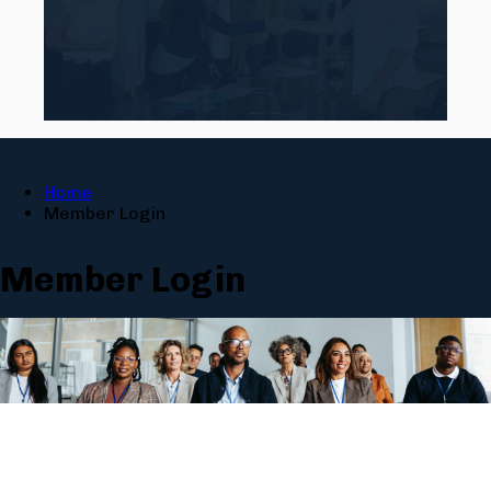
Home
Member Login
Member Login