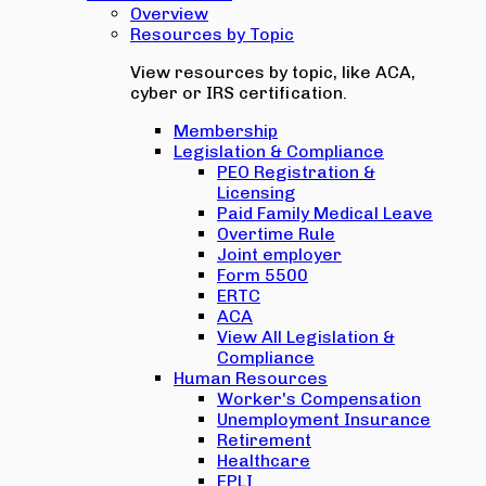
Overview
Resources by Topic
View resources by topic, like ACA,
cyber or IRS certification.
Membership
Legislation & Compliance
PEO Registration &
Licensing
Paid Family Medical Leave
Overtime Rule
Joint employer
Form 5500
ERTC
ACA
View All Legislation &
Compliance
Human Resources
Worker's Compensation
Unemployment Insurance
Retirement
Healthcare
EPLI