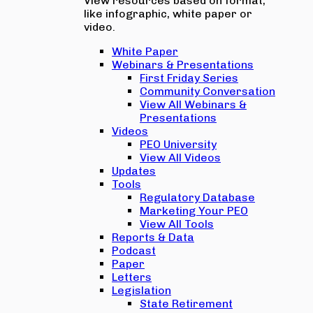
View resources based on format,
like infographic, white paper or
video.
White Paper
Webinars & Presentations
First Friday Series
Community Conversation
View All Webinars &
Presentations
Videos
PEO University
View All Videos
Updates
Tools
Regulatory Database
Marketing Your PEO
View All Tools
Reports & Data
Podcast
Paper
Letters
Legislation
State Retirement