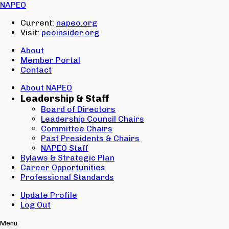
Email:
NAPEO
Password:
Current:
napeo.org
Visit:
peoinsider.org
Create Account
Sign In
About
Member Portal
Contact
About NAPEO
Leadership & Staff
Board of Directors
Leadership Council Chairs
Committee Chairs
Past Presidents & Chairs
NAPEO Staff
Bylaws & Strategic Plan
Career Opportunities
Professional Standards
Update Profile
Log Out
Menu