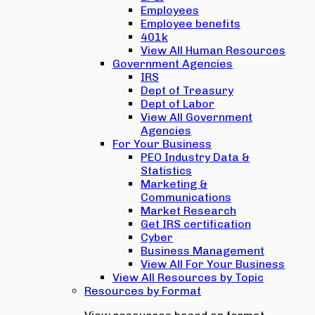
Employees
Employee benefits
401k
View All Human Resources
Government Agencies
IRS
Dept of Treasury
Dept of Labor
View All Government
Agencies
For Your Business
PEO Industry Data &
Statistics
Marketing &
Communications
Market Research
Get IRS certification
Cyber
Business Management
View All For Your Business
View All Resources by Topic
Resources by Format