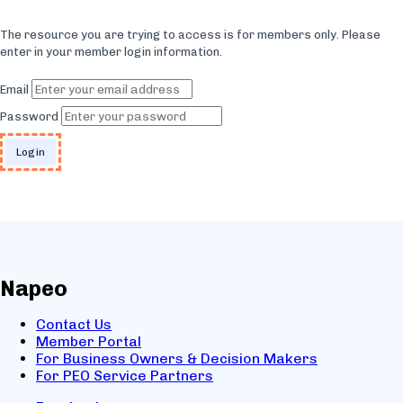
The resource you are trying to access is for members only. Please
enter in your member login information.
Email
Password
Napeo
Contact Us
Member Portal
For Business Owners & Decision Makers
For PEO Service Partners