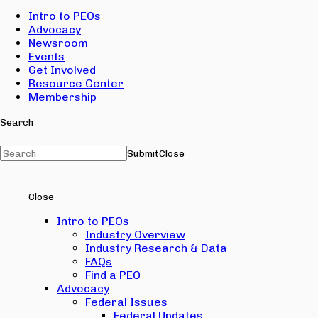
Intro to PEOs
Advocacy
Newsroom
Events
Get Involved
Resource Center
Membership
Search
Submit
Close
Close
Intro to PEOs
Industry Overview
Industry Research & Data
FAQs
Find a PEO
Advocacy
Federal Issues
Federal Updates