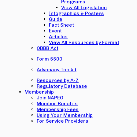
Programs
View All Legislation
Infographics & Posters
Guide
Fact Sheet
Event
Articles
View All Resources by Format
OBBB Act
Form 5500
Advocacy Toolkit
Resources by A-Z
Regulatory Database
Membership
Join NAPEO
Member Benefits
Membership Fees
Using Your Membership
For Service Providers