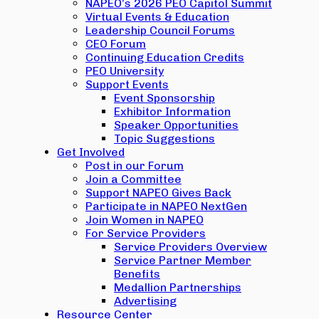
NAPEO’s 2026 PEO Capitol Summit
Virtual Events & Education
Leadership Council Forums
CEO Forum
Continuing Education Credits
PEO University
Support Events
Event Sponsorship
Exhibitor Information
Speaker Opportunities
Topic Suggestions
Get Involved
Post in our Forum
Join a Committee
Support NAPEO Gives Back
Participate in NAPEO NextGen
Join Women in NAPEO
For Service Providers
Service Providers Overview
Service Partner Member
Benefits
Medallion Partnerships
Advertising
Resource Center