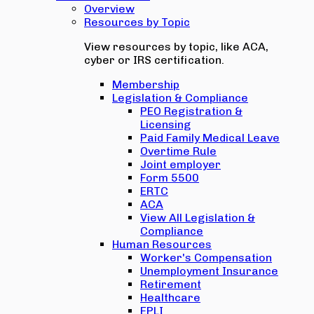
Overview
Resources by Topic
View resources by topic, like ACA,
cyber or IRS certification.
Membership
Legislation & Compliance
PEO Registration &
Licensing
Paid Family Medical Leave
Overtime Rule
Joint employer
Form 5500
ERTC
ACA
View All Legislation &
Compliance
Human Resources
Worker's Compensation
Unemployment Insurance
Retirement
Healthcare
EPLI