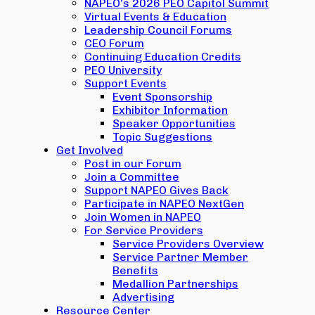
NAPEO’s 2026 PEO Capitol Summit
Virtual Events & Education
Leadership Council Forums
CEO Forum
Continuing Education Credits
PEO University
Support Events
Event Sponsorship
Exhibitor Information
Speaker Opportunities
Topic Suggestions
Get Involved
Post in our Forum
Join a Committee
Support NAPEO Gives Back
Participate in NAPEO NextGen
Join Women in NAPEO
For Service Providers
Service Providers Overview
Service Partner Member
Benefits
Medallion Partnerships
Advertising
Resource Center