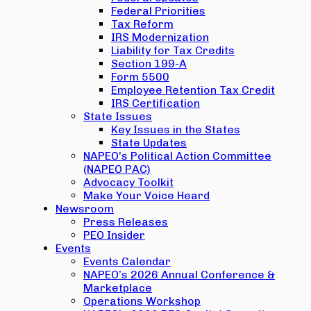
Federal Priorities
Tax Reform
IRS Modernization
Liability for Tax Credits
Section 199-A
Form 5500
Employee Retention Tax Credit
IRS Certification
State Issues
Key Issues in the States
State Updates
NAPEO’s Political Action Committee
(NAPEO PAC)
Advocacy Toolkit
Make Your Voice Heard
Newsroom
Press Releases
PEO Insider
Events
Events Calendar
NAPEO’s 2026 Annual Conference &
Marketplace
Operations Workshop