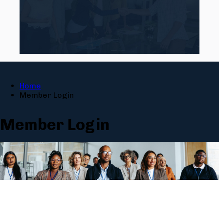
Home
Member Login
Member Login