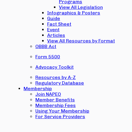
Programs
View All Legislation
Infographics & Posters
Guide
Fact Sheet
Event
Articles
View All Resources by Format
OBBB Act
Form 5500
Advocacy Toolkit
Resources by A-Z
Regulatory Database
Membership
Join NAPEO
Member Benefits
Membership Fees
Using Your Membership
For Service Providers