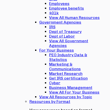
Employees
Employee benefits
401k
View All Human Resources
Government Agencies
IRS
Dept of Treasury
Dept of Labor
View All Government
Agencies
For Your Business
PEO Industry Data &
Statistics
Marketing &
Communications
Market Research
Get IRS certification
Cyber
Business Management
View All For Your Business
View All Resources by Topic
Resources by Format