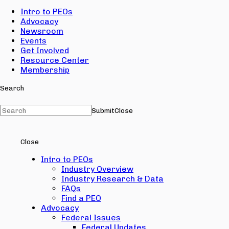
Intro to PEOs
Advocacy
Newsroom
Events
Get Involved
Resource Center
Membership
Search
Submit
Close
Close
Intro to PEOs
Industry Overview
Industry Research & Data
FAQs
Find a PEO
Advocacy
Federal Issues
Federal Updates