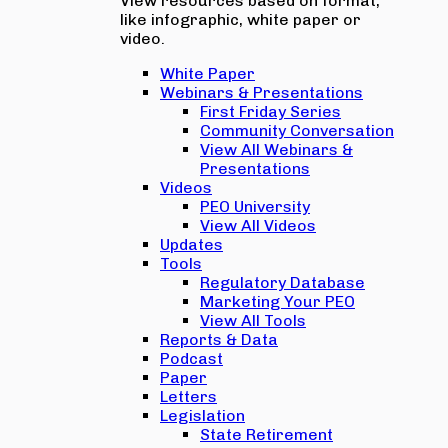
View resources based on format,
like infographic, white paper or
video.
White Paper
Webinars & Presentations
First Friday Series
Community Conversation
View All Webinars &
Presentations
Videos
PEO University
View All Videos
Updates
Tools
Regulatory Database
Marketing Your PEO
View All Tools
Reports & Data
Podcast
Paper
Letters
Legislation
State Retirement