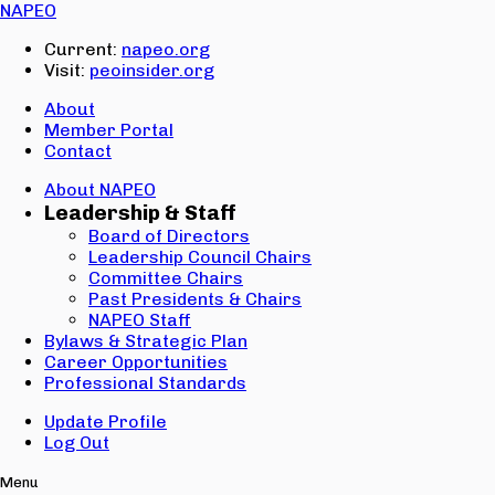
Email:
NAPEO
Password:
Current:
napeo.org
Visit:
peoinsider.org
Create Account
Sign In
About
Member Portal
Contact
About NAPEO
Leadership & Staff
Board of Directors
Leadership Council Chairs
Committee Chairs
Past Presidents & Chairs
NAPEO Staff
Bylaws & Strategic Plan
Career Opportunities
Professional Standards
Update Profile
Log Out
Menu