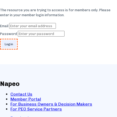
The resource you are trying to access is for members only. Please
enter in your member login information.
Email
Password
Napeo
Contact Us
Member Portal
For Business Owners & Decision Makers
For PEO Service Partners