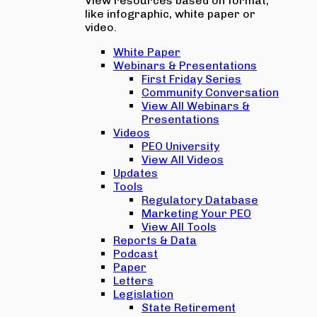
View resources based on format,
like infographic, white paper or
video.
White Paper
Webinars & Presentations
First Friday Series
Community Conversation
View All Webinars &
Presentations
Videos
PEO University
View All Videos
Updates
Tools
Regulatory Database
Marketing Your PEO
View All Tools
Reports & Data
Podcast
Paper
Letters
Legislation
State Retirement