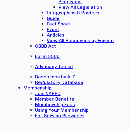
Programs
View All Legislation
Infographics & Posters
Guide
Fact Sheet
Event
Articles
View All Resources by Format
OBBB Act
Form 5500
Advocacy Toolkit
Resources by A-Z
Regulatory Database
Membership
Join NAPEO
Member Benefits
Membership Fees
Using Your Membership
For Service Providers