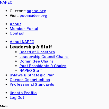
Email:
NAPEO
Password:
Current:
napeo.org
Visit:
peoinsider.org
Create Account
Sign In
About
Member Portal
Contact
About NAPEO
Leadership & Staff
Board of Directors
Leadership Council Chairs
Committee Chairs
Past Presidents & Chairs
NAPEO Staff
Bylaws & Strategic Plan
Career Opportunities
Professional Standards
Update Profile
Log Out
Menu