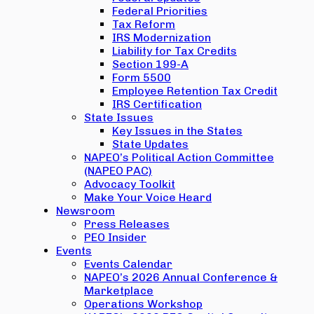
Federal Priorities
Tax Reform
IRS Modernization
Liability for Tax Credits
Section 199-A
Form 5500
Employee Retention Tax Credit
IRS Certification
State Issues
Key Issues in the States
State Updates
NAPEO’s Political Action Committee
(NAPEO PAC)
Advocacy Toolkit
Make Your Voice Heard
Newsroom
Press Releases
PEO Insider
Events
Events Calendar
NAPEO’s 2026 Annual Conference &
Marketplace
Operations Workshop