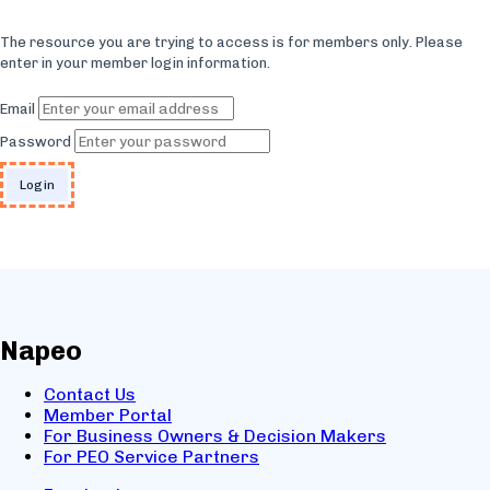
The resource you are trying to access is for members only. Please
enter in your member login information.
Email
Password
Napeo
Contact Us
Member Portal
For Business Owners & Decision Makers
For PEO Service Partners