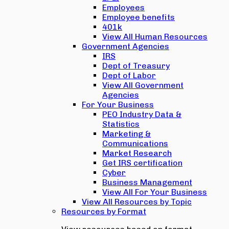
Employees
Employee benefits
401k
View All Human Resources
Government Agencies
IRS
Dept of Treasury
Dept of Labor
View All Government
Agencies
For Your Business
PEO Industry Data &
Statistics
Marketing &
Communications
Market Research
Get IRS certification
Cyber
Business Management
View All For Your Business
View All Resources by Topic
Resources by Format