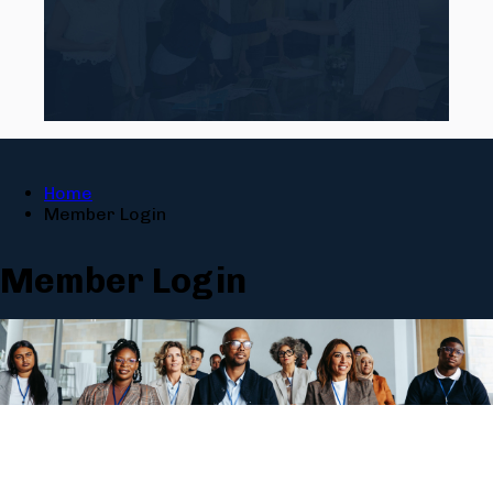
Home
Member Login
Member Login