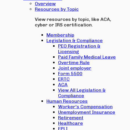
Overview
Resources by Topic
View resources by topic, like ACA,
cyber or IRS certification.
Membership
Legislation & Compliance
PEO Registration &
Licensing
Paid Family Medical Leave
Overtime Rule
Joint employer
Form 5500
ERTC
ACA
View All Legislation &
Compliance
Human Resources
Worker's Compensation
Unemployment Insurance
Retirement
Healthcare
EPLI