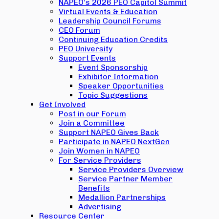
NAPEO’s 2026 PEO Capitol Summit
Virtual Events & Education
Leadership Council Forums
CEO Forum
Continuing Education Credits
PEO University
Support Events
Event Sponsorship
Exhibitor Information
Speaker Opportunities
Topic Suggestions
Get Involved
Post in our Forum
Join a Committee
Support NAPEO Gives Back
Participate in NAPEO NextGen
Join Women in NAPEO
For Service Providers
Service Providers Overview
Service Partner Member
Benefits
Medallion Partnerships
Advertising
Resource Center