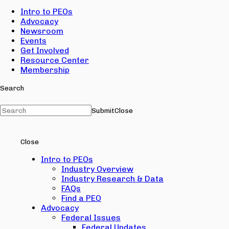
Intro to PEOs
Advocacy
Newsroom
Events
Get Involved
Resource Center
Membership
Search
Submit
Close
Close
Intro to PEOs
Industry Overview
Industry Research & Data
FAQs
Find a PEO
Advocacy
Federal Issues
Federal Updates