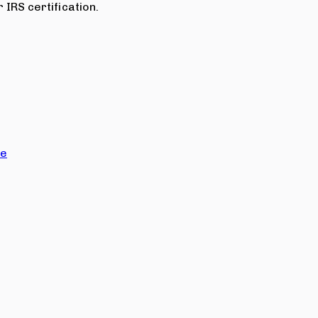
 IRS certification.
ce