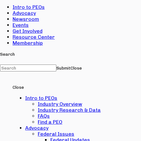
Intro to PEOs
Advocacy
Newsroom
Events
Get Involved
Resource Center
Membership
Search
Submit
Close
Close
Intro to PEOs
Industry Overview
Industry Research & Data
FAQs
Find a PEO
Advocacy
Federal Issues
Federal Updates