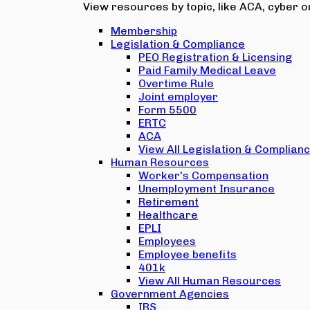
View resources by topic, like ACA, cyber or
Membership
Legislation & Compliance
PEO Registration & Licensing
Paid Family Medical Leave
Overtime Rule
Joint employer
Form 5500
ERTC
ACA
View All Legislation & Complian
Human Resources
Worker's Compensation
Unemployment Insurance
Retirement
Healthcare
EPLI
Employees
Employee benefits
401k
View All Human Resources
Government Agencies
IRS