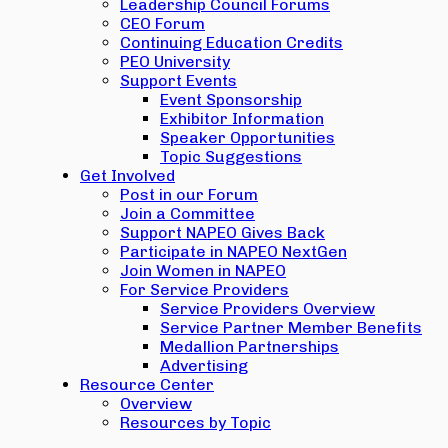
Leadership Council Forums
CEO Forum
Continuing Education Credits
PEO University
Support Events
Event Sponsorship
Exhibitor Information
Speaker Opportunities
Topic Suggestions
Get Involved
Post in our Forum
Join a Committee
Support NAPEO Gives Back
Participate in NAPEO NextGen
Join Women in NAPEO
For Service Providers
Service Providers Overview
Service Partner Member Benefits
Medallion Partnerships
Advertising
Resource Center
Overview
Resources by Topic