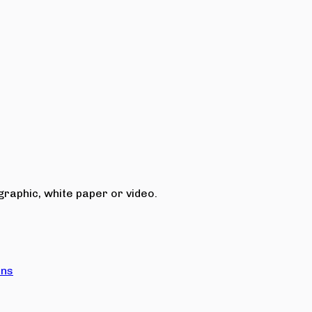
raphic, white paper or video.
ons