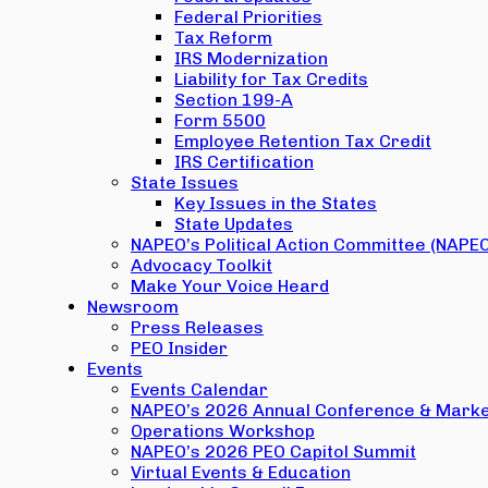
Federal Priorities
Tax Reform
IRS Modernization
Liability for Tax Credits
Section 199-A
Form 5500
Employee Retention Tax Credit
IRS Certification
State Issues
Key Issues in the States
State Updates
NAPEO’s Political Action Committee (NAPE
Advocacy Toolkit
Make Your Voice Heard
Newsroom
Press Releases
PEO Insider
Events
Events Calendar
NAPEO’s 2026 Annual Conference & Marke
Operations Workshop
NAPEO’s 2026 PEO Capitol Summit
Virtual Events & Education