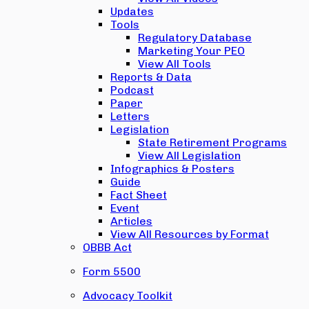
Updates
Tools
Regulatory Database
Marketing Your PEO
View All Tools
Reports & Data
Podcast
Paper
Letters
Legislation
State Retirement Programs
View All Legislation
Infographics & Posters
Guide
Fact Sheet
Event
Articles
View All Resources by Format
OBBB Act
Form 5500
Advocacy Toolkit