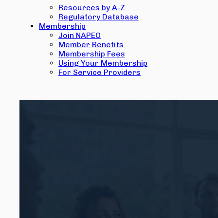
Resources by A-Z
Regulatory Database
Membership
Join NAPEO
Member Benefits
Membership Fees
Using Your Membership
For Service Providers