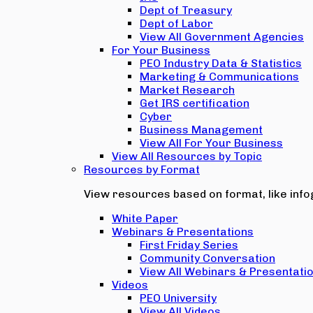
Dept of Treasury
Dept of Labor
View All Government Agencies
For Your Business
PEO Industry Data & Statistics
Marketing & Communications
Market Research
Get IRS certification
Cyber
Business Management
View All For Your Business
View All Resources by Topic
Resources by Format
View resources based on format, like infog
White Paper
Webinars & Presentations
First Friday Series
Community Conversation
View All Webinars & Presentati
Videos
PEO University
View All Videos