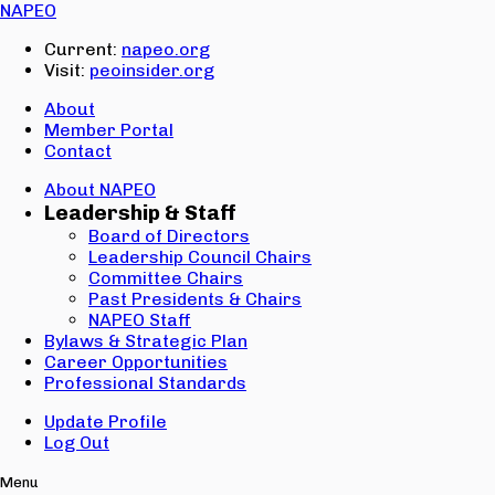
Email:
NAPEO
Password:
Current:
napeo.org
Visit:
peoinsider.org
Create Account
Sign In
About
Member Portal
Contact
About NAPEO
Leadership & Staff
Board of Directors
Leadership Council Chairs
Committee Chairs
Past Presidents & Chairs
NAPEO Staff
Bylaws & Strategic Plan
Career Opportunities
Professional Standards
Update Profile
Log Out
Menu