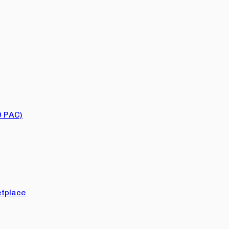
O PAC)
tplace