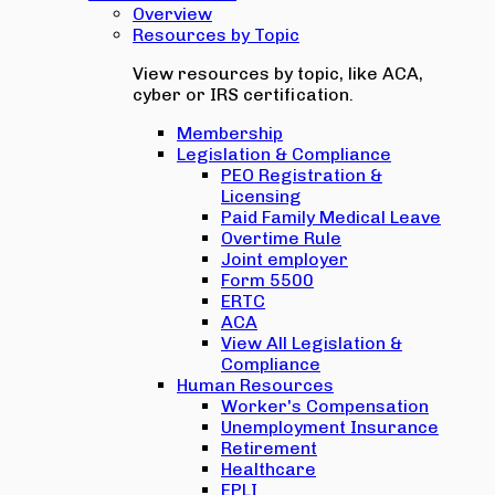
Overview
Resources by Topic
View resources by topic, like ACA,
cyber or IRS certification.
Membership
Legislation & Compliance
PEO Registration &
Licensing
Paid Family Medical Leave
Overtime Rule
Joint employer
Form 5500
ERTC
ACA
View All Legislation &
Compliance
Human Resources
Worker's Compensation
Unemployment Insurance
Retirement
Healthcare
EPLI