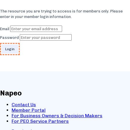
The resource you are trying to access is for members only. Please
enter in your member login information.
Email
Password
Napeo
Contact Us
Member Portal
For Business Owners & Decision Makers
For PEO Service Partners