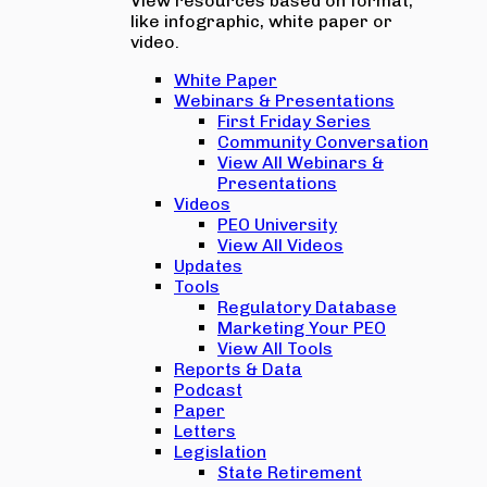
View resources based on format,
like infographic, white paper or
video.
White Paper
Webinars & Presentations
First Friday Series
Community Conversation
View All Webinars &
Presentations
Videos
PEO University
View All Videos
Updates
Tools
Regulatory Database
Marketing Your PEO
View All Tools
Reports & Data
Podcast
Paper
Letters
Legislation
State Retirement