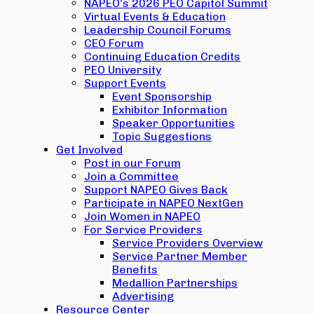
NAPEO’s 2026 PEO Capitol Summit
Virtual Events & Education
Leadership Council Forums
CEO Forum
Continuing Education Credits
PEO University
Support Events
Event Sponsorship
Exhibitor Information
Speaker Opportunities
Topic Suggestions
Get Involved
Post in our Forum
Join a Committee
Support NAPEO Gives Back
Participate in NAPEO NextGen
Join Women in NAPEO
For Service Providers
Service Providers Overview
Service Partner Member
Benefits
Medallion Partnerships
Advertising
Resource Center