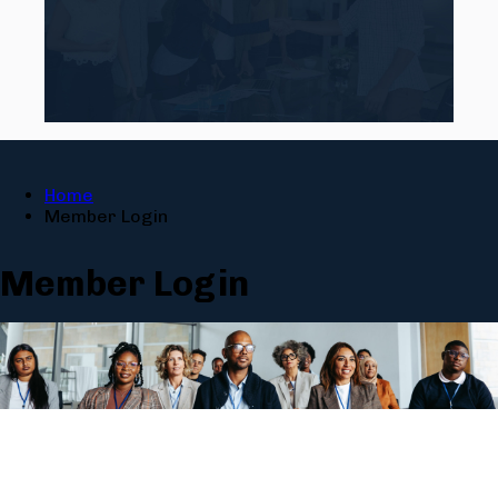
Home
Member Login
Member Login