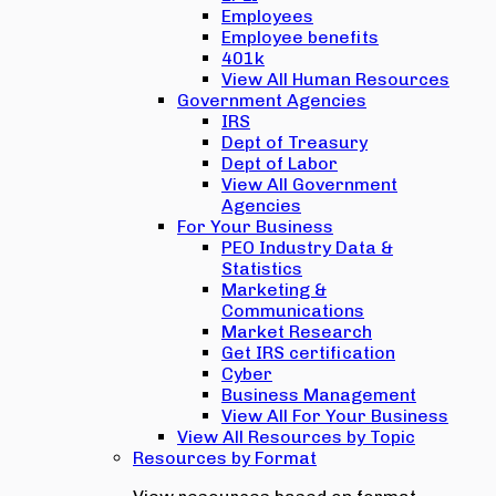
Employees
Employee benefits
401k
View All Human Resources
Government Agencies
IRS
Dept of Treasury
Dept of Labor
View All Government
Agencies
For Your Business
PEO Industry Data &
Statistics
Marketing &
Communications
Market Research
Get IRS certification
Cyber
Business Management
View All For Your Business
View All Resources by Topic
Resources by Format