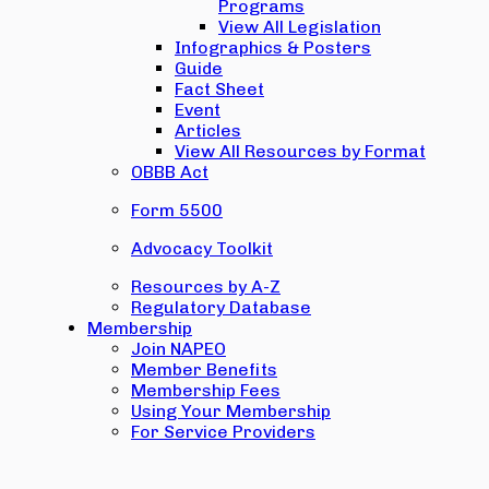
Programs
View All Legislation
Infographics & Posters
Guide
Fact Sheet
Event
Articles
View All Resources by Format
OBBB Act
Form 5500
Advocacy Toolkit
Resources by A-Z
Regulatory Database
Membership
Join NAPEO
Member Benefits
Membership Fees
Using Your Membership
For Service Providers