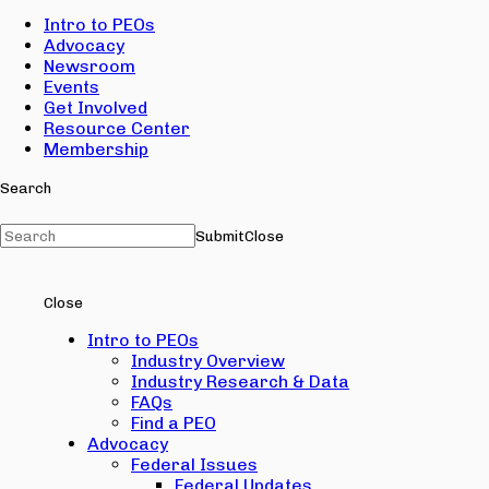
Intro to PEOs
Advocacy
Newsroom
Events
Get Involved
Resource Center
Membership
Search
Submit
Close
Close
Intro to PEOs
Industry Overview
Industry Research & Data
FAQs
Find a PEO
Advocacy
Federal Issues
Federal Updates