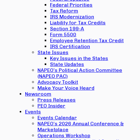
Federal Priorities
Tax Reform
IRS Modernization
Liability for Tax Credits
Section 199-A
Form 5500
Employee Retention Tax Credit
IRS Certification
State Issues
Key Issues in the States
State Updates
NAPEO’s Political Action Committee
(NAPEO PAC)
Advocacy Toolkit
Make Your Voice Heard
Newsroom
Press Releases
PEO Insider
Events
Events Calendar
NAPEO’s 2026 Annual Conference &
Marketplace
Operations Workshop