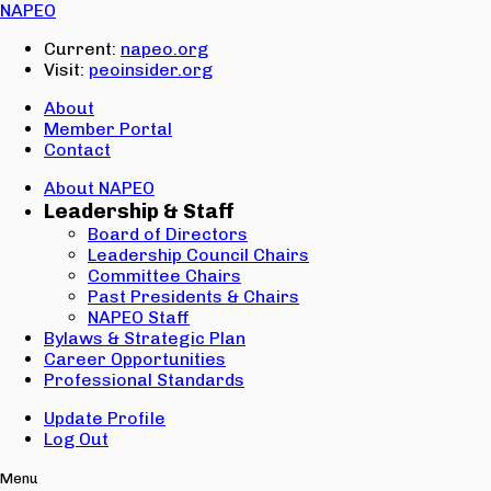
Email:
NAPEO
Password:
Current:
napeo.org
Visit:
peoinsider.org
Create Account
Sign In
About
Member Portal
Contact
About NAPEO
Leadership & Staff
Board of Directors
Leadership Council Chairs
Committee Chairs
Past Presidents & Chairs
NAPEO Staff
Bylaws & Strategic Plan
Career Opportunities
Professional Standards
Update Profile
Log Out
Menu