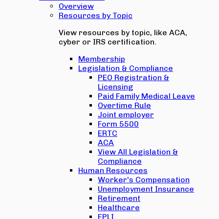
Overview
Resources by Topic
View resources by topic, like ACA,
cyber or IRS certification.
Membership
Legislation & Compliance
PEO Registration &
Licensing
Paid Family Medical Leave
Overtime Rule
Joint employer
Form 5500
ERTC
ACA
View All Legislation &
Compliance
Human Resources
Worker's Compensation
Unemployment Insurance
Retirement
Healthcare
EPLI