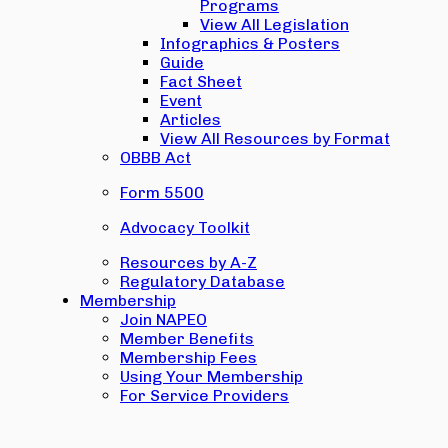
Programs
View All Legislation
Infographics & Posters
Guide
Fact Sheet
Event
Articles
View All Resources by Format
OBBB Act
Form 5500
Advocacy Toolkit
Resources by A-Z
Regulatory Database
Membership
Join NAPEO
Member Benefits
Membership Fees
Using Your Membership
For Service Providers