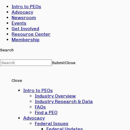
Intro to PEOs
Advocacy
Newsroom
Events
Get Involved
Resource Center
Membership
Search
Submit
Close
Close
Intro to PEOs
Industry Overview
Industry Research & Data
FAQs
Find a PEO
Advocacy
Federal Issues
Federal Updates