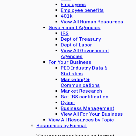
Employees
Employee benefits
401k
View All Human Resources
Government Agencies
IRS
Dept of Treasury
Dept of Labor
View All Government
Agencies
For Your Business
PEO Industry Data &
Statistics
Marketing &
Communications
Market Research
Get IRS certification
Cyber
Business Management
View All For Your Business
View All Resources by Topic
Resources by Format