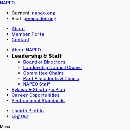
Email:
NAPEO
Password:
Current:
napeo.org
Visit:
peoinsider.org
Create Account
Sign In
About
Member Portal
Contact
About NAPEO
Leadership & Staff
Board of Directors
Leadership Council Chairs
Committee Chairs
Past Presidents & Chairs
NAPEO Staff
Bylaws & Strategic Plan
Career Opportunities
Professional Standards
Update Profile
Log Out
Menu