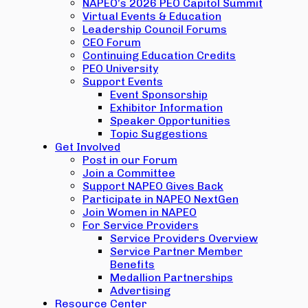
NAPEO’s 2026 PEO Capitol Summit
Virtual Events & Education
Leadership Council Forums
CEO Forum
Continuing Education Credits
PEO University
Support Events
Event Sponsorship
Exhibitor Information
Speaker Opportunities
Topic Suggestions
Get Involved
Post in our Forum
Join a Committee
Support NAPEO Gives Back
Participate in NAPEO NextGen
Join Women in NAPEO
For Service Providers
Service Providers Overview
Service Partner Member
Benefits
Medallion Partnerships
Advertising
Resource Center