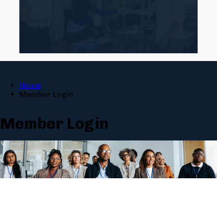
Home
Member Login
Member Login