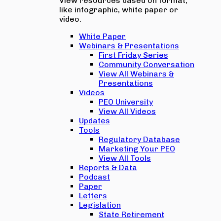
View resources based on format,
like infographic, white paper or
video.
White Paper
Webinars & Presentations
First Friday Series
Community Conversation
View All Webinars &
Presentations
Videos
PEO University
View All Videos
Updates
Tools
Regulatory Database
Marketing Your PEO
View All Tools
Reports & Data
Podcast
Paper
Letters
Legislation
State Retirement