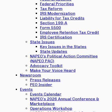
Federal Priorities
Tax Reform
IRS Modernization
Liability for Tax Credits
Section 199-A
Form 5500
Employee Retention Tax Credit
IRS Certification
State Issues
Key Issues in the States
State Updates
NAPEO’s Political Action Committee
(NAPEO PAC)
Advocacy Toolkit
Make Your Voice Heard
Newsroom
Press Releases
PEO Insider
Events
Events Calendar
NAPEO’s 2026 Annual Conference &
Marketplace
Operations Workshop