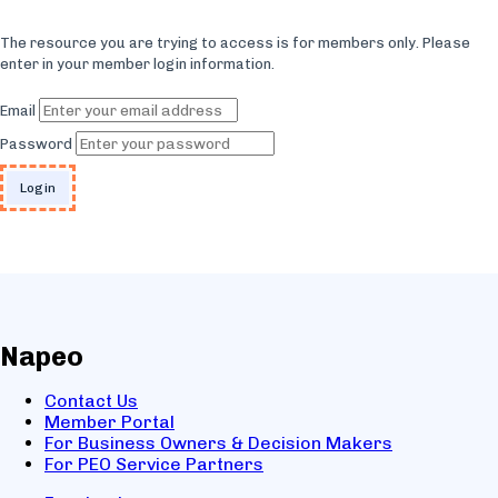
The resource you are trying to access is for members only. Please
enter in your member login information.
Email
Password
Napeo
Contact Us
Member Portal
For Business Owners & Decision Makers
For PEO Service Partners