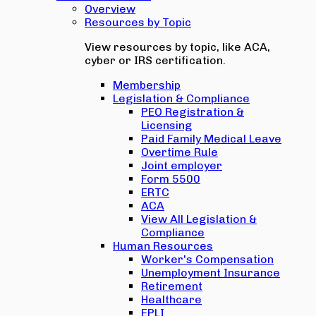
Overview
Resources by Topic
View resources by topic, like ACA,
cyber or IRS certification.
Membership
Legislation & Compliance
PEO Registration &
Licensing
Paid Family Medical Leave
Overtime Rule
Joint employer
Form 5500
ERTC
ACA
View All Legislation &
Compliance
Human Resources
Worker's Compensation
Unemployment Insurance
Retirement
Healthcare
EPLI