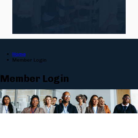
Home
Member Login
Member Login