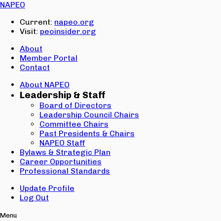
Email:
NAPEO
Password:
Current:
napeo.org
Visit:
peoinsider.org
Create Account
Sign In
About
Member Portal
Contact
About NAPEO
Leadership & Staff
Board of Directors
Leadership Council Chairs
Committee Chairs
Past Presidents & Chairs
NAPEO Staff
Bylaws & Strategic Plan
Career Opportunities
Professional Standards
Update Profile
Log Out
Menu