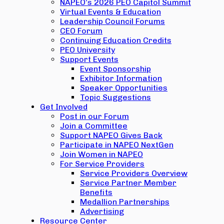
NAPEO’s 2026 PEO Capitol Summit
Virtual Events & Education
Leadership Council Forums
CEO Forum
Continuing Education Credits
PEO University
Support Events
Event Sponsorship
Exhibitor Information
Speaker Opportunities
Topic Suggestions
Get Involved
Post in our Forum
Join a Committee
Support NAPEO Gives Back
Participate in NAPEO NextGen
Join Women in NAPEO
For Service Providers
Service Providers Overview
Service Partner Member
Benefits
Medallion Partnerships
Advertising
Resource Center