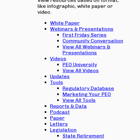
View resources based on format,
like infographic, white paper or
video.
White Paper
Webinars & Presentations
First Friday Series
Community Conversation
View All Webinars &
Presentations
Videos
PEO University
View All Videos
Updates
Tools
Regulatory Database
Marketing Your PEO
View All Tools
Reports & Data
Podcast
Paper
Letters
Legislation
State Retirement