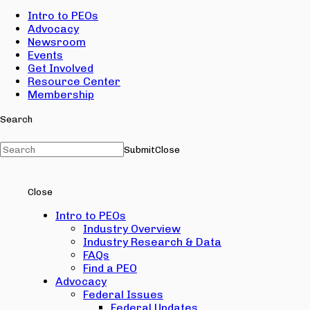
Intro to PEOs
Advocacy
Newsroom
Events
Get Involved
Resource Center
Membership
Search
Submit
Close
Close
Intro to PEOs
Industry Overview
Industry Research & Data
FAQs
Find a PEO
Advocacy
Federal Issues
Federal Updates