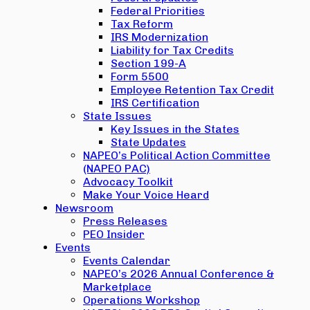
Federal Priorities
Tax Reform
IRS Modernization
Liability for Tax Credits
Section 199-A
Form 5500
Employee Retention Tax Credit
IRS Certification
State Issues
Key Issues in the States
State Updates
NAPEO’s Political Action Committee
(NAPEO PAC)
Advocacy Toolkit
Make Your Voice Heard
Newsroom
Press Releases
PEO Insider
Events
Events Calendar
NAPEO’s 2026 Annual Conference &
Marketplace
Operations Workshop