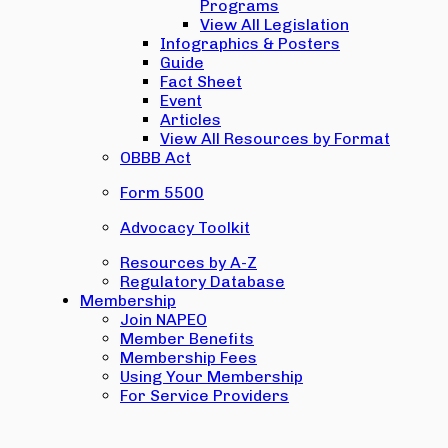
Programs
View All Legislation
Infographics & Posters
Guide
Fact Sheet
Event
Articles
View All Resources by Format
OBBB Act
Form 5500
Advocacy Toolkit
Resources by A-Z
Regulatory Database
Membership
Join NAPEO
Member Benefits
Membership Fees
Using Your Membership
For Service Providers