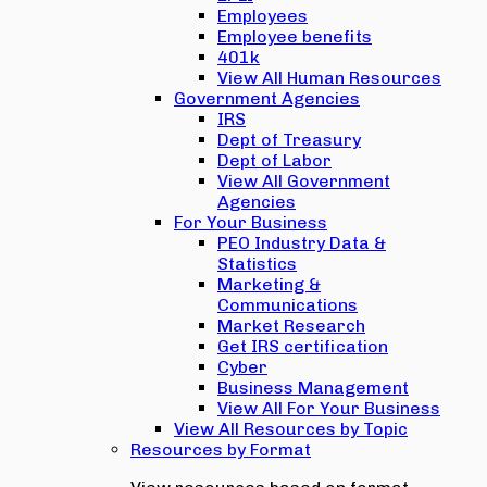
Employees
Employee benefits
401k
View All Human Resources
Government Agencies
IRS
Dept of Treasury
Dept of Labor
View All Government
Agencies
For Your Business
PEO Industry Data &
Statistics
Marketing &
Communications
Market Research
Get IRS certification
Cyber
Business Management
View All For Your Business
View All Resources by Topic
Resources by Format