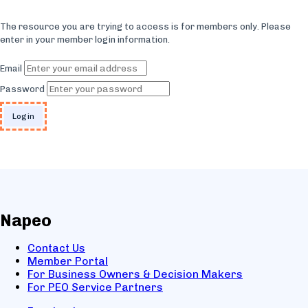
The resource you are trying to access is for members only. Please
enter in your member login information.
Email
Password
Napeo
Contact Us
Member Portal
For Business Owners & Decision Makers
For PEO Service Partners