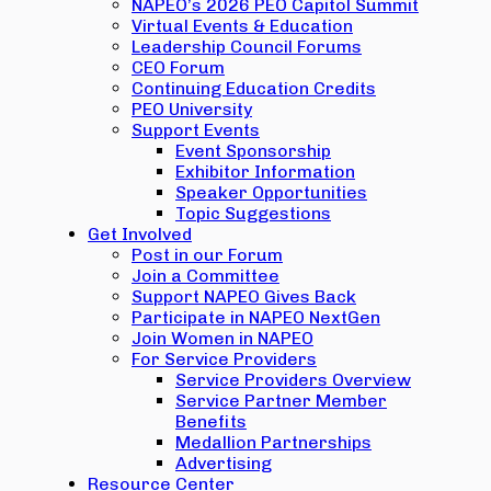
NAPEO’s 2026 PEO Capitol Summit
Virtual Events & Education
Leadership Council Forums
CEO Forum
Continuing Education Credits
PEO University
Support Events
Event Sponsorship
Exhibitor Information
Speaker Opportunities
Topic Suggestions
Get Involved
Post in our Forum
Join a Committee
Support NAPEO Gives Back
Participate in NAPEO NextGen
Join Women in NAPEO
For Service Providers
Service Providers Overview
Service Partner Member
Benefits
Medallion Partnerships
Advertising
Resource Center