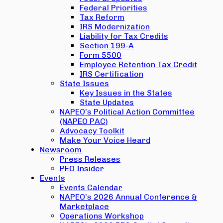
Federal Priorities
Tax Reform
IRS Modernization
Liability for Tax Credits
Section 199-A
Form 5500
Employee Retention Tax Credit
IRS Certification
State Issues
Key Issues in the States
State Updates
NAPEO’s Political Action Committee
(NAPEO PAC)
Advocacy Toolkit
Make Your Voice Heard
Newsroom
Press Releases
PEO Insider
Events
Events Calendar
NAPEO’s 2026 Annual Conference &
Marketplace
Operations Workshop