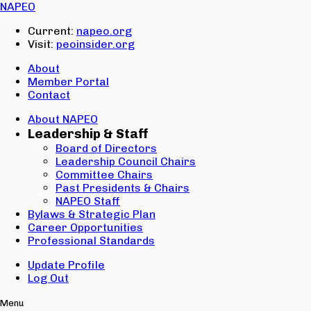
Email:
NAPEO
Password:
Current:
napeo.org
Visit:
peoinsider.org
Create Account
Sign In
About
Member Portal
Contact
About NAPEO
Leadership & Staff
Board of Directors
Leadership Council Chairs
Committee Chairs
Past Presidents & Chairs
NAPEO Staff
Bylaws & Strategic Plan
Career Opportunities
Professional Standards
Update Profile
Log Out
Menu