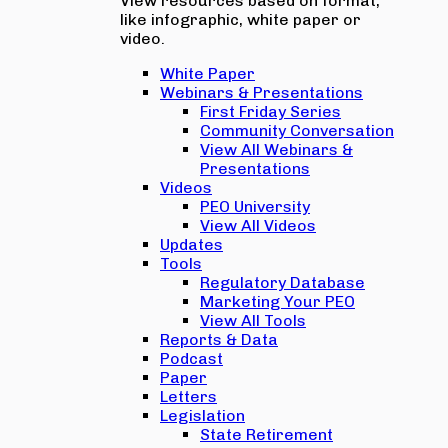
View resources based on format,
like infographic, white paper or
video.
White Paper
Webinars & Presentations
First Friday Series
Community Conversation
View All Webinars &
Presentations
Videos
PEO University
View All Videos
Updates
Tools
Regulatory Database
Marketing Your PEO
View All Tools
Reports & Data
Podcast
Paper
Letters
Legislation
State Retirement