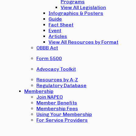
Programs
View All Legislation
Infographics & Posters
Guide
Fact Sheet
Event
Articles
View All Resources by Format
OBBB Act
Form 5500
Advocacy Toolkit
Resources by A-Z
Regulatory Database
Membership
Join NAPEO
Member Benefits
Membership Fees
Using Your Membership
For Service Providers