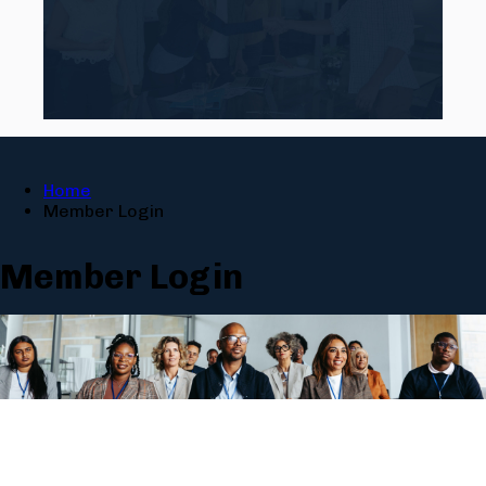
Home
Member Login
Member Login