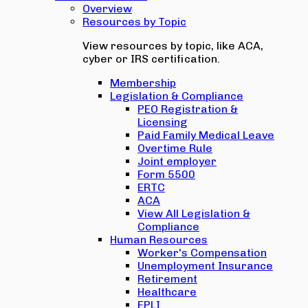
Overview
Resources by Topic
View resources by topic, like ACA,
cyber or IRS certification.
Membership
Legislation & Compliance
PEO Registration &
Licensing
Paid Family Medical Leave
Overtime Rule
Joint employer
Form 5500
ERTC
ACA
View All Legislation &
Compliance
Human Resources
Worker's Compensation
Unemployment Insurance
Retirement
Healthcare
EPLI