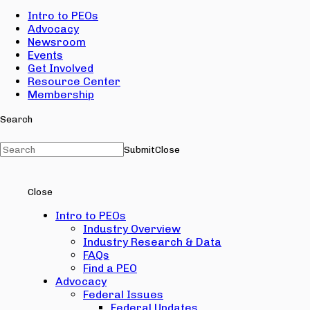
Intro to PEOs
Advocacy
Newsroom
Events
Get Involved
Resource Center
Membership
Search
Submit
Close
Close
Intro to PEOs
Industry Overview
Industry Research & Data
FAQs
Find a PEO
Advocacy
Federal Issues
Federal Updates