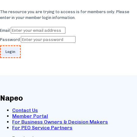
The resource you are trying to access is for members only. Please
enter in your member login information.
Email
Password
Napeo
Contact Us
Member Portal
For Business Owners & Decision Makers
For PEO Service Partners