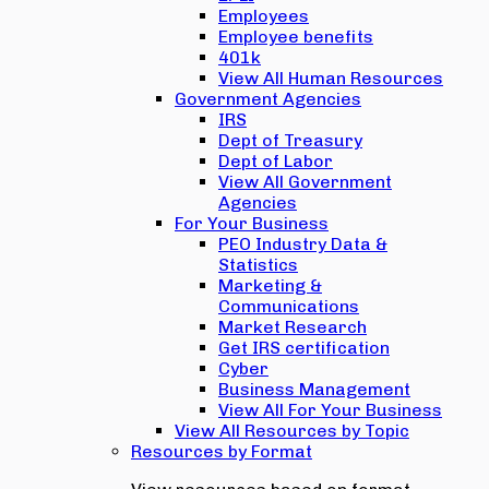
Employees
Employee benefits
401k
View All Human Resources
Government Agencies
IRS
Dept of Treasury
Dept of Labor
View All Government
Agencies
For Your Business
PEO Industry Data &
Statistics
Marketing &
Communications
Market Research
Get IRS certification
Cyber
Business Management
View All For Your Business
View All Resources by Topic
Resources by Format