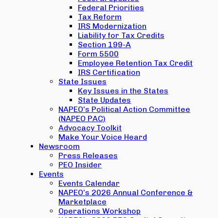
Federal Priorities
Tax Reform
IRS Modernization
Liability for Tax Credits
Section 199-A
Form 5500
Employee Retention Tax Credit
IRS Certification
State Issues
Key Issues in the States
State Updates
NAPEO’s Political Action Committee
(NAPEO PAC)
Advocacy Toolkit
Make Your Voice Heard
Newsroom
Press Releases
PEO Insider
Events
Events Calendar
NAPEO’s 2026 Annual Conference &
Marketplace
Operations Workshop