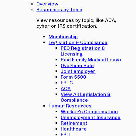
Overview
Resources by Topic
View resources by topic, like ACA,
cyber or IRS certification.
Membership
Legislation & Compliance
PEO Registration &
Licensing
Paid Family Medical Leave
Overtime Rule
Joint employer
Form 5500
ERTC
ACA
View All Legislation &
Compliance
Human Resources
Worker's Compensation
Unemployment Insurance
Retirement
Healthcare
EPLI