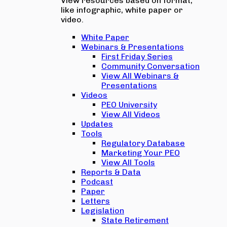
View resources based on format,
like infographic, white paper or
video.
White Paper
Webinars & Presentations
First Friday Series
Community Conversation
View All Webinars &
Presentations
Videos
PEO University
View All Videos
Updates
Tools
Regulatory Database
Marketing Your PEO
View All Tools
Reports & Data
Podcast
Paper
Letters
Legislation
State Retirement