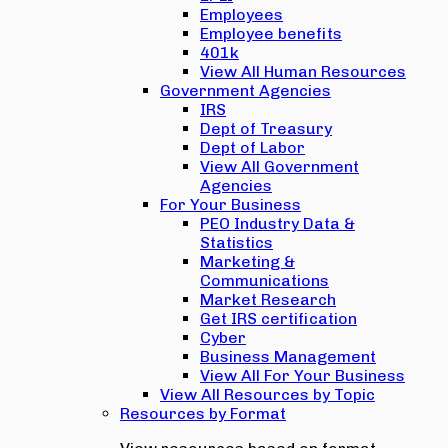
Employees
Employee benefits
401k
View All Human Resources
Government Agencies
IRS
Dept of Treasury
Dept of Labor
View All Government
Agencies
For Your Business
PEO Industry Data &
Statistics
Marketing &
Communications
Market Research
Get IRS certification
Cyber
Business Management
View All For Your Business
View All Resources by Topic
Resources by Format