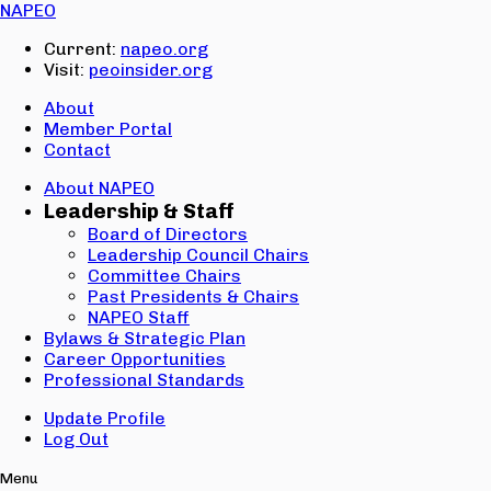
Email:
NAPEO
Password:
Current:
napeo.org
Visit:
peoinsider.org
Create Account
Sign In
About
Member Portal
Contact
About NAPEO
Leadership & Staff
Board of Directors
Leadership Council Chairs
Committee Chairs
Past Presidents & Chairs
NAPEO Staff
Bylaws & Strategic Plan
Career Opportunities
Professional Standards
Update Profile
Log Out
Menu