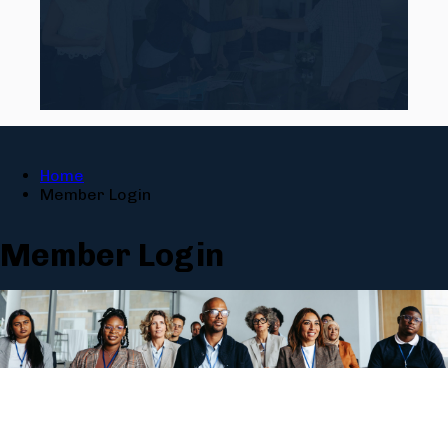
Home
Member Login
Member Login