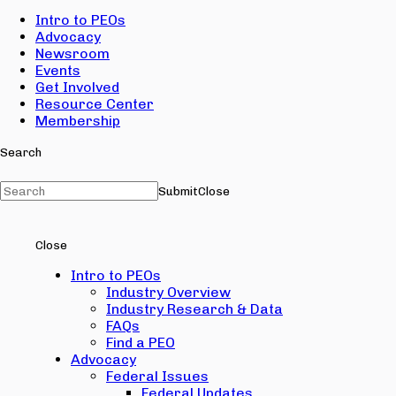
Intro to PEOs
Advocacy
Newsroom
Events
Get Involved
Resource Center
Membership
Search
Submit
Close
Close
Intro to PEOs
Industry Overview
Industry Research & Data
FAQs
Find a PEO
Advocacy
Federal Issues
Federal Updates