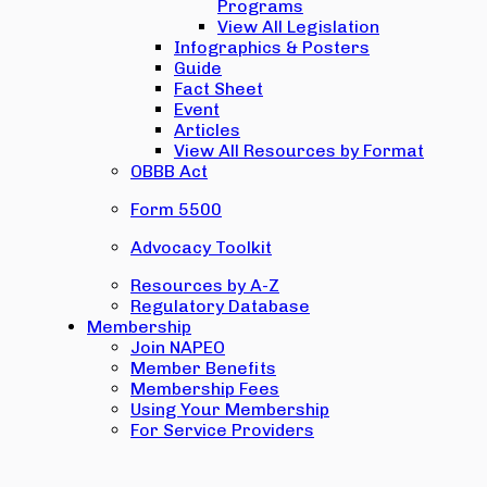
Programs
View All Legislation
Infographics & Posters
Guide
Fact Sheet
Event
Articles
View All Resources by Format
OBBB Act
Form 5500
Advocacy Toolkit
Resources by A-Z
Regulatory Database
Membership
Join NAPEO
Member Benefits
Membership Fees
Using Your Membership
For Service Providers