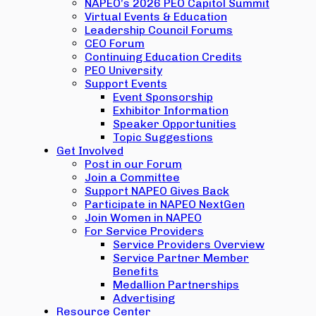
NAPEO’s 2026 PEO Capitol Summit
Virtual Events & Education
Leadership Council Forums
CEO Forum
Continuing Education Credits
PEO University
Support Events
Event Sponsorship
Exhibitor Information
Speaker Opportunities
Topic Suggestions
Get Involved
Post in our Forum
Join a Committee
Support NAPEO Gives Back
Participate in NAPEO NextGen
Join Women in NAPEO
For Service Providers
Service Providers Overview
Service Partner Member
Benefits
Medallion Partnerships
Advertising
Resource Center