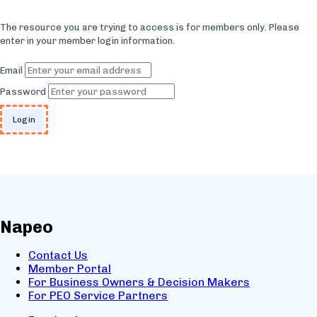
The resource you are trying to access is for members only. Please
enter in your member login information.
Email
Password
Napeo
Contact Us
Member Portal
For Business Owners & Decision Makers
For PEO Service Partners