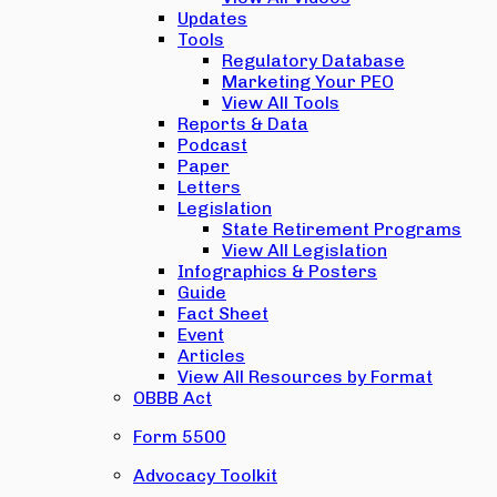
Updates
Tools
Regulatory Database
Marketing Your PEO
View All Tools
Reports & Data
Podcast
Paper
Letters
Legislation
State Retirement Programs
View All Legislation
Infographics & Posters
Guide
Fact Sheet
Event
Articles
View All Resources by Format
OBBB Act
Form 5500
Advocacy Toolkit