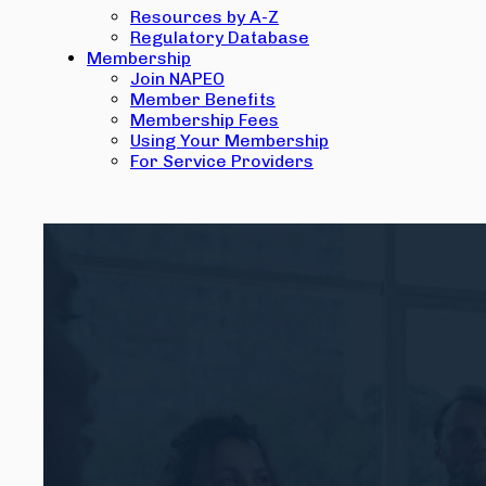
Resources by A-Z
Regulatory Database
Membership
Join NAPEO
Member Benefits
Membership Fees
Using Your Membership
For Service Providers