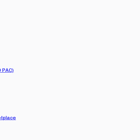
O PAC)
tplace