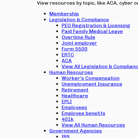
View resources by topic, like ACA, cyber or
Membership
Legislation & Compliance
PEO Registration & Licensing
Paid Family Medical Leave
Overtime Rule
Joint employer
Form 5500
ERTC
ACA
View All Legislation & Complian
Human Resources
Worker's Compensation
Unemployment Insurance
Retirement
Healthcare
EPLI
Employees
Employee benefits
401k
View All Human Resources
Government Agencies
IRS