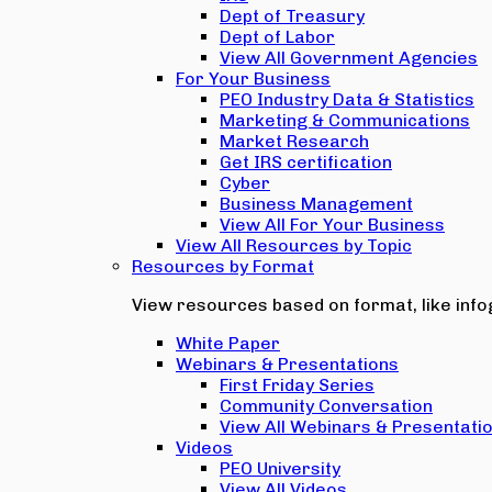
Dept of Treasury
Dept of Labor
View All Government Agencies
For Your Business
PEO Industry Data & Statistics
Marketing & Communications
Market Research
Get IRS certification
Cyber
Business Management
View All For Your Business
View All Resources by Topic
Resources by Format
View resources based on format, like infog
White Paper
Webinars & Presentations
First Friday Series
Community Conversation
View All Webinars & Presentati
Videos
PEO University
View All Videos