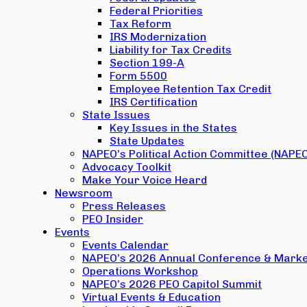
Federal Priorities
Tax Reform
IRS Modernization
Liability for Tax Credits
Section 199-A
Form 5500
Employee Retention Tax Credit
IRS Certification
State Issues
Key Issues in the States
State Updates
NAPEO’s Political Action Committee (NAPE
Advocacy Toolkit
Make Your Voice Heard
Newsroom
Press Releases
PEO Insider
Events
Events Calendar
NAPEO’s 2026 Annual Conference & Marke
Operations Workshop
NAPEO’s 2026 PEO Capitol Summit
Virtual Events & Education