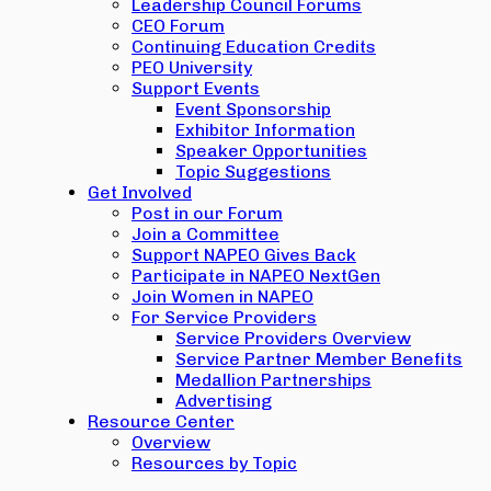
Leadership Council Forums
CEO Forum
Continuing Education Credits
PEO University
Support Events
Event Sponsorship
Exhibitor Information
Speaker Opportunities
Topic Suggestions
Get Involved
Post in our Forum
Join a Committee
Support NAPEO Gives Back
Participate in NAPEO NextGen
Join Women in NAPEO
For Service Providers
Service Providers Overview
Service Partner Member Benefits
Medallion Partnerships
Advertising
Resource Center
Overview
Resources by Topic