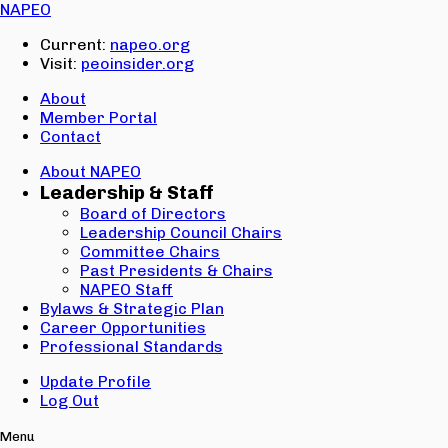
Email:
NAPEO
Password:
Current:
napeo.org
Visit:
peoinsider.org
Create Account
Sign In
About
Member Portal
Contact
About NAPEO
Leadership & Staff
Board of Directors
Leadership Council Chairs
Committee Chairs
Past Presidents & Chairs
NAPEO Staff
Bylaws & Strategic Plan
Career Opportunities
Professional Standards
Update Profile
Log Out
Menu