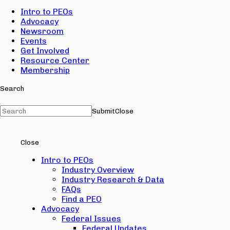
Intro to PEOs
Advocacy
Newsroom
Events
Get Involved
Resource Center
Membership
Search
Submit
Close
Close
Intro to PEOs
Industry Overview
Industry Research & Data
FAQs
Find a PEO
Advocacy
Federal Issues
Federal Updates