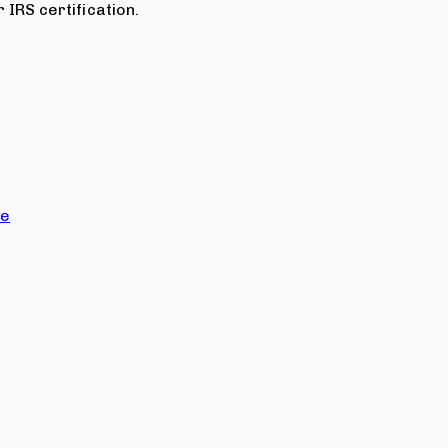
 IRS certification.
ce