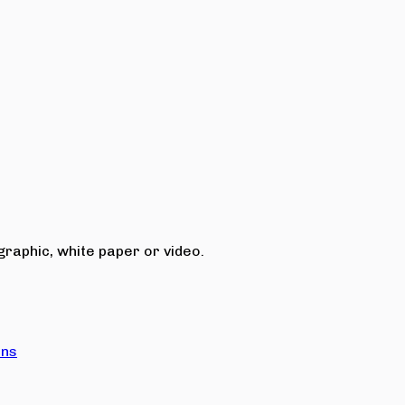
raphic, white paper or video.
ons