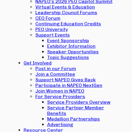
NAPEO’s 2026 PEO Capitol Summit
Virtual Events & Education
Leadership Council Forums
CEO Forum
Continuing Education Credits
PEO University
Support Events
Event Sponsorship
Exhibitor Information
Speaker Opportunities
Topic Suggestions
Get Involved
Post in our Forum
Join a Committee
Support NAPEO Gives Back
Participate in NAPEO NextGen
Join Women in NAPEO
For Service Providers
Service Providers Overview
Service Partner Member
Benefits
Medallion Partnerships
Advertising
Resource Center