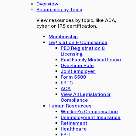
Overview
Resources by Topic
View resources by topic, like ACA,
cyber or IRS certification.
Membership
Legislation & Compliance
PEO Registration &
Licensing
Paid Family Medical Leave
Overtime Rule
Joint employer
Form 5500
ERTC
ACA
View All Legislation &
Compliance
Human Resources
Worker's Compensation
Unemployment Insurance
Retirement
Healthcare
EPLI