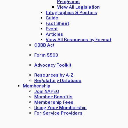
Programs
View All Legislation
Infographics & Posters
Guide
Fact Sheet
Event
Articles
View All Resources by Format
OBBB Act
Form 5500
Advocacy Toolkit
Resources by A-Z
Regulatory Database
Membership
Join NAPEO
Member Benefits
Membership Fees
Using Your Membership
For Service Providers