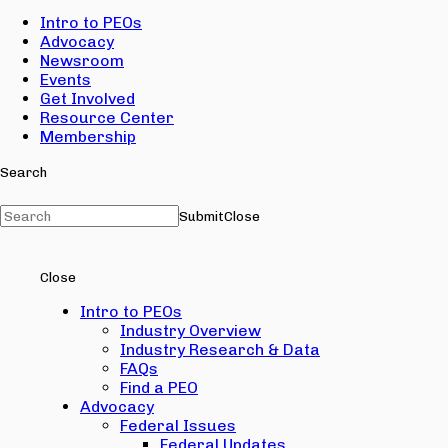
Intro to PEOs
Advocacy
Newsroom
Events
Get Involved
Resource Center
Membership
Search
Submit
Close
Close
Intro to PEOs
Industry Overview
Industry Research & Data
FAQs
Find a PEO
Advocacy
Federal Issues
Federal Updates