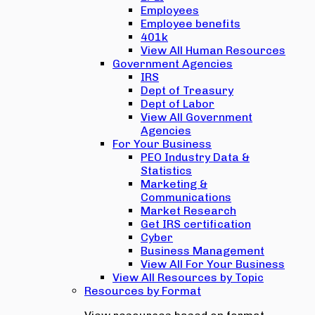
Employees
Employee benefits
401k
View All Human Resources
Government Agencies
IRS
Dept of Treasury
Dept of Labor
View All Government
Agencies
For Your Business
PEO Industry Data &
Statistics
Marketing &
Communications
Market Research
Get IRS certification
Cyber
Business Management
View All For Your Business
View All Resources by Topic
Resources by Format