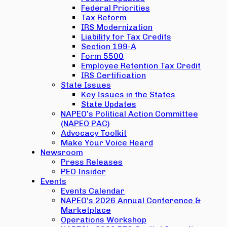
Federal Priorities
Tax Reform
IRS Modernization
Liability for Tax Credits
Section 199-A
Form 5500
Employee Retention Tax Credit
IRS Certification
State Issues
Key Issues in the States
State Updates
NAPEO’s Political Action Committee
(NAPEO PAC)
Advocacy Toolkit
Make Your Voice Heard
Newsroom
Press Releases
PEO Insider
Events
Events Calendar
NAPEO’s 2026 Annual Conference &
Marketplace
Operations Workshop