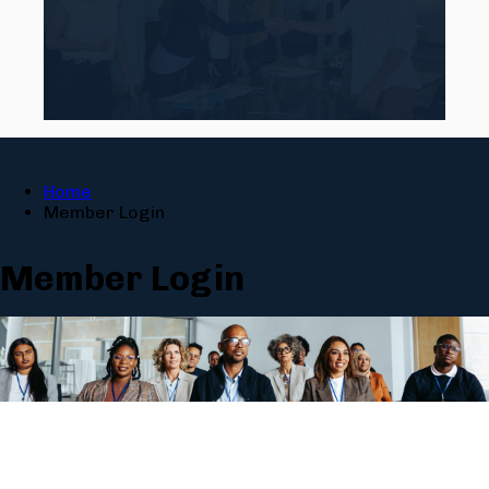
Home
Member Login
Member Login