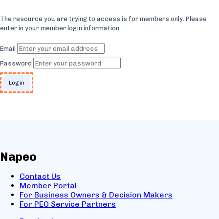
The resource you are trying to access is for members only. Please
enter in your member login information.
Email
Password
Napeo
Contact Us
Member Portal
For Business Owners & Decision Makers
For PEO Service Partners