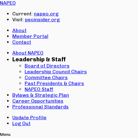
Email:
NAPEO
Password:
Current:
napeo.org
Visit:
peoinsider.org
Create Account
Sign In
About
Member Portal
Contact
About NAPEO
Leadership & Staff
Board of Directors
Leadership Council Chairs
Committee Chairs
Past Presidents & Chairs
NAPEO Staff
Bylaws & Strategic Plan
Career Opportunities
Professional Standards
Update Profile
Log Out
Menu