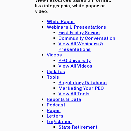
View resources based on format,
like infographic, white paper or
video.
White Paper
Webinars & Presentations
First Friday Series
Community Conversation
View All Webinars &
Presentations
Videos
PEO University
View All Videos
Updates
Tools
Regulatory Database
Marketing Your PEO
View All Tools
Reports & Data
Podcast
Paper
Letters
Legislation
State Retirement