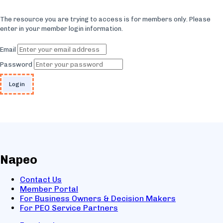
The resource you are trying to access is for members only. Please
enter in your member login information.
Email
Password
Napeo
Contact Us
Member Portal
For Business Owners & Decision Makers
For PEO Service Partners