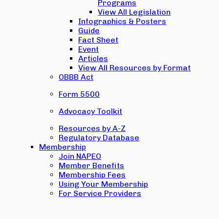
Programs
View All Legislation
Infographics & Posters
Guide
Fact Sheet
Event
Articles
View All Resources by Format
OBBB Act
Form 5500
Advocacy Toolkit
Resources by A-Z
Regulatory Database
Membership
Join NAPEO
Member Benefits
Membership Fees
Using Your Membership
For Service Providers