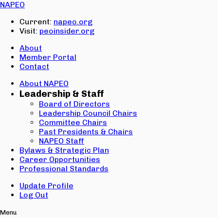
Email:
NAPEO
Password:
Current:
napeo.org
Visit:
peoinsider.org
Create Account
Sign In
About
Member Portal
Contact
About NAPEO
Leadership & Staff
Board of Directors
Leadership Council Chairs
Committee Chairs
Past Presidents & Chairs
NAPEO Staff
Bylaws & Strategic Plan
Career Opportunities
Professional Standards
Update Profile
Log Out
Menu