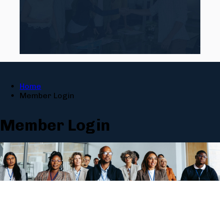
Home
Member Login
Member Login