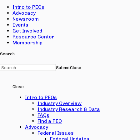
Intro to PEOs
Advocacy
Newsroom
Events
Get Involved
Resource Center
Membership
Search
Submit
Close
Close
Intro to PEOs
Industry Overview
Industry Research & Data
FAQs
Find a PEO
Advocacy
Federal Issues
Federal Updates