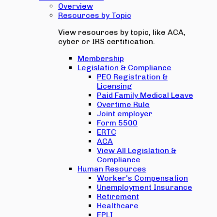
Overview
Resources by Topic
View resources by topic, like ACA,
cyber or IRS certification.
Membership
Legislation & Compliance
PEO Registration &
Licensing
Paid Family Medical Leave
Overtime Rule
Joint employer
Form 5500
ERTC
ACA
View All Legislation &
Compliance
Human Resources
Worker's Compensation
Unemployment Insurance
Retirement
Healthcare
EPLI