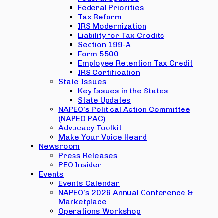
Federal Priorities
Tax Reform
IRS Modernization
Liability for Tax Credits
Section 199-A
Form 5500
Employee Retention Tax Credit
IRS Certification
State Issues
Key Issues in the States
State Updates
NAPEO’s Political Action Committee
(NAPEO PAC)
Advocacy Toolkit
Make Your Voice Heard
Newsroom
Press Releases
PEO Insider
Events
Events Calendar
NAPEO’s 2026 Annual Conference &
Marketplace
Operations Workshop