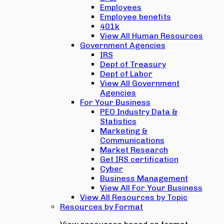
Employees
Employee benefits
401k
View All Human Resources
Government Agencies
IRS
Dept of Treasury
Dept of Labor
View All Government
Agencies
For Your Business
PEO Industry Data &
Statistics
Marketing &
Communications
Market Research
Get IRS certification
Cyber
Business Management
View All For Your Business
View All Resources by Topic
Resources by Format