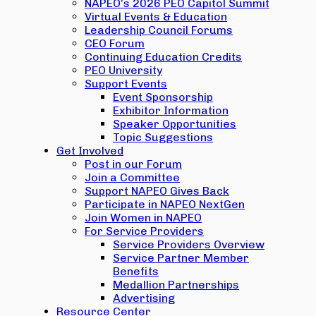
NAPEO’s 2026 PEO Capitol Summit
Virtual Events & Education
Leadership Council Forums
CEO Forum
Continuing Education Credits
PEO University
Support Events
Event Sponsorship
Exhibitor Information
Speaker Opportunities
Topic Suggestions
Get Involved
Post in our Forum
Join a Committee
Support NAPEO Gives Back
Participate in NAPEO NextGen
Join Women in NAPEO
For Service Providers
Service Providers Overview
Service Partner Member
Benefits
Medallion Partnerships
Advertising
Resource Center