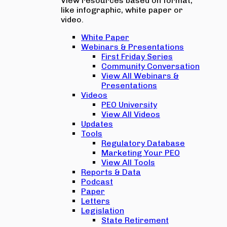
View resources based on format,
like infographic, white paper or
video.
White Paper
Webinars & Presentations
First Friday Series
Community Conversation
View All Webinars &
Presentations
Videos
PEO University
View All Videos
Updates
Tools
Regulatory Database
Marketing Your PEO
View All Tools
Reports & Data
Podcast
Paper
Letters
Legislation
State Retirement