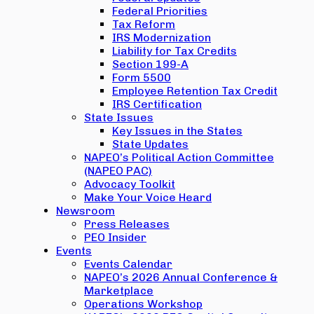
Federal Priorities
Tax Reform
IRS Modernization
Liability for Tax Credits
Section 199-A
Form 5500
Employee Retention Tax Credit
IRS Certification
State Issues
Key Issues in the States
State Updates
NAPEO’s Political Action Committee
(NAPEO PAC)
Advocacy Toolkit
Make Your Voice Heard
Newsroom
Press Releases
PEO Insider
Events
Events Calendar
NAPEO’s 2026 Annual Conference &
Marketplace
Operations Workshop