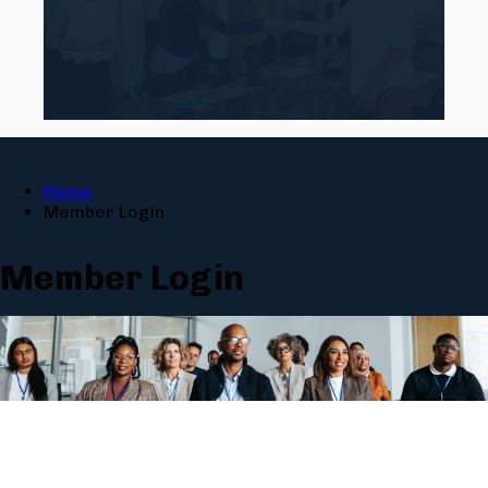
Home
Member Login
Member Login