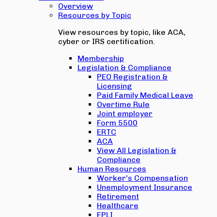
Overview
Resources by Topic
View resources by topic, like ACA,
cyber or IRS certification.
Membership
Legislation & Compliance
PEO Registration &
Licensing
Paid Family Medical Leave
Overtime Rule
Joint employer
Form 5500
ERTC
ACA
View All Legislation &
Compliance
Human Resources
Worker's Compensation
Unemployment Insurance
Retirement
Healthcare
EPLI