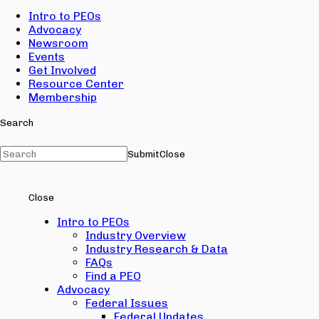
Intro to PEOs
Advocacy
Newsroom
Events
Get Involved
Resource Center
Membership
Search
Submit
Close
Close
Intro to PEOs
Industry Overview
Industry Research & Data
FAQs
Find a PEO
Advocacy
Federal Issues
Federal Updates