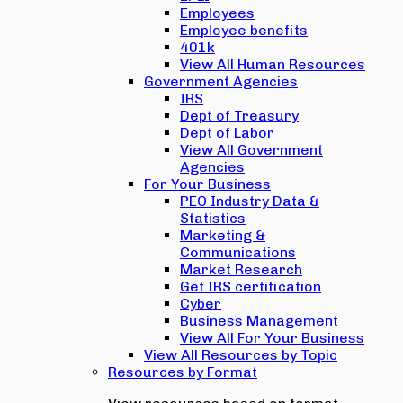
Employees
Employee benefits
401k
View All Human Resources
Government Agencies
IRS
Dept of Treasury
Dept of Labor
View All Government
Agencies
For Your Business
PEO Industry Data &
Statistics
Marketing &
Communications
Market Research
Get IRS certification
Cyber
Business Management
View All For Your Business
View All Resources by Topic
Resources by Format