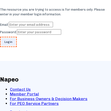
The resource you are trying to access is for members only. Please
enter in your member login information.
Email
Password
Napeo
Contact Us
Member Portal
For Business Owners & Decision Makers
For PEO Service Partners