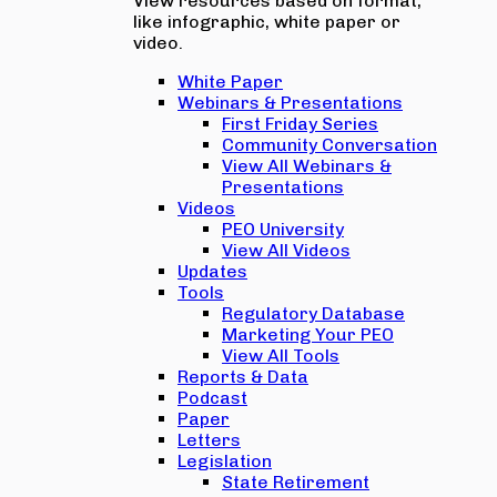
View resources based on format,
like infographic, white paper or
video.
White Paper
Webinars & Presentations
First Friday Series
Community Conversation
View All Webinars &
Presentations
Videos
PEO University
View All Videos
Updates
Tools
Regulatory Database
Marketing Your PEO
View All Tools
Reports & Data
Podcast
Paper
Letters
Legislation
State Retirement