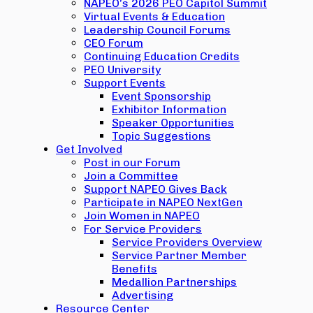
NAPEO’s 2026 PEO Capitol Summit
Virtual Events & Education
Leadership Council Forums
CEO Forum
Continuing Education Credits
PEO University
Support Events
Event Sponsorship
Exhibitor Information
Speaker Opportunities
Topic Suggestions
Get Involved
Post in our Forum
Join a Committee
Support NAPEO Gives Back
Participate in NAPEO NextGen
Join Women in NAPEO
For Service Providers
Service Providers Overview
Service Partner Member
Benefits
Medallion Partnerships
Advertising
Resource Center