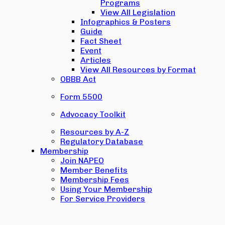
Programs
View All Legislation
Infographics & Posters
Guide
Fact Sheet
Event
Articles
View All Resources by Format
OBBB Act
Form 5500
Advocacy Toolkit
Resources by A-Z
Regulatory Database
Membership
Join NAPEO
Member Benefits
Membership Fees
Using Your Membership
For Service Providers