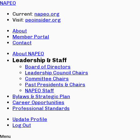
Email:
NAPEO
Password:
Current:
napeo.org
Visit:
peoinsider.org
Create Account
Sign In
About
Member Portal
Contact
About NAPEO
Leadership & Staff
Board of Directors
Leadership Council Chairs
Committee Chairs
Past Presidents & Chairs
NAPEO Staff
Bylaws & Strategic Plan
Career Opportunities
Professional Standards
Update Profile
Log Out
Menu