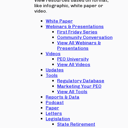
View resources based on format,
like infographic, white paper or
video.
White Paper
Webinars & Presentations
First Friday Series
Community Conversation
View All Webinars &
Presentations
Videos
PEO University
View All Videos
Updates
Tools
Regulatory Database
Marketing Your PEO
View All Tools
Reports & Data
Podcast
Paper
Letters
Legislation
State Retirement