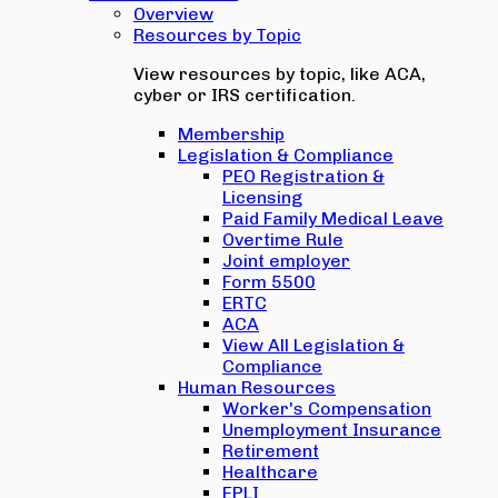
Overview
Resources by Topic
View resources by topic, like ACA,
cyber or IRS certification.
Membership
Legislation & Compliance
PEO Registration &
Licensing
Paid Family Medical Leave
Overtime Rule
Joint employer
Form 5500
ERTC
ACA
View All Legislation &
Compliance
Human Resources
Worker's Compensation
Unemployment Insurance
Retirement
Healthcare
EPLI