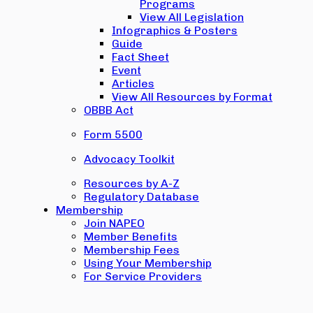
Programs
View All Legislation
Infographics & Posters
Guide
Fact Sheet
Event
Articles
View All Resources by Format
OBBB Act
Form 5500
Advocacy Toolkit
Resources by A-Z
Regulatory Database
Membership
Join NAPEO
Member Benefits
Membership Fees
Using Your Membership
For Service Providers