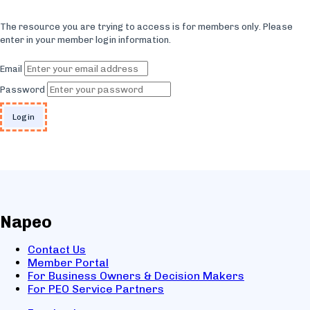
The resource you are trying to access is for members only. Please
enter in your member login information.
Email
Password
Napeo
Contact Us
Member Portal
For Business Owners & Decision Makers
For PEO Service Partners