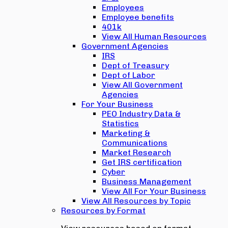
Employees
Employee benefits
401k
View All Human Resources
Government Agencies
IRS
Dept of Treasury
Dept of Labor
View All Government
Agencies
For Your Business
PEO Industry Data &
Statistics
Marketing &
Communications
Market Research
Get IRS certification
Cyber
Business Management
View All For Your Business
View All Resources by Topic
Resources by Format