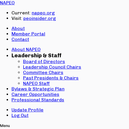
Email:
NAPEO
Password:
Current:
napeo.org
Visit:
peoinsider.org
Create Account
Sign In
About
Member Portal
Contact
About NAPEO
Leadership & Staff
Board of Directors
Leadership Council Chairs
Committee Chairs
Past Presidents & Chairs
NAPEO Staff
Bylaws & Strategic Plan
Career Opportunities
Professional Standards
Update Profile
Log Out
Menu