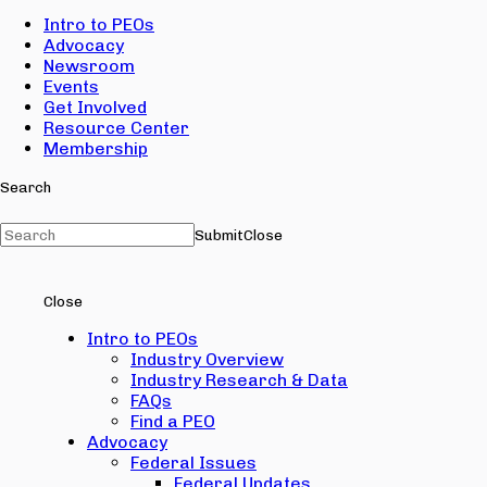
Intro to PEOs
Advocacy
Newsroom
Events
Get Involved
Resource Center
Membership
Search
Submit
Close
Close
Intro to PEOs
Industry Overview
Industry Research & Data
FAQs
Find a PEO
Advocacy
Federal Issues
Federal Updates