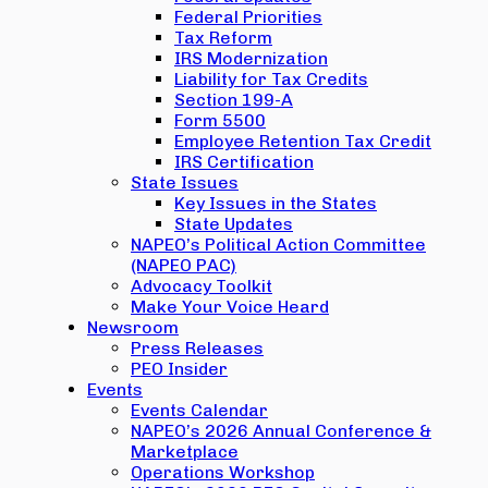
Federal Priorities
Tax Reform
IRS Modernization
Liability for Tax Credits
Section 199-A
Form 5500
Employee Retention Tax Credit
IRS Certification
State Issues
Key Issues in the States
State Updates
NAPEO’s Political Action Committee
(NAPEO PAC)
Advocacy Toolkit
Make Your Voice Heard
Newsroom
Press Releases
PEO Insider
Events
Events Calendar
NAPEO’s 2026 Annual Conference &
Marketplace
Operations Workshop