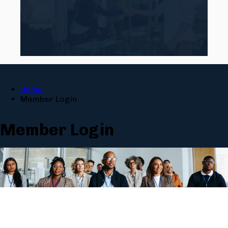
Home
Member Login
Member Login