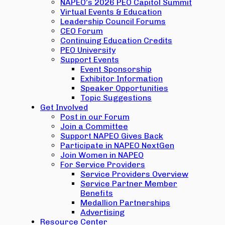
NAPEO’s 2026 PEO Capitol Summit
Virtual Events & Education
Leadership Council Forums
CEO Forum
Continuing Education Credits
PEO University
Support Events
Event Sponsorship
Exhibitor Information
Speaker Opportunities
Topic Suggestions
Get Involved
Post in our Forum
Join a Committee
Support NAPEO Gives Back
Participate in NAPEO NextGen
Join Women in NAPEO
For Service Providers
Service Providers Overview
Service Partner Member
Benefits
Medallion Partnerships
Advertising
Resource Center