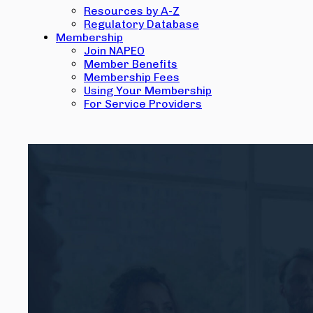
Resources by A-Z
Regulatory Database
Membership
Join NAPEO
Member Benefits
Membership Fees
Using Your Membership
For Service Providers