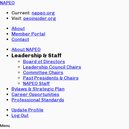
Email:
NAPEO
Password:
Current:
napeo.org
Visit:
peoinsider.org
Create Account
Sign In
About
Member Portal
Contact
About NAPEO
Leadership & Staff
Board of Directors
Leadership Council Chairs
Committee Chairs
Past Presidents & Chairs
NAPEO Staff
Bylaws & Strategic Plan
Career Opportunities
Professional Standards
Update Profile
Log Out
Menu