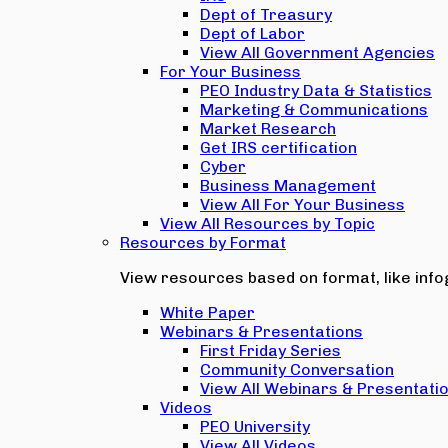
Dept of Treasury
Dept of Labor
View All Government Agencies
For Your Business
PEO Industry Data & Statistics
Marketing & Communications
Market Research
Get IRS certification
Cyber
Business Management
View All For Your Business
View All Resources by Topic
Resources by Format
View resources based on format, like infog
White Paper
Webinars & Presentations
First Friday Series
Community Conversation
View All Webinars & Presentati
Videos
PEO University
View All Videos