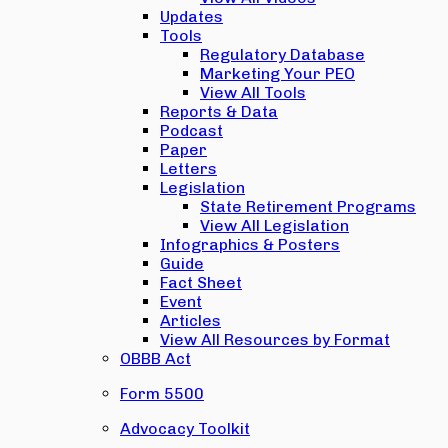
Updates
Tools
Regulatory Database
Marketing Your PEO
View All Tools
Reports & Data
Podcast
Paper
Letters
Legislation
State Retirement Programs
View All Legislation
Infographics & Posters
Guide
Fact Sheet
Event
Articles
View All Resources by Format
OBBB Act
Form 5500
Advocacy Toolkit