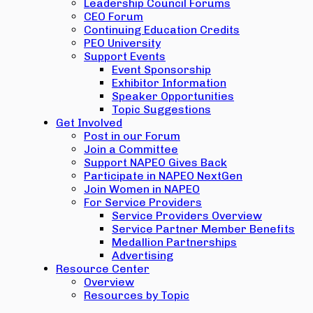
Leadership Council Forums
CEO Forum
Continuing Education Credits
PEO University
Support Events
Event Sponsorship
Exhibitor Information
Speaker Opportunities
Topic Suggestions
Get Involved
Post in our Forum
Join a Committee
Support NAPEO Gives Back
Participate in NAPEO NextGen
Join Women in NAPEO
For Service Providers
Service Providers Overview
Service Partner Member Benefits
Medallion Partnerships
Advertising
Resource Center
Overview
Resources by Topic