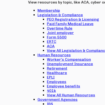
View resources by topic, like ACA, cyber or
Membership
Legislation & Compliance
PEO Registration & Licensing
Paid Family Medical Leave
Overtime Rule
Joint employer
Form 5500
ERTC
ACA
View All Legislation & Complian
Human Resources
Worker's Compensation
Unemployment Insurance
Retirement
Healthcare
EPLI
Employees
Employee benefits
401k
View All Human Resources
Government Agencies
IRS