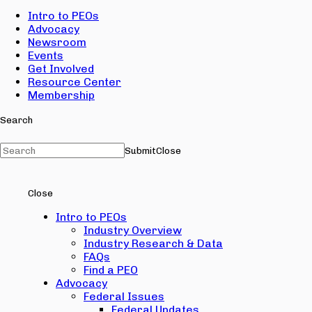
Intro to PEOs
Advocacy
Newsroom
Events
Get Involved
Resource Center
Membership
Search
Submit
Close
Close
Intro to PEOs
Industry Overview
Industry Research & Data
FAQs
Find a PEO
Advocacy
Federal Issues
Federal Updates