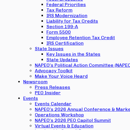
Federal Priorities
Tax Reform
IRS Modernization
Liability for Tax Credits
Section 199-A
Form 5500
Employee Retention Tax Credit
IRS Certification
State Issues
Key Issues in the States
State Updates
NAPEO’s Political Action Committee (NAPE
Advocacy Toolkit
Make Your Voice Heard
Newsroom
Press Releases
PEO Insider
Events
Events Calendar
NAPEO’s 2026 Annual Conference & Marke
Operations Workshop
NAPEO’s 2026 PEO Capitol Summit
Virtual Events & Education