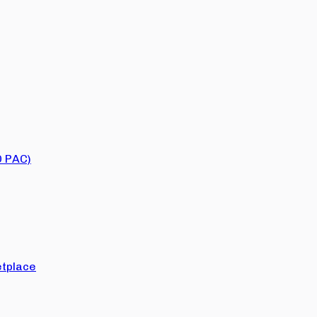
O PAC)
tplace