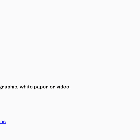
raphic, white paper or video.
ons