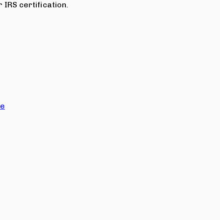
 IRS certification.
ce