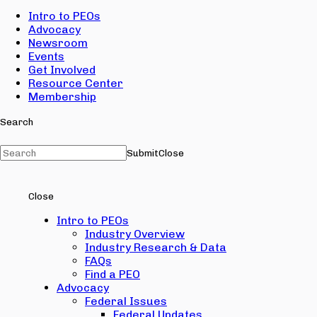
Intro to PEOs
Advocacy
Newsroom
Events
Get Involved
Resource Center
Membership
Search
Submit
Close
Close
Intro to PEOs
Industry Overview
Industry Research & Data
FAQs
Find a PEO
Advocacy
Federal Issues
Federal Updates