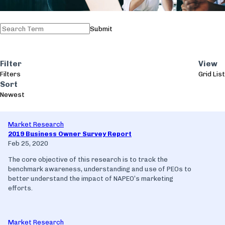
Submit
Filter
View
Filters
Grid
List
Sort
Newest
Market Research
2019 Business Owner Survey Report
Feb 25, 2020
The core objective of this research is to track the
benchmark awareness, understanding and use of PEOs to
better understand the impact of NAPEO’s marketing
efforts.
Market Research