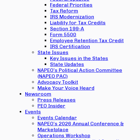
Federal Priorities
Tax Reform
IRS Modernization
Liability for Tax Credits
Section 199-A
Form 5500
Employee Retention Tax Credit
IRS Certification
State Issues
Key Issues in the States
State Updates
NAPEO’s Political Action Committee
(NAPEO PAC)
Advocacy Toolkit
Make Your Voice Heard
Newsroom
Press Releases
PEO Insider
Events
Events Calendar
NAPEO’s 2026 Annual Conference &
Marketplace
Operations Workshop