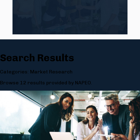
Search Results
Categories: Market Research
Browse 12 results provided by NAPEO.