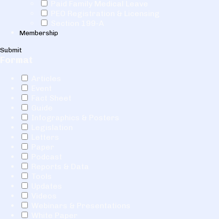
Paid Family Medical Leave
PEO Registration & Licensing
Section 199-A
Membership
Submit
Format
Articles
Event
Fact Sheet
Guide
Infographics & Posters
Legislation
Letters
Paper
Podcast
Reports & Data
Tools
Updates
Videos
Webinars & Presentations
White Paper