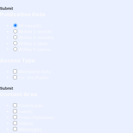
Submit
Publication Date
All results
Within 1 month
Within 6 months
Within 1 year
Within 5 years
Access Type
Members Only
For the Public
Submit
Content Area
Downloads
Events
Press Releases
Videos
Webpages