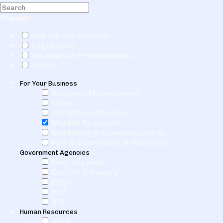
Popular
Get IRS certification
Legislation
Webinars & Presentations
Videos
For Your Business
Business Management
Cyber
Get IRS certification
Market Research
Marketing & Communications
PEO Industry Data & Statistics
Government Agencies
Dept of Labor
Dept of Treasury
EBSA
HHS
IRS
Human Resources
401k