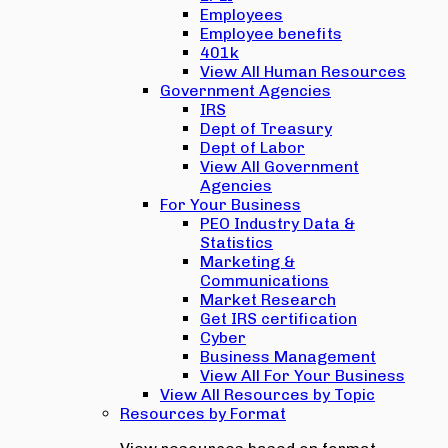
Employees
Employee benefits
401k
View All Human Resources
Government Agencies
IRS
Dept of Treasury
Dept of Labor
View All Government
Agencies
For Your Business
PEO Industry Data &
Statistics
Marketing &
Communications
Market Research
Get IRS certification
Cyber
Business Management
View All For Your Business
View All Resources by Topic
Resources by Format