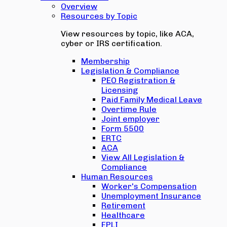
Overview
Resources by Topic
View resources by topic, like ACA,
cyber or IRS certification.
Membership
Legislation & Compliance
PEO Registration &
Licensing
Paid Family Medical Leave
Overtime Rule
Joint employer
Form 5500
ERTC
ACA
View All Legislation &
Compliance
Human Resources
Worker's Compensation
Unemployment Insurance
Retirement
Healthcare
EPLI