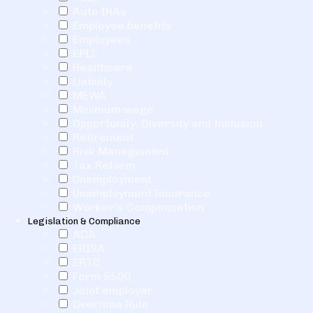
Auto IRAs
Employee benefits
Employees
EPLI
Healthcare
Liability
MEWA
Minimum wage
Opportunity, Diversity and Inclusion
Retirement
Risk Management
Tax Reform
Unemployment
Unemployment Insurance
Worker's Compensation
Legislation & Compliance
ACA
ERISA
ERTC
Form 5500
Joint employer
Overtime Rule