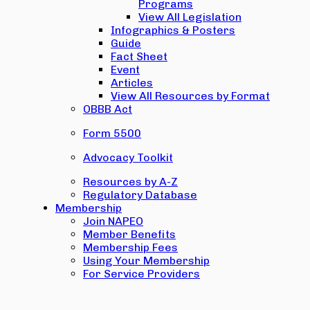
Programs
View All Legislation
Infographics & Posters
Guide
Fact Sheet
Event
Articles
View All Resources by Format
OBBB Act
Form 5500
Advocacy Toolkit
Resources by A-Z
Regulatory Database
Membership
Join NAPEO
Member Benefits
Membership Fees
Using Your Membership
For Service Providers