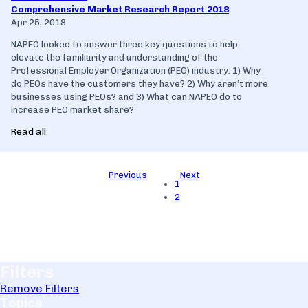
Comprehensive Market Research Report 2018
Apr 25, 2018
NAPEO looked to answer three key questions to help
elevate the familiarity and understanding of the
Professional Employer Organization (PEO) industry: 1) Why
do PEOs have the customers they have? 2) Why aren’t more
businesses using PEOs? and 3) What can NAPEO do to
increase PEO market share?
Read all
Previous
Next
1
2
Filters
Remove Filters
Topics