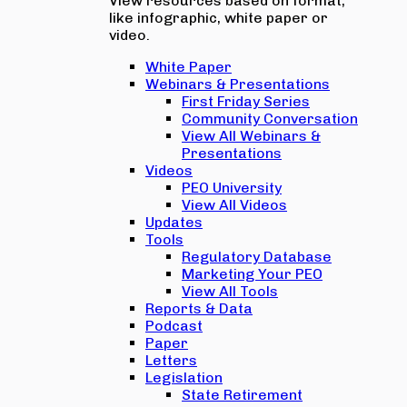
View resources based on format,
like infographic, white paper or
video.
White Paper
Webinars & Presentations
First Friday Series
Community Conversation
View All Webinars &
Presentations
Videos
PEO University
View All Videos
Updates
Tools
Regulatory Database
Marketing Your PEO
View All Tools
Reports & Data
Podcast
Paper
Letters
Legislation
State Retirement