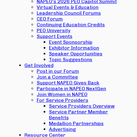
NAPEO’s 2026 PEO Capitol Summit
Virtual Events & Education
Leadership Council Forums
CEO Forum
Continuing Education Credits
PEO University
Support Events
Event Sponsorship
Exhibitor Information
Speaker Opportunities
Topic Suggestions
Get Involved
Post in our Forum
Join a Committee
Support NAPEO Gives Back
Participate in NAPEO NextGen
Join Women in NAPEO
For Service Providers
Service Providers Overview
Service Partner Member
Benefits
Medallion Partnerships
Advertising
Resource Center