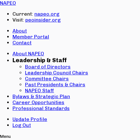
Email:
NAPEO
Password:
Current:
napeo.org
Visit:
peoinsider.org
Create Account
Sign In
About
Member Portal
Contact
About NAPEO
Leadership & Staff
Board of Directors
Leadership Council Chairs
Committee Chairs
Past Presidents & Chairs
NAPEO Staff
Bylaws & Strategic Plan
Career Opportunities
Professional Standards
Update Profile
Log Out
Menu