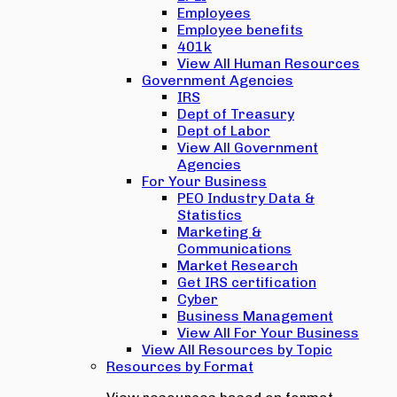
Employees
Employee benefits
401k
View All Human Resources
Government Agencies
IRS
Dept of Treasury
Dept of Labor
View All Government
Agencies
For Your Business
PEO Industry Data &
Statistics
Marketing &
Communications
Market Research
Get IRS certification
Cyber
Business Management
View All For Your Business
View All Resources by Topic
Resources by Format