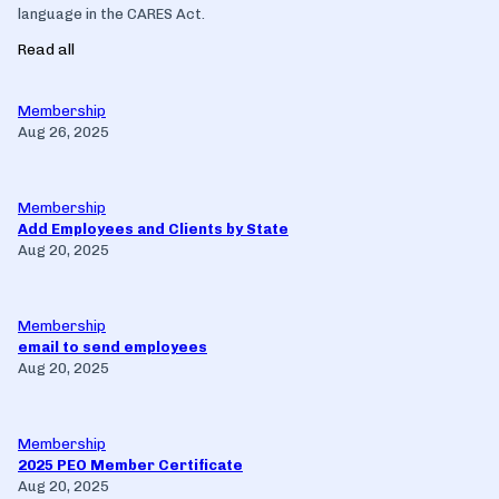
language in the CARES Act.
Read all
Membership
Aug 26, 2025
Membership
Add Employees and Clients by State
Aug 20, 2025
Membership
email to send employees
Aug 20, 2025
Membership
2025 PEO Member Certificate
Aug 20, 2025