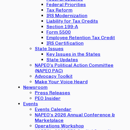
Federal Priorities
Tax Reform
IRS Modernization
Liability for Tax Credits
Section 199-A
Form 5500
Employee Retention Tax Credit
IRS Certification
State Issues
Key Issues in the States
State Updates
NAPEO’s Political Action Committee
(NAPEO PAC)
Advocacy Toolkit
Make Your Voice Heard
Newsroom
Press Releases
PEO Insider
Events
Events Calendar
NAPEO’s 2026 Annual Conference &
Marketplace
Operations Workshop