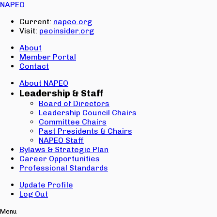
Email:
NAPEO
Password:
Current:
napeo.org
Visit:
peoinsider.org
Create Account
Sign In
About
Member Portal
Contact
About NAPEO
Leadership & Staff
Board of Directors
Leadership Council Chairs
Committee Chairs
Past Presidents & Chairs
NAPEO Staff
Bylaws & Strategic Plan
Career Opportunities
Professional Standards
Update Profile
Log Out
Menu