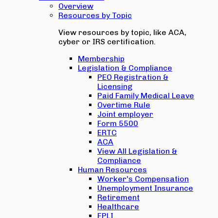
Overview
Resources by Topic
View resources by topic, like ACA,
cyber or IRS certification.
Membership
Legislation & Compliance
PEO Registration &
Licensing
Paid Family Medical Leave
Overtime Rule
Joint employer
Form 5500
ERTC
ACA
View All Legislation &
Compliance
Human Resources
Worker's Compensation
Unemployment Insurance
Retirement
Healthcare
EPLI