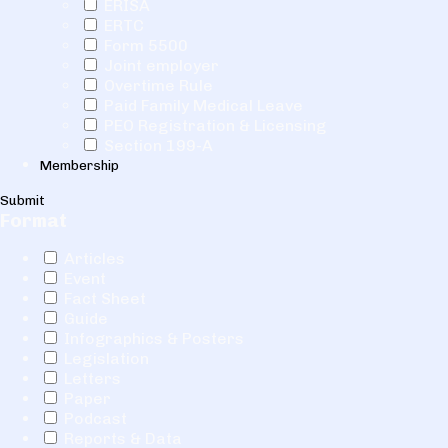
ERISA
ERTC
Form 5500
Joint employer
Overtime Rule
Paid Family Medical Leave
PEO Registration & Licensing
Section 199-A
Membership
Submit
Format
Articles
Event
Fact Sheet
Guide
Infographics & Posters
Legislation
Letters
Paper
Podcast
Reports & Data