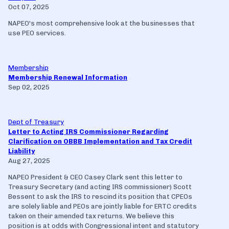
Oct 07, 2025
NAPEO's most comprehensive look at the businesses that
use PEO services.
Membership
Membership Renewal Information
Sep 02, 2025
Dept of Treasury
Letter to Acting IRS Commissioner Regarding
Clarification on OBBB Implementation and Tax Credit
Liability
Aug 27, 2025
NAPEO President & CEO Casey Clark sent this letter to
Treasury Secretary (and acting IRS commissioner) Scott
Bessent to ask the IRS to rescind its position that CPEOs
are solely liable and PEOs are jointly liable for ERTC credits
taken on their amended tax returns. We believe this
position is at odds with Congressional intent and statutory