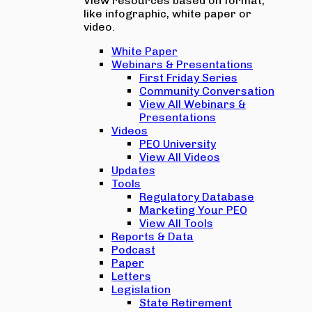
View resources based on format,
like infographic, white paper or
video.
White Paper
Webinars & Presentations
First Friday Series
Community Conversation
View All Webinars &
Presentations
Videos
PEO University
View All Videos
Updates
Tools
Regulatory Database
Marketing Your PEO
View All Tools
Reports & Data
Podcast
Paper
Letters
Legislation
State Retirement