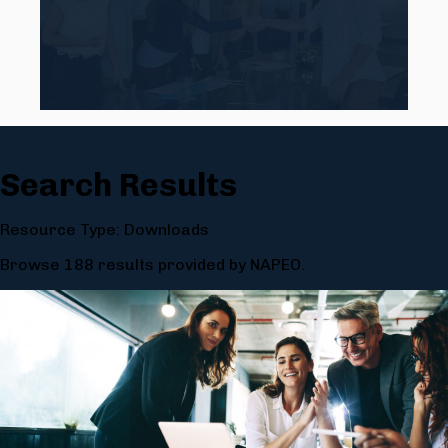
Search Results
Resource Type: Downloads
Browse 188 results provided by NAPEO.