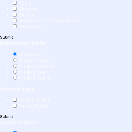
Tools
Updates
Videos
Webinars & Presentations
White Paper
Submit
Publication Date
All results
Within 1 month
Within 6 months
Within 1 year
Within 5 years
Access Type
Members Only
For the Public
Submit
Content Area