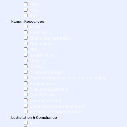
EBSA
HHS
IRS
Human Resources
401k
Auto IRAs
Employee benefits
Employees
EPLI
Healthcare
Liability
MEWA
Minimum wage
Opportunity, Diversity and Inclusion
Retirement
Risk Management
Tax Reform
Unemployment
Unemployment Insurance
Worker's Compensation
Legislation & Compliance
ACA