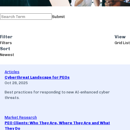
Submit
Filter
View
Filters
Grid
List
Sort
Newest
Articles
Cyberthreat Landscape for PEOs
Oct 28, 2025
Best practices for responding to new AI-enhanced cyber
threats.
Market Research
PEO Clients: Who They Are, Where They Are and What
They Do