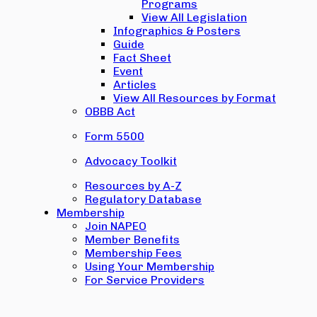
Programs
View All Legislation
Infographics & Posters
Guide
Fact Sheet
Event
Articles
View All Resources by Format
OBBB Act
Form 5500
Advocacy Toolkit
Resources by A-Z
Regulatory Database
Membership
Join NAPEO
Member Benefits
Membership Fees
Using Your Membership
For Service Providers