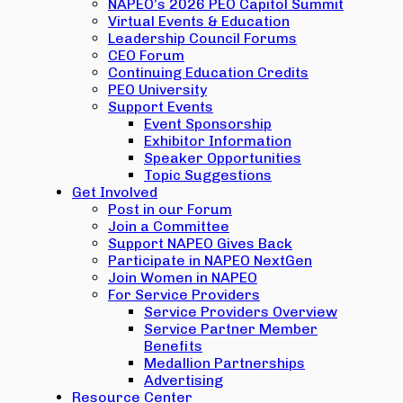
NAPEO’s 2026 PEO Capitol Summit
Virtual Events & Education
Leadership Council Forums
CEO Forum
Continuing Education Credits
PEO University
Support Events
Event Sponsorship
Exhibitor Information
Speaker Opportunities
Topic Suggestions
Get Involved
Post in our Forum
Join a Committee
Support NAPEO Gives Back
Participate in NAPEO NextGen
Join Women in NAPEO
For Service Providers
Service Providers Overview
Service Partner Member
Benefits
Medallion Partnerships
Advertising
Resource Center