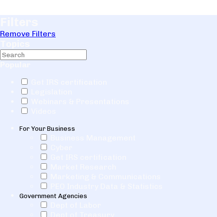
Filters
Remove Filters
Topics
Popular
Get IRS certification
Legislation
Webinars & Presentations
Videos
For Your Business
Business Management
Cyber
Get IRS certification
Market Research
Marketing & Communications
PEO Industry Data & Statistics
Government Agencies
Dept of Labor
Dept of Treasury