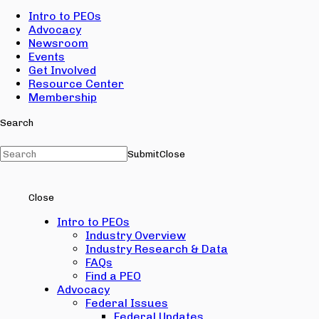
Intro to PEOs
Advocacy
Newsroom
Events
Get Involved
Resource Center
Membership
Search
Submit
Close
Close
Intro to PEOs
Industry Overview
Industry Research & Data
FAQs
Find a PEO
Advocacy
Federal Issues
Federal Updates