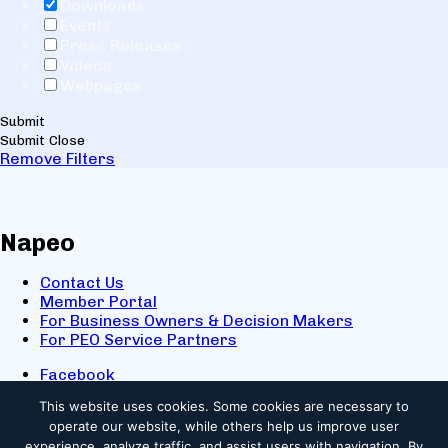
Downloads
Events
Press Releases
Videos
Webpages
Submit
Submit
Close
Remove Filters
Napeo
Contact Us
Member Portal
For Business Owners & Decision Makers
For PEO Service Partners
Facebook
LinkedIn
This website uses cookies.
Some cookies are necessary to
X
operate our website, while others help us improve user
Youtube
experience, analyze traffic, and assist users with navigation. By