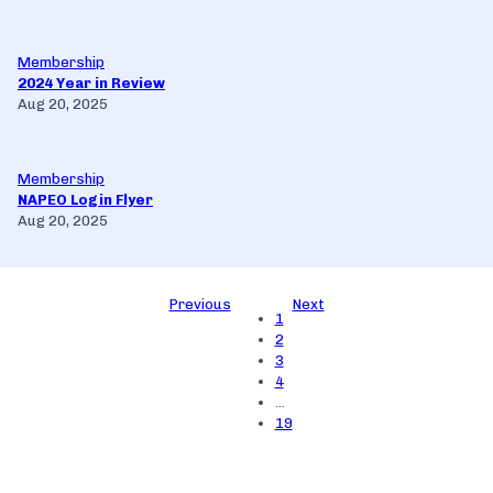
Membership
2024 Year in Review
Aug 20, 2025
Membership
NAPEO Login Flyer
Aug 20, 2025
Previous
Next
1
2
3
4
…
19