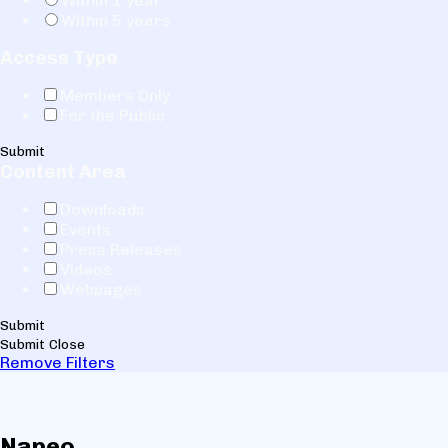
Within 1 year
Within 5 years
Access Type
Members Only
For the Public
Submit
Content Area
Downloads
Events
Press Releases
Videos
Webpages
Submit
Submit
Close
Remove Filters
Napeo