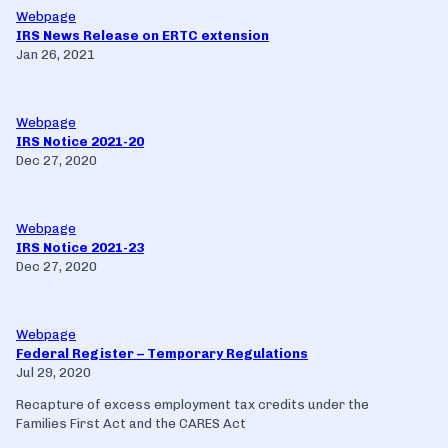
Webpage
IRS News Release on ERTC extension
Jan 26, 2021
Webpage
IRS Notice 2021-20
Dec 27, 2020
Webpage
IRS Notice 2021-23
Dec 27, 2020
Webpage
Federal Register – Temporary Regulations
Jul 29, 2020
Recapture of excess employment tax credits under the
Families First Act and the CARES Act