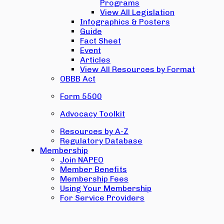
Programs
View All Legislation
Infographics & Posters
Guide
Fact Sheet
Event
Articles
View All Resources by Format
OBBB Act
Form 5500
Advocacy Toolkit
Resources by A-Z
Regulatory Database
Membership
Join NAPEO
Member Benefits
Membership Fees
Using Your Membership
For Service Providers