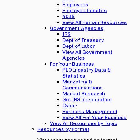
Employees
Employee benefits
401k
View All Human Resources
Government Agencies
IRS
Dept of Treasury
Dept of Labor
View All Government
Agencies
For Your Business
PEO Industry Data &
Statistics
Marketing &
Communications
Market Research
Get IRS certification
Cyber
Business Management
View All For Your Business
View All Resources by Topic
Resources by Format