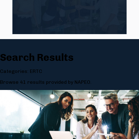
Search Results
Categories: ERTC
Browse 41 results provided by NAPEO.