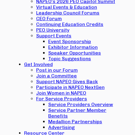
NAPEO’s 2026 PEO Capitol Summit
Virtual Events & Education
Leadership Council Forums
CEO Forum
Continuing Education Credits
PEO University
Support Events
Event Sponsorship
Exhibitor Information
Speaker Opportunities
Topic Suggestions
Get Involved
Post in our Forum
Join a Committee
Support NAPEO Gives Back
Participate in NAPEO NextGen
Join Women in NAPEO
For Service Providers
Service Providers Overview
Service Partner Member
Benefits
Medallion Partnerships
Advertising
Resource Center