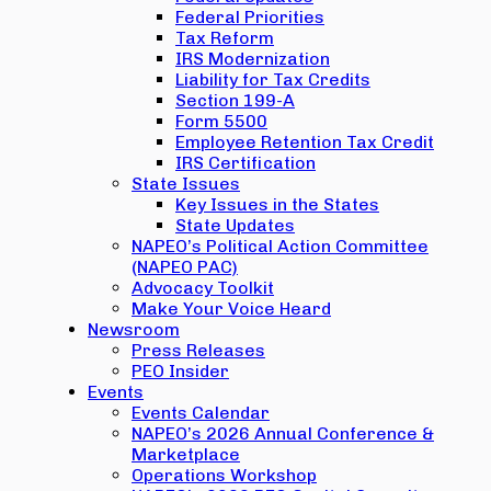
Federal Priorities
Tax Reform
IRS Modernization
Liability for Tax Credits
Section 199-A
Form 5500
Employee Retention Tax Credit
IRS Certification
State Issues
Key Issues in the States
State Updates
NAPEO’s Political Action Committee
(NAPEO PAC)
Advocacy Toolkit
Make Your Voice Heard
Newsroom
Press Releases
PEO Insider
Events
Events Calendar
NAPEO’s 2026 Annual Conference &
Marketplace
Operations Workshop