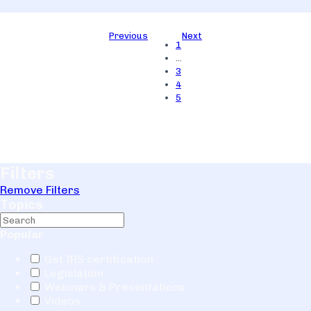
Previous
Next
1
…
3
4
5
Filters
Remove Filters
Topics
Popular
Get IRS certification
Legislation
Webinars & Presentations
Videos