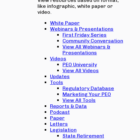
View resources based on format,
like infographic, white paper or
video.
White Paper
Webinars & Presentations
First Friday Series
Community Conversation
View All Webinars &
Presentations
Videos
PEO University
View All Videos
Updates
Tools
Regulatory Database
Marketing Your PEO
View All Tools
Reports & Data
Podcast
Paper
Letters
Legislation
State Retirement