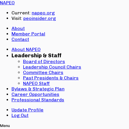
Email:
NAPEO
Password:
Current:
napeo.org
Visit:
peoinsider.org
Create Account
Sign In
About
Member Portal
Contact
About NAPEO
Leadership & Staff
Board of Directors
Leadership Council Chairs
Committee Chairs
Past Presidents & Chairs
NAPEO Staff
Bylaws & Strategic Plan
Career Opportunities
Professional Standards
Update Profile
Log Out
Menu