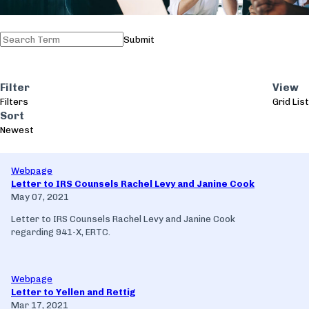
Submit
Filter
View
Filters
Grid
List
Sort
Newest
Webpage
Letter to IRS Counsels Rachel Levy and Janine Cook
May 07, 2021
Letter to IRS Counsels Rachel Levy and Janine Cook
regarding 941-X, ERTC.
Webpage
Letter to Yellen and Rettig
Mar 17, 2021