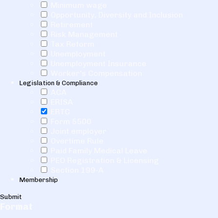
Minimum wage
Opportunity, Diversity and Inclusion
Retirement
Risk Management
Tax Reform
Unemployment
Unemployment Insurance
Worker's Compensation
Legislation & Compliance
ACA
ERISA
ERTC
Form 5500
Joint employer
Overtime Rule
Paid Family Medical Leave
PEO Registration & Licensing
Section 199-A
Membership
Submit
Format