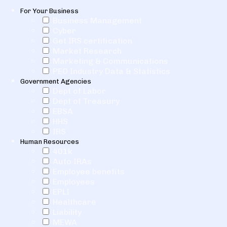
For Your Business
Business Management
Cyber
Get IRS certification
Market Research
Marketing & Communications
PEO Industry Data & Statistics
Government Agencies
Dept of Labor
Dept of Treasury
EBSA
HHS
IRS
Human Resources
401k
Auto IRAs
Employee benefits
Employees
EPLI
Healthcare
Liability
MEWA