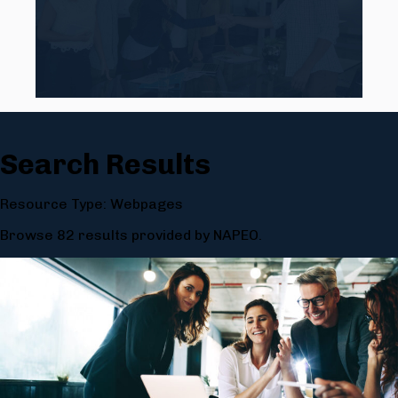
Search Results
Resource Type: Webpages
Browse 82 results provided by NAPEO.