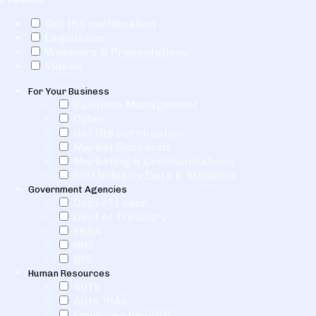
Get IRS certification
Legislation
Webinars & Presentations
Videos
For Your Business
Business Management
Cyber
Get IRS certification
Market Research
Marketing & Communications
PEO Industry Data & Statistics
Government Agencies
Dept of Labor
Dept of Treasury
EBSA
HHS
IRS
Human Resources
401k
Auto IRAs
Employee benefits