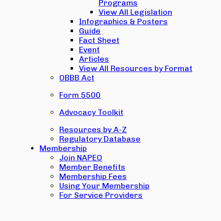
Programs
View All Legislation
Infographics & Posters
Guide
Fact Sheet
Event
Articles
View All Resources by Format
OBBB Act
Form 5500
Advocacy Toolkit
Resources by A-Z
Regulatory Database
Membership
Join NAPEO
Member Benefits
Membership Fees
Using Your Membership
For Service Providers