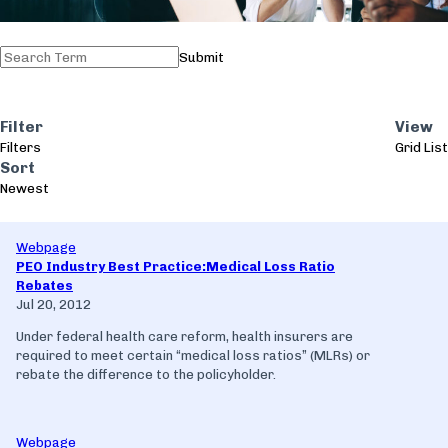
Submit
Filter
View
Filters
Grid
List
Sort
Newest
Webpage
PEO Industry Best Practice:Medical Loss Ratio
Rebates
Jul 20, 2012
Under federal health care reform, health insurers are
required to meet certain “medical loss ratios” (MLRs) or
rebate the difference to the policyholder.
Webpage