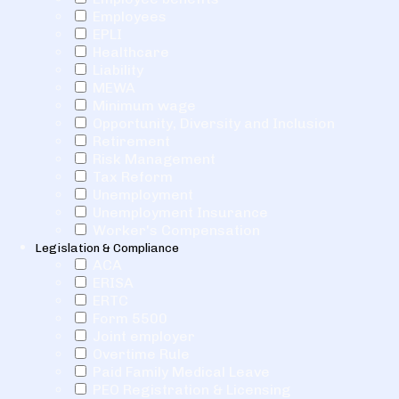
Employees
EPLI
Healthcare
Liability
MEWA
Minimum wage
Opportunity, Diversity and Inclusion
Retirement
Risk Management
Tax Reform
Unemployment
Unemployment Insurance
Worker's Compensation
Legislation & Compliance
ACA
ERISA
ERTC
Form 5500
Joint employer
Overtime Rule
Paid Family Medical Leave
PEO Registration & Licensing