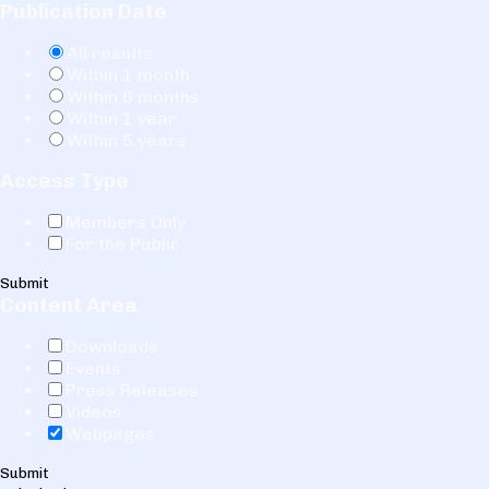
Publication Date
All results
Within 1 month
Within 6 months
Within 1 year
Within 5 years
Access Type
Members Only
For the Public
Submit
Content Area
Downloads
Events
Press Releases
Videos
Webpages
Submit