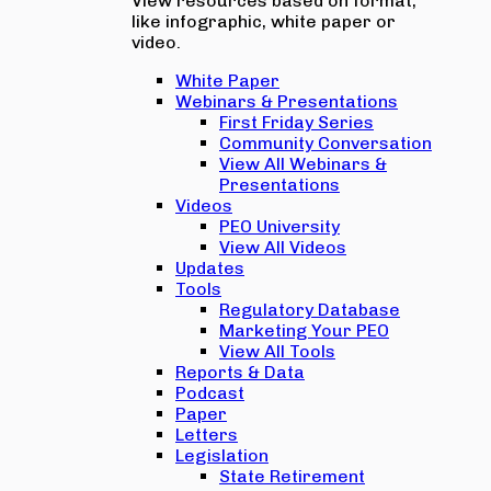
View resources based on format,
like infographic, white paper or
video.
White Paper
Webinars & Presentations
First Friday Series
Community Conversation
View All Webinars &
Presentations
Videos
PEO University
View All Videos
Updates
Tools
Regulatory Database
Marketing Your PEO
View All Tools
Reports & Data
Podcast
Paper
Letters
Legislation
State Retirement