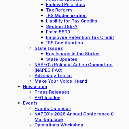
Federal Priorities
Tax Reform
IRS Modernization
Liability for Tax Credits
Section 199-A
Form 5500
Employee Retention Tax Credit
IRS Certification
State Issues
Key Issues in the States
State Updates
NAPEO’s Political Action Committee
(NAPEO PAC)
Advocacy Toolkit
Make Your Voice Heard
Newsroom
Press Releases
PEO Insider
Events
Events Calendar
NAPEO’s 2026 Annual Conference &
Marketplace
Operations Workshop