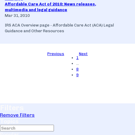
Affordable Care Act of 2010: News releases,
multimedia and legal guidance
Mar 31, 2010
IRS ACA Overview page - Affordable Care Act (ACA) Legal
Guidance and Other Resources
Previous
Next
1
…
8
9
Filters
Remove Filters
Topics
Popular