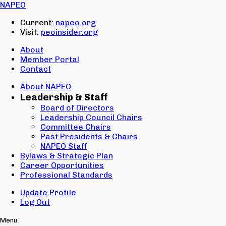
Email:
NAPEO
Password:
Current:
napeo.org
Visit:
peoinsider.org
Create Account
Sign In
About
Member Portal
Contact
About NAPEO
Leadership & Staff
Board of Directors
Leadership Council Chairs
Committee Chairs
Past Presidents & Chairs
NAPEO Staff
Bylaws & Strategic Plan
Career Opportunities
Professional Standards
Update Profile
Log Out
Menu