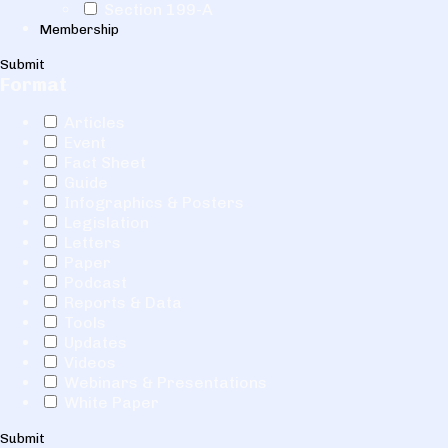
Section 199-A
Membership
Submit
Format
Articles
Event
Fact Sheet
Guide
Infographics & Posters
Legislation
Letters
Paper
Podcast
Reports & Data
Tools
Updates
Videos
Webinars & Presentations
White Paper
Submit