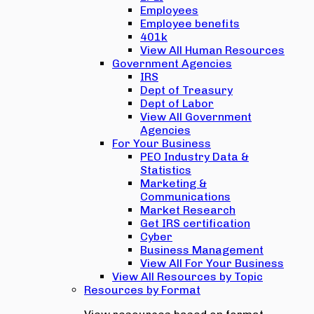
Employees
Employee benefits
401k
View All Human Resources
Government Agencies
IRS
Dept of Treasury
Dept of Labor
View All Government
Agencies
For Your Business
PEO Industry Data &
Statistics
Marketing &
Communications
Market Research
Get IRS certification
Cyber
Business Management
View All For Your Business
View All Resources by Topic
Resources by Format