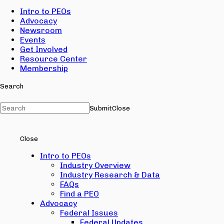
Intro to PEOs
Advocacy
Newsroom
Events
Get Involved
Resource Center
Membership
Search
Submit
Close
Close
Intro to PEOs
Industry Overview
Industry Research & Data
FAQs
Find a PEO
Advocacy
Federal Issues
Federal Updates