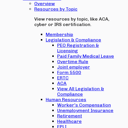
Overview
Resources by Topic
View resources by topic, like ACA,
cyber or IRS certification.
Membership
Legislation & Compliance
PEO Registration &
Licensing
Paid Family Medical Leave
Overtime Rule
Joint employer
Form 5500
ERTC
ACA
View All Legislation &
Compliance
Human Resources
Worker's Compensation
Unemployment Insurance
Retirement
Healthcare
EPLI