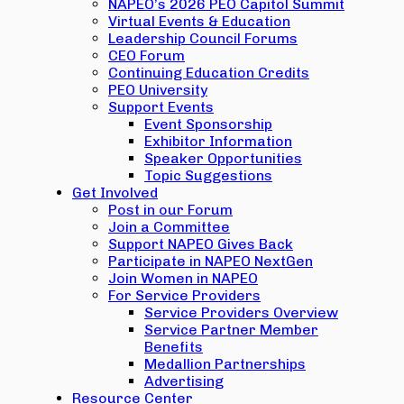
NAPEO’s 2026 PEO Capitol Summit
Virtual Events & Education
Leadership Council Forums
CEO Forum
Continuing Education Credits
PEO University
Support Events
Event Sponsorship
Exhibitor Information
Speaker Opportunities
Topic Suggestions
Get Involved
Post in our Forum
Join a Committee
Support NAPEO Gives Back
Participate in NAPEO NextGen
Join Women in NAPEO
For Service Providers
Service Providers Overview
Service Partner Member
Benefits
Medallion Partnerships
Advertising
Resource Center