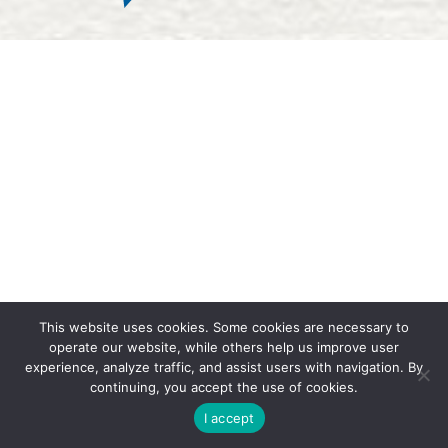
This website uses cookies.
Some cookies are necessary to
operate our website, while others help us improve user
experience, analyze traffic, and assist users with navigation. By
continuing, you accept the use of cookies.
I accept