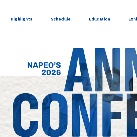
Skip
to
content
Highlights
Schedule
Education
Exh