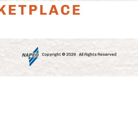
Copyright © 2026 · All Rights Reserved