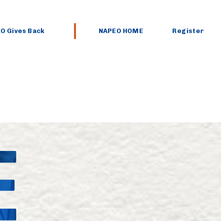
O Gives Back
NAPEO HOME
Register