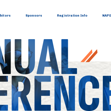
ibitors
Sponsors
Registration Info
NAPE