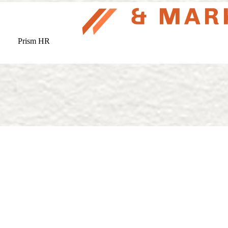
Prism HR