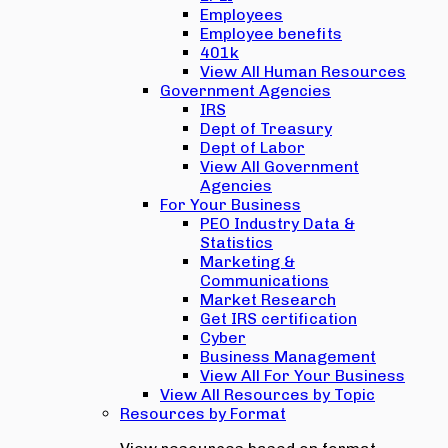
Employees
Employee benefits
401k
View All Human Resources
Government Agencies
IRS
Dept of Treasury
Dept of Labor
View All Government
Agencies
For Your Business
PEO Industry Data &
Statistics
Marketing &
Communications
Market Research
Get IRS certification
Cyber
Business Management
View All For Your Business
View All Resources by Topic
Resources by Format