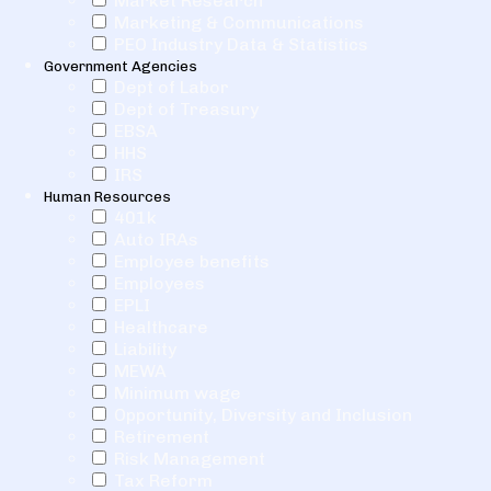
Market Research
Marketing & Communications
PEO Industry Data & Statistics
Government Agencies
Dept of Labor
Dept of Treasury
EBSA
HHS
IRS
Human Resources
401k
Auto IRAs
Employee benefits
Employees
EPLI
Healthcare
Liability
MEWA
Minimum wage
Opportunity, Diversity and Inclusion
Retirement
Risk Management
Tax Reform