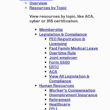
Overview
Resources by Topic
View resources by topic, like ACA,
cyber or IRS certification.
Membership
Legislation & Compliance
PEO Registration &
Licensing
Paid Family Medical Leave
Overtime Rule
Joint employer
Form 5500
ERTC
ACA
View All Legislation &
Compliance
Human Resources
Worker's Compensation
Unemployment Insurance
Retirement
Healthcare
EPLI