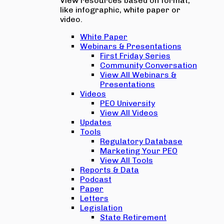
View resources based on format,
like infographic, white paper or
video.
White Paper
Webinars & Presentations
First Friday Series
Community Conversation
View All Webinars &
Presentations
Videos
PEO University
View All Videos
Updates
Tools
Regulatory Database
Marketing Your PEO
View All Tools
Reports & Data
Podcast
Paper
Letters
Legislation
State Retirement