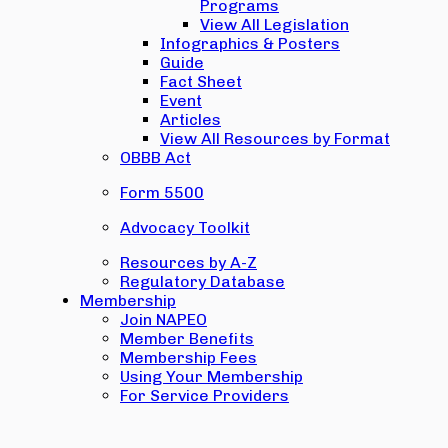
Programs
View All Legislation
Infographics & Posters
Guide
Fact Sheet
Event
Articles
View All Resources by Format
OBBB Act
Form 5500
Advocacy Toolkit
Resources by A-Z
Regulatory Database
Membership
Join NAPEO
Member Benefits
Membership Fees
Using Your Membership
For Service Providers