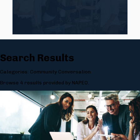
Search Results
Categories: Community Conversation
Browse 4 results provided by NAPEO.