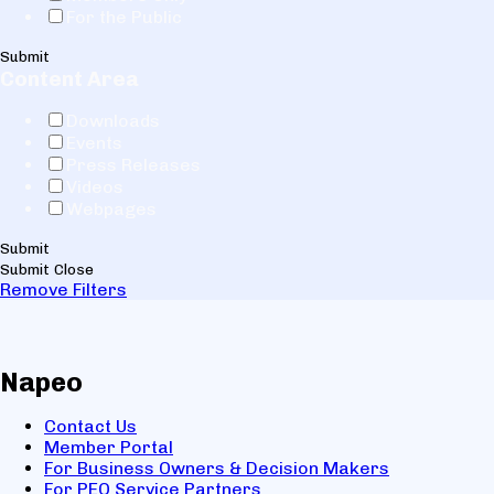
For the Public
Submit
Content Area
Downloads
Events
Press Releases
Videos
Webpages
Submit
Submit
Close
Remove Filters
Napeo
Contact Us
Member Portal
For Business Owners & Decision Makers
For PEO Service Partners