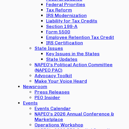
Federal Priorities
Tax Reform
IRS Modernization
Liability for Tax Credits
Section 199-A
Form 5500
Employee Retention Tax Credit
IRS Certification
State Issues
Key Issues in the States
State Updates
NAPEO’s Political Action Committee
(NAPEO PAC)
Advocacy Toolkit
Make Your Voice Heard
Newsroom
Press Releases
PEO Insider
Events
Events Calendar
NAPEO’s 2026 Annual Conference &
Marketplace
Operations Workshop