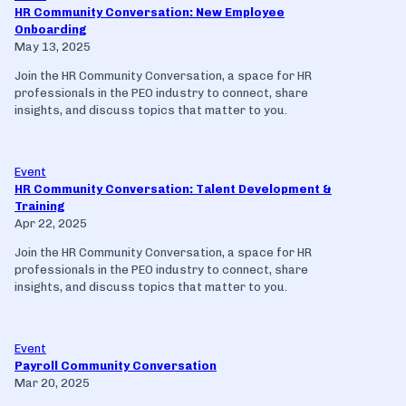
HR Community Conversation: New Employee
Onboarding
May 13, 2025
Join the HR Community Conversation, a space for HR
professionals in the PEO industry to connect, share
insights, and discuss topics that matter to you.
Event
HR Community Conversation: Talent Development &
Training
Apr 22, 2025
Join the HR Community Conversation, a space for HR
professionals in the PEO industry to connect, share
insights, and discuss topics that matter to you.
Event
Payroll Community Conversation
Mar 20, 2025