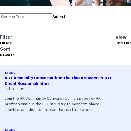
Submit
Filter
View
Filters
Grid
List
Sort
Newest
Event
HR Community Conversation: The Line Between PEO &
Client Responsibilities
Jul 15, 2025
Join the HR Community Conversation, a space for HR
professionals in the PEO industry to connect, share
insights, and discuss topics that matter to you.
Event