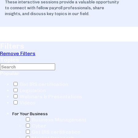
These interactive sessions provide a valuable opportunity
to connect with fellow payroll professionals, share
insights, and discuss key topics in our field.
Filters
Remove Filters
Topics
Popular
Get IRS certification
Legislation
Webinars & Presentations
Videos
For Your Business
Business Management
Cyber
Get IRS certification