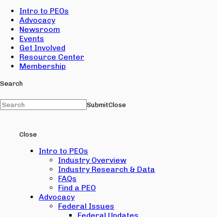
Intro to PEOs
Advocacy
Newsroom
Events
Get Involved
Resource Center
Membership
Search
Submit
Close
Close
Intro to PEOs
Industry Overview
Industry Research & Data
FAQs
Find a PEO
Advocacy
Federal Issues
Federal Updates