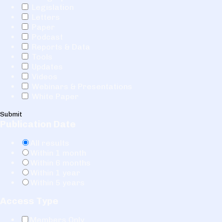
Legislation
Letters
Paper
Podcast
Reports & Data
Tools
Updates
Videos
Webinars & Presentations
White Paper
Submit
Publication Date
All results
Within 1 month
Within 6 months
Within 1 year
Within 5 years
Access Type
Members Only