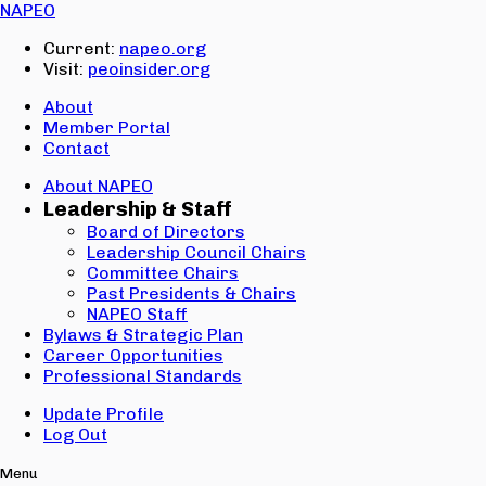
Email:
NAPEO
Password:
Current:
napeo.org
Visit:
peoinsider.org
Create Account
Sign In
About
Member Portal
Contact
About NAPEO
Leadership & Staff
Board of Directors
Leadership Council Chairs
Committee Chairs
Past Presidents & Chairs
NAPEO Staff
Bylaws & Strategic Plan
Career Opportunities
Professional Standards
Update Profile
Log Out
Menu