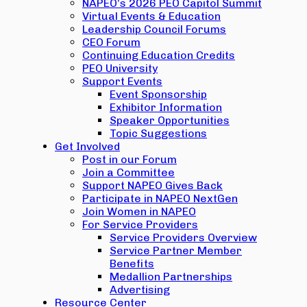
NAPEO’s 2026 PEO Capitol Summit
Virtual Events & Education
Leadership Council Forums
CEO Forum
Continuing Education Credits
PEO University
Support Events
Event Sponsorship
Exhibitor Information
Speaker Opportunities
Topic Suggestions
Get Involved
Post in our Forum
Join a Committee
Support NAPEO Gives Back
Participate in NAPEO NextGen
Join Women in NAPEO
For Service Providers
Service Providers Overview
Service Partner Member
Benefits
Medallion Partnerships
Advertising
Resource Center