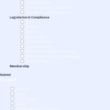
Unemployment
Unemployment Insurance
Worker's Compensation
Legislation & Compliance
ACA
ERISA
ERTC
Form 5500
Joint employer
Overtime Rule
Paid Family Medical Leave
PEO Registration & Licensing
Section 199-A
Membership
Submit
Format
Articles
Event
Fact Sheet
Guide
Infographics & Posters