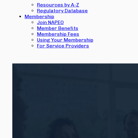
Resources by A-Z
Regulatory Database
Membership
Join NAPEO
Member Benefits
Membership Fees
Using Your Membership
For Service Providers