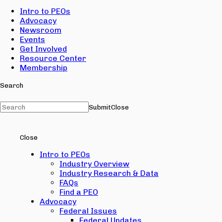
Intro to PEOs
Advocacy
Newsroom
Events
Get Involved
Resource Center
Membership
Search
Submit
Close
Close
Intro to PEOs
Industry Overview
Industry Research & Data
FAQs
Find a PEO
Advocacy
Federal Issues
Federal Updates