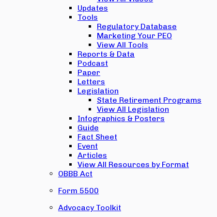
Updates
Tools
Regulatory Database
Marketing Your PEO
View All Tools
Reports & Data
Podcast
Paper
Letters
Legislation
State Retirement Programs
View All Legislation
Infographics & Posters
Guide
Fact Sheet
Event
Articles
View All Resources by Format
OBBB Act
Form 5500
Advocacy Toolkit