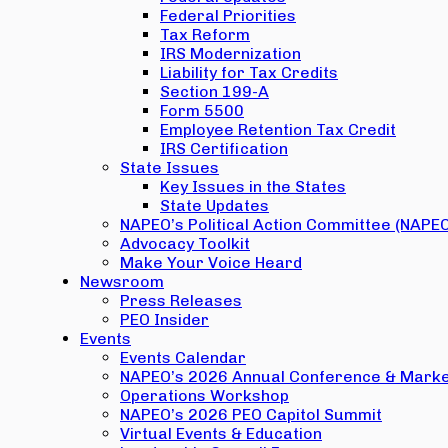
Federal Priorities
Tax Reform
IRS Modernization
Liability for Tax Credits
Section 199-A
Form 5500
Employee Retention Tax Credit
IRS Certification
State Issues
Key Issues in the States
State Updates
NAPEO’s Political Action Committee (NAPE
Advocacy Toolkit
Make Your Voice Heard
Newsroom
Press Releases
PEO Insider
Events
Events Calendar
NAPEO’s 2026 Annual Conference & Marke
Operations Workshop
NAPEO’s 2026 PEO Capitol Summit
Virtual Events & Education