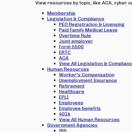
View resources by topic, like ACA, cyber or
Membership
Legislation & Compliance
PEO Registration & Licensing
Paid Family Medical Leave
Overtime Rule
Joint employer
Form 5500
ERTC
ACA
View All Legislation & Complian
Human Resources
Worker's Compensation
Unemployment Insurance
Retirement
Healthcare
EPLI
Employees
Employee benefits
401k
View All Human Resources
Government Agencies
IRS