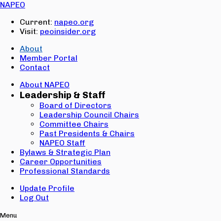
Email:
NAPEO
Password:
Current:
napeo.org
Visit:
peoinsider.org
Create Account
Sign In
About
Member Portal
Contact
About NAPEO
Leadership & Staff
Board of Directors
Leadership Council Chairs
Committee Chairs
Past Presidents & Chairs
NAPEO Staff
Bylaws & Strategic Plan
Career Opportunities
Professional Standards
Update Profile
Log Out
Menu