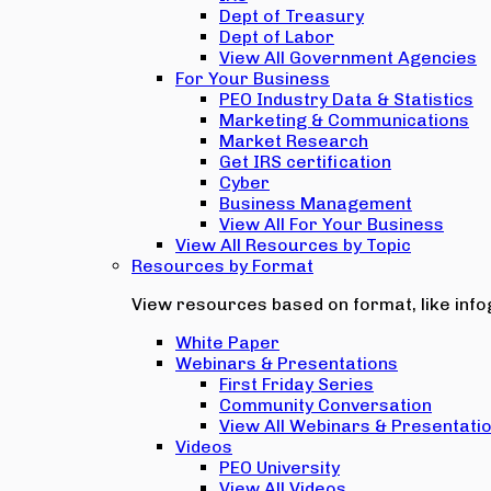
Dept of Treasury
Dept of Labor
View All Government Agencies
For Your Business
PEO Industry Data & Statistics
Marketing & Communications
Market Research
Get IRS certification
Cyber
Business Management
View All For Your Business
View All Resources by Topic
Resources by Format
View resources based on format, like infog
White Paper
Webinars & Presentations
First Friday Series
Community Conversation
View All Webinars & Presentati
Videos
PEO University
View All Videos