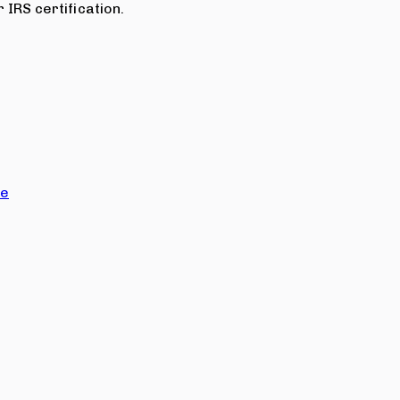
 IRS certification.
ce