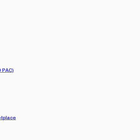
O PAC)
tplace