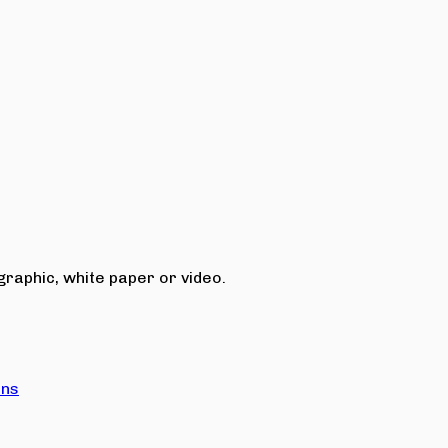
raphic, white paper or video.
ons