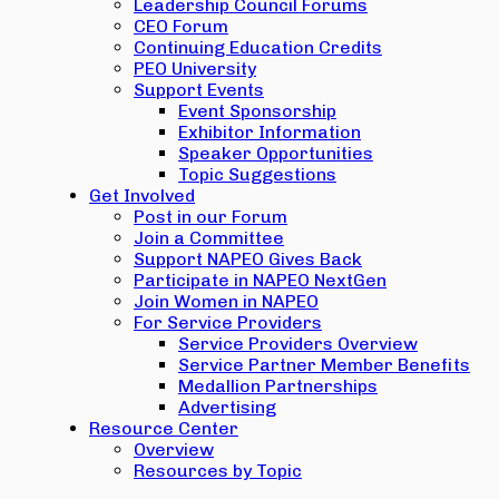
Leadership Council Forums
CEO Forum
Continuing Education Credits
PEO University
Support Events
Event Sponsorship
Exhibitor Information
Speaker Opportunities
Topic Suggestions
Get Involved
Post in our Forum
Join a Committee
Support NAPEO Gives Back
Participate in NAPEO NextGen
Join Women in NAPEO
For Service Providers
Service Providers Overview
Service Partner Member Benefits
Medallion Partnerships
Advertising
Resource Center
Overview
Resources by Topic