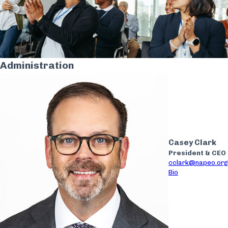
Administration
Casey Clark
President & CEO
cclark@napeo.org
Bio