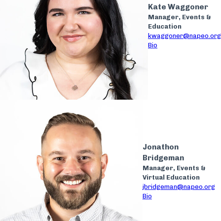
Kate Waggoner
Manager, Events &
Education
kwaggoner@napeo.org
Bio
Jonathon
Bridgeman
Manager, Events &
Virtual Education
jbridgeman@napeo.org
Bio