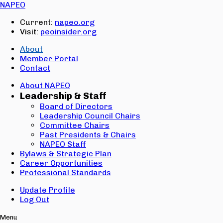
Email:
NAPEO
Password:
Current:
napeo.org
Visit:
peoinsider.org
Create Account
Sign In
About
Member Portal
Contact
About NAPEO
Leadership & Staff
Board of Directors
Leadership Council Chairs
Committee Chairs
Past Presidents & Chairs
NAPEO Staff
Bylaws & Strategic Plan
Career Opportunities
Professional Standards
Update Profile
Log Out
Menu