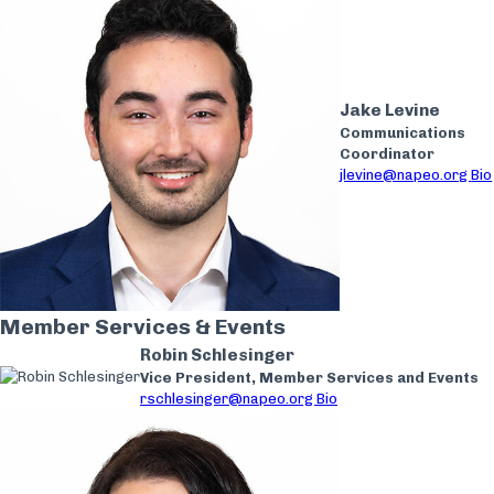
Jake Levine
Communications
Coordinator
jlevine@napeo.org
Bio
Member Services & Events
Robin Schlesinger
Vice President, Member Services and Events
rschlesinger@napeo.org
Bio