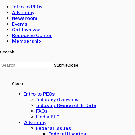
Intro to PEOs
Advocacy
Newsroom
Events
Get Involved
Resource Center
Membership
Search
Submit
Close
Close
Intro to PEOs
Industry Overview
Industry Research & Data
FAQs
Find a PEO
Advocacy
Federal Issues
Federal Updates