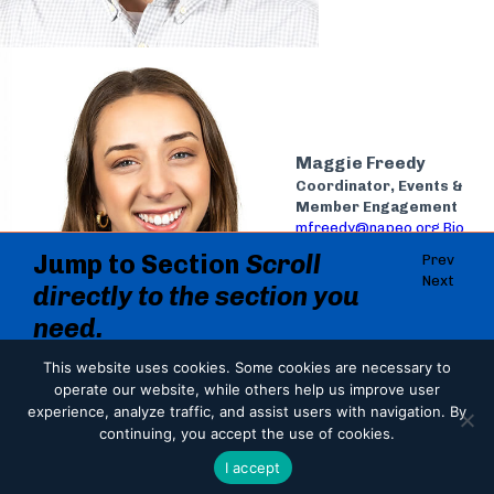
Maggie Freedy
Coordinator, Events &
Member Engagement
mfreedy@napeo.org
Bio
Jump to Section
Scroll
Prev
Next
directly to the section you
need.
Jump to Section
Administration
This website uses cookies.
Some cookies are necessary to
operate our website, while others help us improve user
Administration
Last Updated
experience, analyze traffic, and assist users with navigation. By
Government Affairs
Communications
continuing, you accept the use of cookies.
07.08.2026
Member Services & Events
Share
I accept