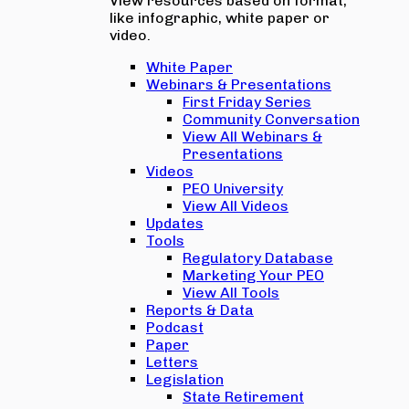
View resources based on format,
like infographic, white paper or
video.
White Paper
Webinars & Presentations
First Friday Series
Community Conversation
View All Webinars &
Presentations
Videos
PEO University
View All Videos
Updates
Tools
Regulatory Database
Marketing Your PEO
View All Tools
Reports & Data
Podcast
Paper
Letters
Legislation
State Retirement