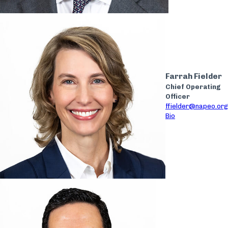
Farrah Fielder
Chief Operating
Officer
ffielder@napeo.org
Bio