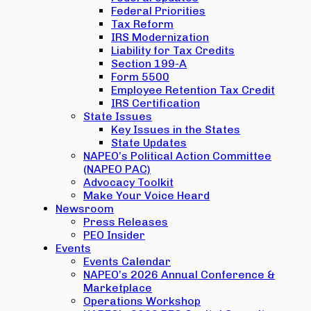
Federal Priorities
Tax Reform
IRS Modernization
Liability for Tax Credits
Section 199-A
Form 5500
Employee Retention Tax Credit
IRS Certification
State Issues
Key Issues in the States
State Updates
NAPEO’s Political Action Committee
(NAPEO PAC)
Advocacy Toolkit
Make Your Voice Heard
Newsroom
Press Releases
PEO Insider
Events
Events Calendar
NAPEO’s 2026 Annual Conference &
Marketplace
Operations Workshop