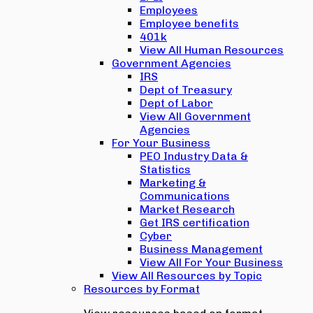
Employees
Employee benefits
401k
View All Human Resources
Government Agencies
IRS
Dept of Treasury
Dept of Labor
View All Government
Agencies
For Your Business
PEO Industry Data &
Statistics
Marketing &
Communications
Market Research
Get IRS certification
Cyber
Business Management
View All For Your Business
View All Resources by Topic
Resources by Format