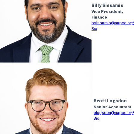
Billy Sissamis
Vice President,
Finance
bsissamis@napeo.org
Bio
Brett Logsdon
Senior Accountant
blogsdon@napeo.org
Bio