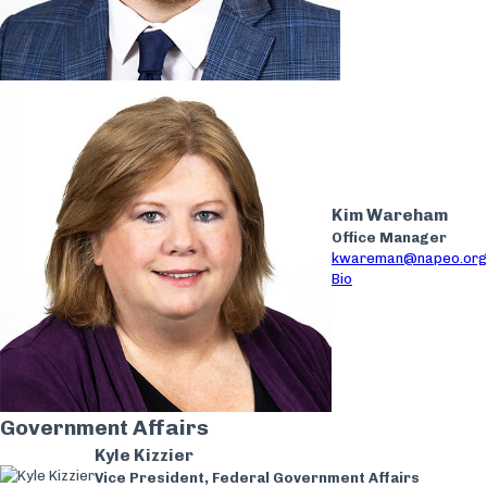
Kim Wareham
Office Manager
kwareman@napeo.org
Bio
Government Affairs
Kyle Kizzier
Vice President, Federal Government Affairs