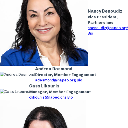
Nancy Benoudiz
Vice President,
Partnerships
nbenoudiz@napeo.org
Bio
Andrea Desmond
Director, Member Engagement
adesmond@napeo.org
Bio
Cass Likouris
Manager, Member Engagement
clikouris@napeo.org
Bio