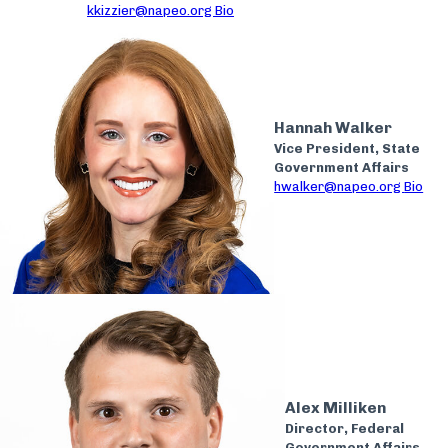
kkizzier@napeo.org
Bio
Hannah Walker
Vice President, State
Government Affairs
hwalker@napeo.org
Bio
Alex Milliken
Director, Federal
Government Affairs