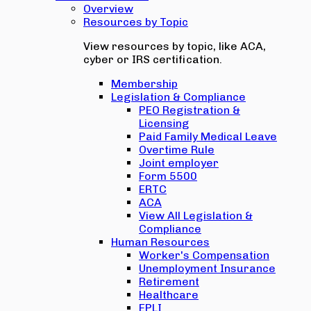
Overview
Resources by Topic
View resources by topic, like ACA,
cyber or IRS certification.
Membership
Legislation & Compliance
PEO Registration &
Licensing
Paid Family Medical Leave
Overtime Rule
Joint employer
Form 5500
ERTC
ACA
View All Legislation &
Compliance
Human Resources
Worker's Compensation
Unemployment Insurance
Retirement
Healthcare
EPLI