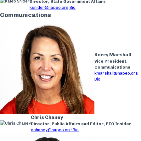
Director, State Government Affairs
ksnider@napeo.org
Bio
Communications
Kerry Marshall
Vice President,
Communications
kmarshall@napeo.org
Bio
Chris Chaney
Director, Public Affairs and Editor, PEO Insider
cchaney@napeo.org
Bio