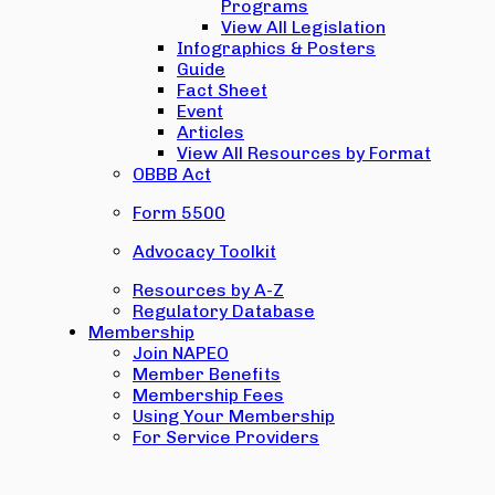
Programs
View All Legislation
Infographics & Posters
Guide
Fact Sheet
Event
Articles
View All Resources by Format
OBBB Act
Form 5500
Advocacy Toolkit
Resources by A-Z
Regulatory Database
Membership
Join NAPEO
Member Benefits
Membership Fees
Using Your Membership
For Service Providers