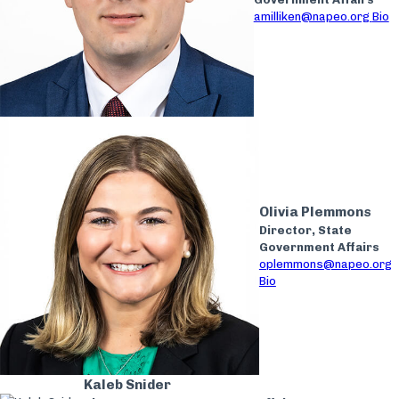
amilliken@napeo.org
Bio
Olivia Plemmons
Director, State
Government Affairs
oplemmons@napeo.org
Bio
Kaleb Snider