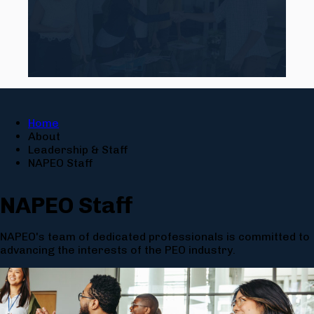
Home
About
Leadership & Staff
NAPEO Staff
NAPEO Staff
NAPEO's team of dedicated professionals is committed to
advancing the interests of the PEO industry.