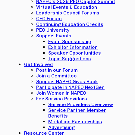
NAPEO’s 2026 PEO Capitol Summit
Virtual Events & Education
Leadership Council Forums
CEO Forum
Continuing Education Credits
PEO University
Support Events
Event Sponsorship
Exhibitor Information
Speaker Opportunities
Topic Suggestions
Get Involved
Post in our Forum
Join a Committee
Support NAPEO Gives Back
Participate in NAPEO NextGen
Join Women in NAPEO
For Service Providers
Service Providers Overview
Service Partner Member
Benefits
Medallion Partnerships
Advertising
Resource Center