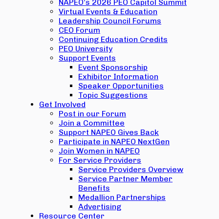
NAPEO’s 2026 PEO Capitol Summit
Virtual Events & Education
Leadership Council Forums
CEO Forum
Continuing Education Credits
PEO University
Support Events
Event Sponsorship
Exhibitor Information
Speaker Opportunities
Topic Suggestions
Get Involved
Post in our Forum
Join a Committee
Support NAPEO Gives Back
Participate in NAPEO NextGen
Join Women in NAPEO
For Service Providers
Service Providers Overview
Service Partner Member
Benefits
Medallion Partnerships
Advertising
Resource Center