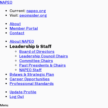
Email:
NAPEO
Password:
Current:
napeo.org
Visit:
peoinsider.org
Create Account
Sign In
About
Member Portal
Contact
About NAPEO
Leadership & Staff
Board of Directors
Leadership Council Chairs
Committee Chairs
Past Presidents & Chairs
NAPEO Staff
Bylaws & Strategic Plan
Career Opportunities
Professional Standards
Update Profile
Log Out
Menu