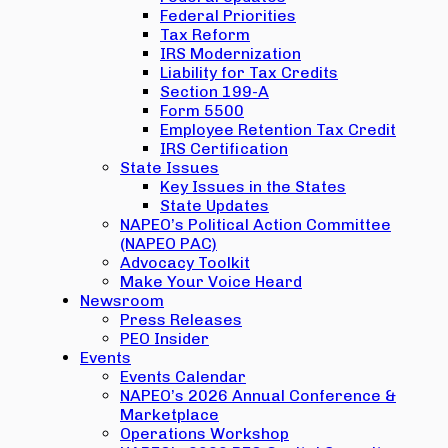
Federal Priorities
Tax Reform
IRS Modernization
Liability for Tax Credits
Section 199-A
Form 5500
Employee Retention Tax Credit
IRS Certification
State Issues
Key Issues in the States
State Updates
NAPEO’s Political Action Committee
(NAPEO PAC)
Advocacy Toolkit
Make Your Voice Heard
Newsroom
Press Releases
PEO Insider
Events
Events Calendar
NAPEO’s 2026 Annual Conference &
Marketplace
Operations Workshop