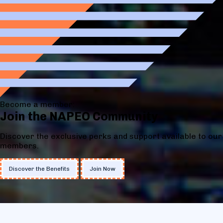
Become a member:
Join the NAPEO Community
Discover the exclusive perks and support available to our
members.
Discover the Benefits
Join Now