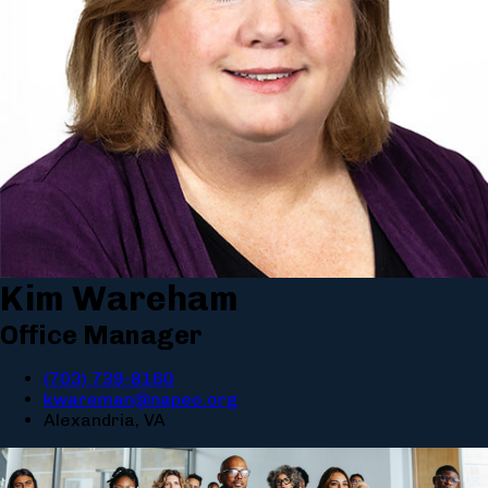
Kim Wareham
Office Manager
(703) 739-8160
kwareman@napeo.org
Alexandria, VA