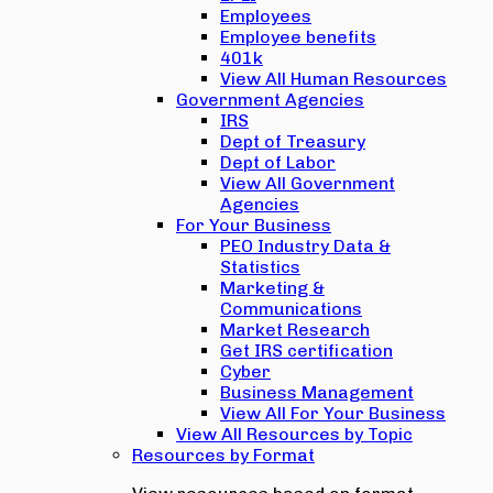
Employees
Employee benefits
401k
View All Human Resources
Government Agencies
IRS
Dept of Treasury
Dept of Labor
View All Government
Agencies
For Your Business
PEO Industry Data &
Statistics
Marketing &
Communications
Market Research
Get IRS certification
Cyber
Business Management
View All For Your Business
View All Resources by Topic
Resources by Format