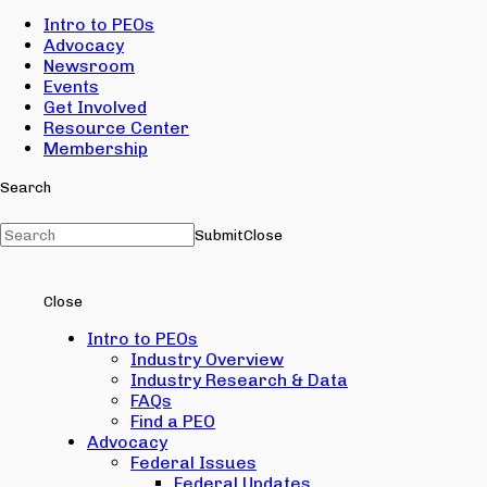
Intro to PEOs
Advocacy
Newsroom
Events
Get Involved
Resource Center
Membership
Search
Submit
Close
Close
Intro to PEOs
Industry Overview
Industry Research & Data
FAQs
Find a PEO
Advocacy
Federal Issues
Federal Updates