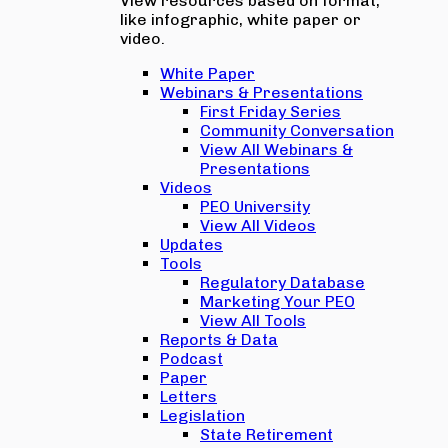
View resources based on format,
like infographic, white paper or
video.
White Paper
Webinars & Presentations
First Friday Series
Community Conversation
View All Webinars &
Presentations
Videos
PEO University
View All Videos
Updates
Tools
Regulatory Database
Marketing Your PEO
View All Tools
Reports & Data
Podcast
Paper
Letters
Legislation
State Retirement