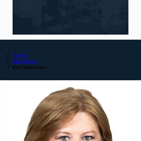
Home
Staff Bios
Kim Wareham