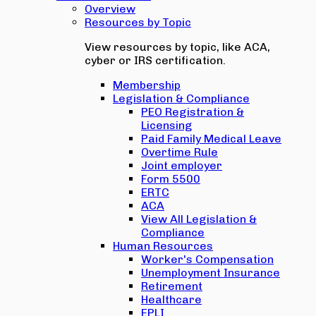
Overview
Resources by Topic
View resources by topic, like ACA,
cyber or IRS certification.
Membership
Legislation & Compliance
PEO Registration &
Licensing
Paid Family Medical Leave
Overtime Rule
Joint employer
Form 5500
ERTC
ACA
View All Legislation &
Compliance
Human Resources
Worker's Compensation
Unemployment Insurance
Retirement
Healthcare
EPLI