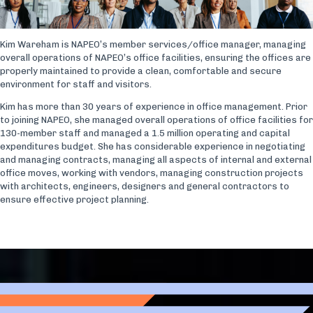
Kim Wareham is NAPEO’s member services/office manager, managing
overall operations of NAPEO’s office facilities, ensuring the offices are
properly maintained to provide a clean, comfortable and secure
environment for staff and visitors.
Kim has more than 30 years of experience in office management. Prior
to joining NAPEO, she managed overall operations of office facilities for
130-member staff and managed a 1.5 million operating and capital
expenditures budget. She has considerable experience in negotiating
and managing contracts, managing all aspects of internal and external
office moves, working with vendors, managing construction projects
with architects, engineers, designers and general contractors to
ensure effective project planning.