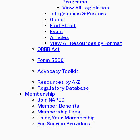
Programs
View All Legislation
Infographics & Posters
Guide
Fact Sheet
Event
Articles
View All Resources by Format
OBBB Act
Form 5500
Advocacy Toolkit
Resources by A-Z
Regulatory Database
Membership
Join NAPEO
Member Benefits
Membership Fees
Using Your Membership
For Service Providers