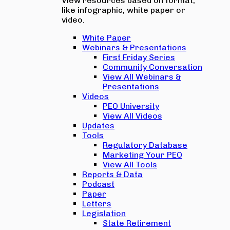
View resources based on format,
like infographic, white paper or
video.
White Paper
Webinars & Presentations
First Friday Series
Community Conversation
View All Webinars &
Presentations
Videos
PEO University
View All Videos
Updates
Tools
Regulatory Database
Marketing Your PEO
View All Tools
Reports & Data
Podcast
Paper
Letters
Legislation
State Retirement