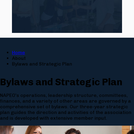
Home
About
Bylaws and Strategic Plan
Bylaws and Strategic Plan
NAPEO's operations, leadership structure, committees,
finances, and a variety of other areas are governed by a
comprehensive set of bylaws. Our three-year strategic
plan guides the direction and activities of the association
and is developed with extensive member input.