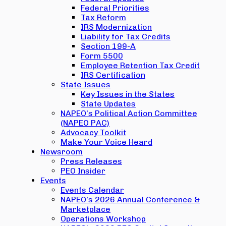
Federal Priorities
Tax Reform
IRS Modernization
Liability for Tax Credits
Section 199-A
Form 5500
Employee Retention Tax Credit
IRS Certification
State Issues
Key Issues in the States
State Updates
NAPEO’s Political Action Committee
(NAPEO PAC)
Advocacy Toolkit
Make Your Voice Heard
Newsroom
Press Releases
PEO Insider
Events
Events Calendar
NAPEO’s 2026 Annual Conference &
Marketplace
Operations Workshop