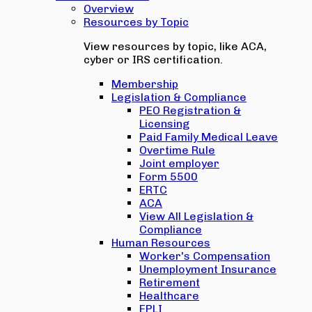
Overview
Resources by Topic
View resources by topic, like ACA,
cyber or IRS certification.
Membership
Legislation & Compliance
PEO Registration &
Licensing
Paid Family Medical Leave
Overtime Rule
Joint employer
Form 5500
ERTC
ACA
View All Legislation &
Compliance
Human Resources
Worker's Compensation
Unemployment Insurance
Retirement
Healthcare
EPLI