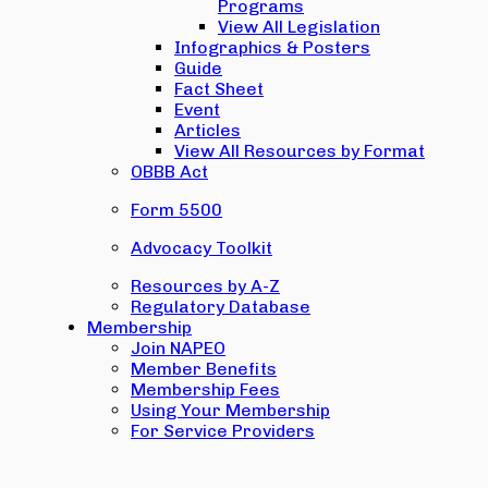
Programs
View All Legislation
Infographics & Posters
Guide
Fact Sheet
Event
Articles
View All Resources by Format
OBBB Act
Form 5500
Advocacy Toolkit
Resources by A-Z
Regulatory Database
Membership
Join NAPEO
Member Benefits
Membership Fees
Using Your Membership
For Service Providers