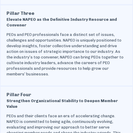
Pillar Three
Elevate NAPEO as the Definitive Industry Resource and
Convener
PEOs and PEO professionals face a distinct set of issues,
challenges and opportunities. NAPEO is uniquely positioned to
develop insights, foster collective understanding and drive
action on issues of strategic importance to our industry. As
the industry’s top convener, NAPEO can bring PEOs together to
cultivate industry leaders, advance the careers of PEO
professionals and provide resources to help grow our
members’ businesses.
Pillar Four
Strengthen Organizational Stability to Deepen Member
Value
PEOs and their clients face an era of accelerating change.
NAPEO is committed to being agile, continuously evolving,
evaluating and improving our approach to better serve
changing member needs and shape the industry agenda. This