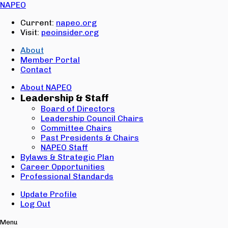
Email:
NAPEO
Password:
Current:
napeo.org
Visit:
peoinsider.org
Create Account
Sign In
About
Member Portal
Contact
About NAPEO
Leadership & Staff
Board of Directors
Leadership Council Chairs
Committee Chairs
Past Presidents & Chairs
NAPEO Staff
Bylaws & Strategic Plan
Career Opportunities
Professional Standards
Update Profile
Log Out
Menu