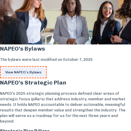
NAPEO’s Bylaws
The bylaws were last modified on October 7, 2025
View NAPEO’s Bylaws
NAPEO’s Strategic Plan
NAPEO’s 2025 strategic planning process defined clear areas of
strategic focus (pillars) that address industry, member and market
needs. It holds NAPEO accountable to deliver actionable, meaningful
results that deepen member value and strengthen the industry. The
plan will serve as a roadmap for us for the next three years and
beyond.
Strategic Plan Pillars