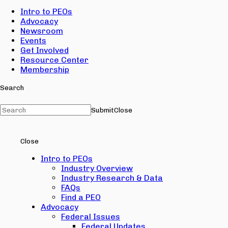
Intro to PEOs
Advocacy
Newsroom
Events
Get Involved
Resource Center
Membership
Search
Submit
Close
Close
Intro to PEOs
Industry Overview
Industry Research & Data
FAQs
Find a PEO
Advocacy
Federal Issues
Federal Updates