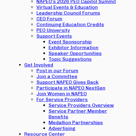
NAPEO’s 2026 PEO Capitol Summit
Virtual Events & Education
Leadership Council Forums
CEO Forum
Continuing Education Credits
PEO University
Support Events
Event Sponsorship
Exhibitor Information
Speaker Opportunities
Topic Suggestions
Get Involved
Post in our Forum
Join a Committee
Support NAPEO Gives Back
Participate in NAPEO NextGen
Join Women in NAPEO
For Service Providers
Service Providers Overview
Service Partner Member
Benefits
Medallion Partnerships
Advertising
Resource Center