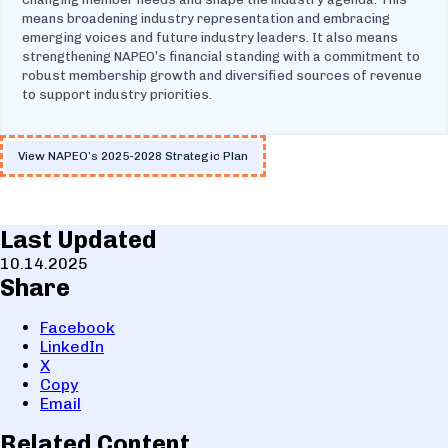
means broadening industry representation and embracing
emerging voices and future industry leaders. It also means
strengthening NAPEO’s financial standing with a commitment to
robust membership growth and diversified sources of revenue
to support industry priorities.
View NAPEO’s 2025-2028 Strategic Plan
Last Updated
10.14.2025
Share
Facebook
LinkedIn
X
Copy
Email
Related Content