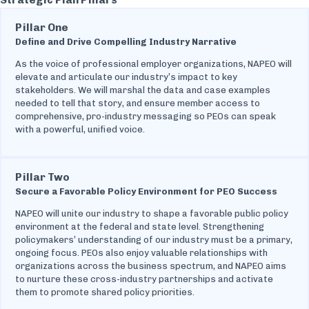
Pillar One
Define and Drive Compelling Industry Narrative
As the voice of professional employer organizations, NAPEO will
elevate and articulate our industry’s impact to key
stakeholders. We will marshal the data and case examples
needed to tell that story, and ensure member access to
comprehensive, pro-industry messaging so PEOs can speak
with a powerful, unified voice.
Pillar Two
Secure a Favorable Policy Environment for PEO Success
NAPEO will unite our industry to shape a favorable public policy
environment at the federal and state level. Strengthening
policymakers’ understanding of our industry must be a primary,
ongoing focus. PEOs also enjoy valuable relationships with
organizations across the business spectrum, and NAPEO aims
to nurture these cross-industry partnerships and activate
them to promote shared policy priorities.