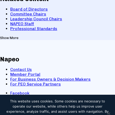
Board of Directors
Committee Chairs
Leadership Council Chairs
NAPEO Staff
Professional Standards
Show More
Napeo
Contact Us
Member Portal
For Business Owners & Decision Makers
For PEO Service Partners
Facebook
LinkedIn
This website uses cookies.
Some cookies are necessary to
X
operate our website, while others help us improve user
Youtube
experience, analyze traffic, and assist users with navigation. By