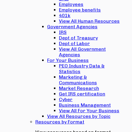
Employees
Employee benefits
401k
View All Human Resources
Government Agencies
IRS
Dept of Treasury
Dept of Labor
View All Government
Agencies
For Your Business
PEO Industry Data &
Statistics
Marketing &
Communications
Market Research
Get IRS certification
Cyber
Business Management
View All For Your Business
View All Resources by Topic
Resources by Format