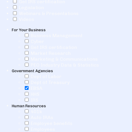
Get IRS certification
Legislation
Webinars & Presentations
Videos
For Your Business
Business Management
Cyber
Get IRS certification
Market Research
Marketing & Communications
PEO Industry Data & Statistics
Government Agencies
Dept of Labor
Dept of Treasury
EBSA
HHS
IRS
Human Resources
401k
Auto IRAs
Employee benefits
Employees