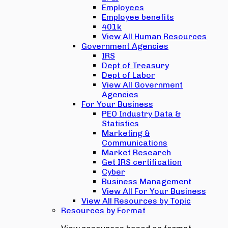
Employees
Employee benefits
401k
View All Human Resources
Government Agencies
IRS
Dept of Treasury
Dept of Labor
View All Government
Agencies
For Your Business
PEO Industry Data &
Statistics
Marketing &
Communications
Market Research
Get IRS certification
Cyber
Business Management
View All For Your Business
View All Resources by Topic
Resources by Format