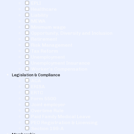
EPLI
Healthcare
Liability
MEWA
Minimum wage
Opportunity, Diversity and Inclusion
Retirement
Risk Management
Tax Reform
Unemployment
Unemployment Insurance
Worker's Compensation
Legislation & Compliance
ACA
ERISA
ERTC
Form 5500
Joint employer
Overtime Rule
Paid Family Medical Leave
PEO Registration & Licensing
Section 199-A