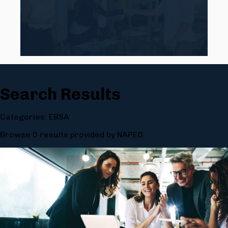
Search Results
Categories: EBSA
Browse 0 results provided by NAPEO.