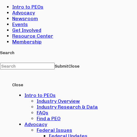
Intro to PEOs
Advocacy
Newsroom
Events
Get Involved
Resource Center
Membership
Search
Submit
Close
Close
Intro to PEOs
Industry Overview
Industry Research & Data
FAQs
Find a PEO
Advocacy
Federal Issues
Federal Updates