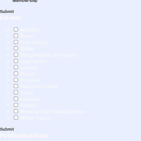
Membership
Submit
Format
Articles
Event
Fact Sheet
Guide
Infographics & Posters
Legislation
Letters
Paper
Podcast
Reports & Data
Tools
Updates
Videos
Webinars & Presentations
White Paper
Submit
Publication Date