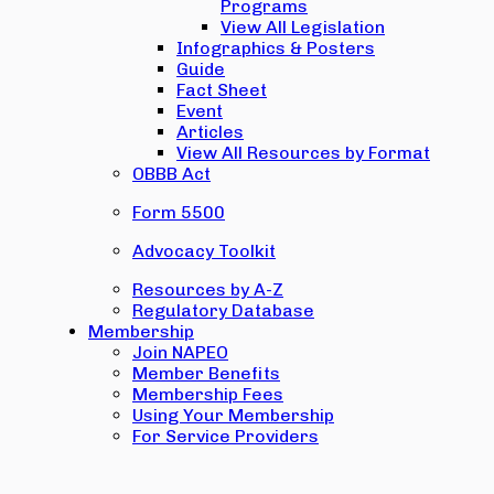
Programs
View All Legislation
Infographics & Posters
Guide
Fact Sheet
Event
Articles
View All Resources by Format
OBBB Act
Form 5500
Advocacy Toolkit
Resources by A-Z
Regulatory Database
Membership
Join NAPEO
Member Benefits
Membership Fees
Using Your Membership
For Service Providers