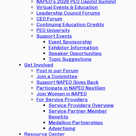
NAPEO’s 2026 PEO Capitol Summit
Virtual Events & Education
Leadership Council Forums
CEO Forum
Continuing Education Credits
PEO University
Support Events
Event Sponsorship
Exhibitor Information
Speaker Opportunities
Topic Suggestions
Get Involved
Post in our Forum
Join a Committee
Support NAPEO Gives Back
Participate in NAPEO NextGen
Join Women in NAPEO
For Service Providers
Service Providers Overview
Service Partner Member
Benefits
Medallion Partnerships
Advertising
Resource Center