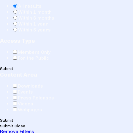
All results
Within 1 month
Within 6 months
Within 1 year
Within 5 years
Access Type
Members Only
For the Public
Submit
Content Area
Downloads
Events
Press Releases
Videos
Webpages
Submit
Submit
Close
Remove Filters