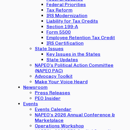
Federal Priorities
Tax Reform
IRS Modernization
Liability for Tax Credits
Section 199-A
Form 5500
Employee Retention Tax Credit
IRS Certification
State Issues
Key Issues in the States
State Updates
NAPEO’s Political Action Committee
(NAPEO PAC)
Advocacy Toolkit
Make Your Voice Heard
Newsroom
Press Releases
PEO Insider
Events
Events Calendar
NAPEO’s 2026 Annual Conference &
Marketplace
Operations Workshop