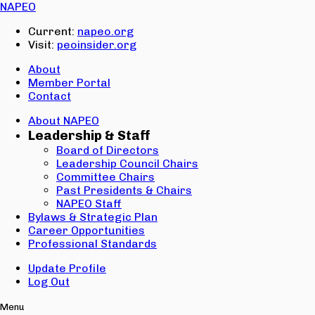
Email:
NAPEO
Password:
Current:
napeo.org
Visit:
peoinsider.org
Create Account
Sign In
About
Member Portal
Contact
About NAPEO
Leadership & Staff
Board of Directors
Leadership Council Chairs
Committee Chairs
Past Presidents & Chairs
NAPEO Staff
Bylaws & Strategic Plan
Career Opportunities
Professional Standards
Update Profile
Log Out
Menu