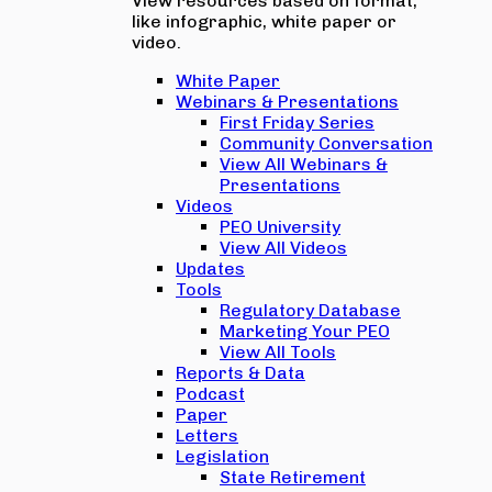
View resources based on format,
like infographic, white paper or
video.
White Paper
Webinars & Presentations
First Friday Series
Community Conversation
View All Webinars &
Presentations
Videos
PEO University
View All Videos
Updates
Tools
Regulatory Database
Marketing Your PEO
View All Tools
Reports & Data
Podcast
Paper
Letters
Legislation
State Retirement