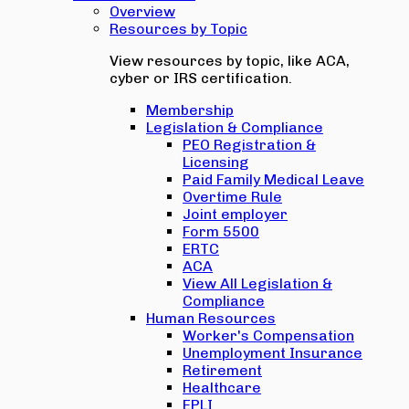
Overview
Resources by Topic
View resources by topic, like ACA,
cyber or IRS certification.
Membership
Legislation & Compliance
PEO Registration &
Licensing
Paid Family Medical Leave
Overtime Rule
Joint employer
Form 5500
ERTC
ACA
View All Legislation &
Compliance
Human Resources
Worker's Compensation
Unemployment Insurance
Retirement
Healthcare
EPLI