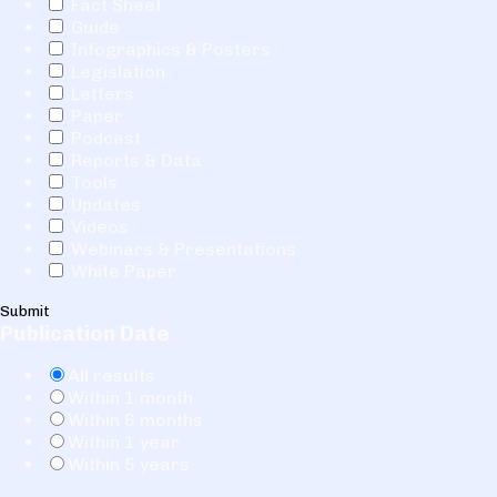
Fact Sheet
Guide
Infographics & Posters
Legislation
Letters
Paper
Podcast
Reports & Data
Tools
Updates
Videos
Webinars & Presentations
White Paper
Submit
Publication Date
All results
Within 1 month
Within 6 months
Within 1 year
Within 5 years