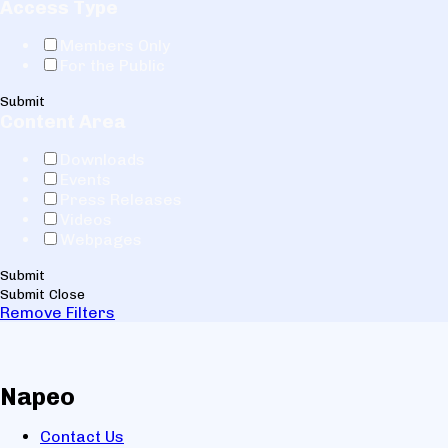
Access Type
Members Only
For the Public
Submit
Content Area
Downloads
Events
Press Releases
Videos
Webpages
Submit
Submit
Close
Remove Filters
Napeo
Contact Us