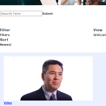
Submit
Filter
View
Filters
Grid
List
Sort
Newest
Video