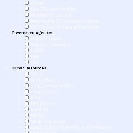
Cyber
Get IRS certification
Market Research
Marketing & Communications
PEO Industry Data & Statistics
Government Agencies
Dept of Labor
Dept of Treasury
EBSA
HHS
IRS
Human Resources
401k
Auto IRAs
Employee benefits
Employees
EPLI
Healthcare
Liability
MEWA
Minimum wage
Opportunity, Diversity and Inclusion