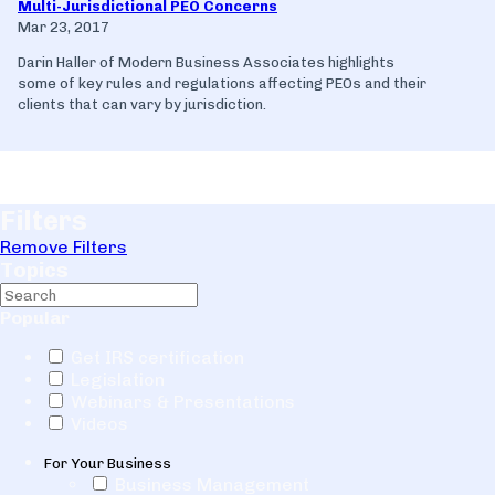
Multi-Jurisdictional PEO Concerns
Mar 23, 2017
Darin Haller of Modern Business Associates highlights
some of key rules and regulations affecting PEOs and their
clients that can vary by jurisdiction.
Filters
Remove Filters
Topics
Popular
Get IRS certification
Legislation
Webinars & Presentations
Videos
For Your Business
Business Management