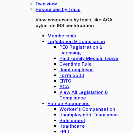
Overview
Resources by Topic
View resources by topic, like ACA,
cyber or IRS certification.
Membership
Legislation & Compliance
PEO Registration &
Licensing
Paid Family Medical Leave
Overtime Rule
Joint employer
Form 5500
ERTC
ACA
View All Legislation &
Compliance
Human Resources
Worker's Compensation
Unemployment Insurance
Retirement
Healthcare
EPLI