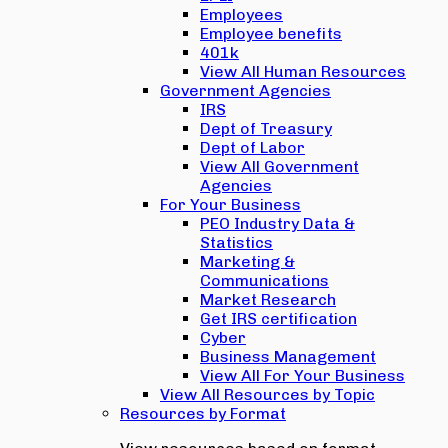
Employees
Employee benefits
401k
View All Human Resources
Government Agencies
IRS
Dept of Treasury
Dept of Labor
View All Government
Agencies
For Your Business
PEO Industry Data &
Statistics
Marketing &
Communications
Market Research
Get IRS certification
Cyber
Business Management
View All For Your Business
View All Resources by Topic
Resources by Format