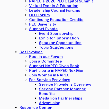
NAPEO’s 2026 PEO Capitol Summit
Virtual Events & Education
Leadership Council Forums
CEO Forum
Continuing Education Credits
PEO University
Support Events
Event Sponsorship
Exhibitor Information
Speaker Opportunities
Topic Suggestions
Get Involved
Post in our Forum
Join a Committee
Support NAPEO Gives Back
Participate in NAPEO NextGen
Join Women in NAPEO
For Service Providers
Service Providers Overview
Service Partner Member
Benefits
Medallion Partnerships
Advertising
Resource Center