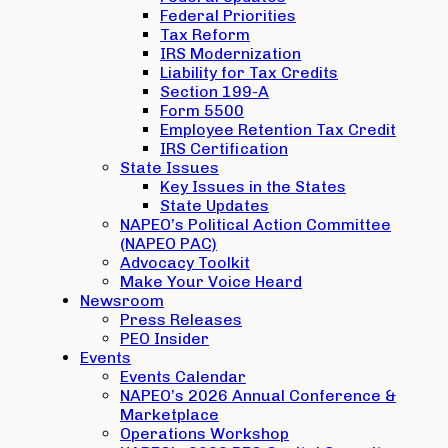
Federal Priorities
Tax Reform
IRS Modernization
Liability for Tax Credits
Section 199-A
Form 5500
Employee Retention Tax Credit
IRS Certification
State Issues
Key Issues in the States
State Updates
NAPEO’s Political Action Committee
(NAPEO PAC)
Advocacy Toolkit
Make Your Voice Heard
Newsroom
Press Releases
PEO Insider
Events
Events Calendar
NAPEO’s 2026 Annual Conference &
Marketplace
Operations Workshop