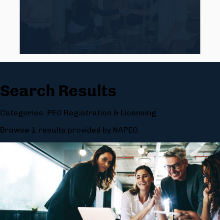
Search Results
Categories: PEO Registration & Licensing
Browse 1 results provided by NAPEO.