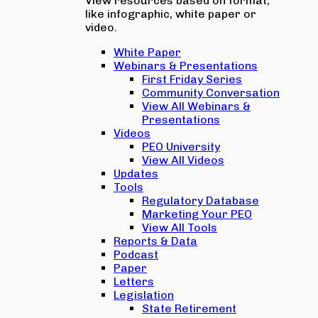
View resources based on format,
like infographic, white paper or
video.
White Paper
Webinars & Presentations
First Friday Series
Community Conversation
View All Webinars &
Presentations
Videos
PEO University
View All Videos
Updates
Tools
Regulatory Database
Marketing Your PEO
View All Tools
Reports & Data
Podcast
Paper
Letters
Legislation
State Retirement