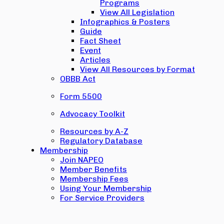
Programs
View All Legislation
Infographics & Posters
Guide
Fact Sheet
Event
Articles
View All Resources by Format
OBBB Act
Form 5500
Advocacy Toolkit
Resources by A-Z
Regulatory Database
Membership
Join NAPEO
Member Benefits
Membership Fees
Using Your Membership
For Service Providers