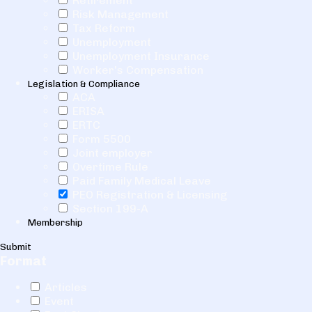
Retirement
Risk Management
Tax Reform
Unemployment
Unemployment Insurance
Worker's Compensation
Legislation & Compliance
ACA
ERISA
ERTC
Form 5500
Joint employer
Overtime Rule
Paid Family Medical Leave
PEO Registration & Licensing
Section 199-A
Membership
Submit
Format
Articles
Event