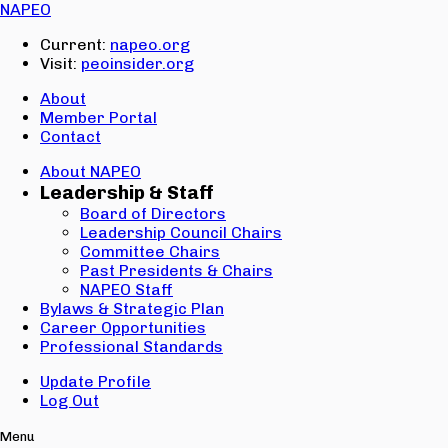
Email:
NAPEO
Password:
Current:
napeo.org
Visit:
peoinsider.org
Create Account
Sign In
About
Member Portal
Contact
About NAPEO
Leadership & Staff
Board of Directors
Leadership Council Chairs
Committee Chairs
Past Presidents & Chairs
NAPEO Staff
Bylaws & Strategic Plan
Career Opportunities
Professional Standards
Update Profile
Log Out
Menu