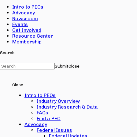
Intro to PEOs
Advocacy
Newsroom
Events
Get Involved
Resource Center
Membership
Search
Submit
Close
Close
Intro to PEOs
Industry Overview
Industry Research & Data
FAQs
Find a PEO
Advocacy
Federal Issues
Federal Updates